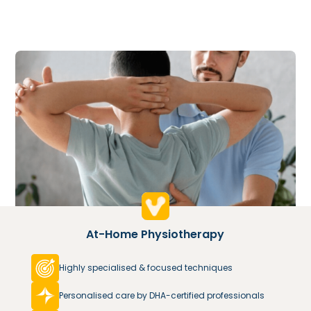
At-Home Physiotherapy
Highly specialised & focused techniques
Personalised care by DHA-certified professionals