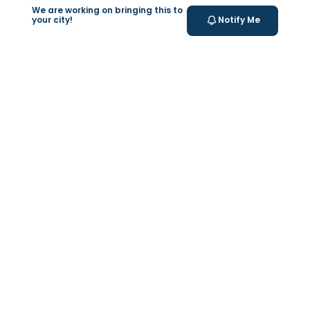
We are working on bringing this to
your city!
Notify Me
+
At Home Testing
Valeo
About Us
Lab Test at Home
Help & Support
IV Drip Therapy
Privacy Policy
Weight Loss Program
support@feelvaleo.com
Newborn Care and Babysitting
Call +97148369592
Peptide Therapy
Terms & Conditions