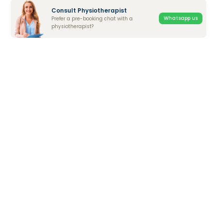
Consult Physiotherapist
Whatsapp us
Prefer a pre-booking chat with a
physiotherapist?