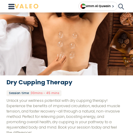
Umm Al Quwain
Dry Cupping Therapy
Session time
:
30mins - 45 mins
Unlock your wellness potential with dry cupping therapy!
Experience the benefits of improved circulation, reduced muscle
tension, and faster recovery—all through a natural, non-invasive
method. Perfect for relieving pain, boosting energy, and
promoting overall health, dry cupping is your pathway to a
rejuvenated body and mind. Book your session today and feel
the difference!