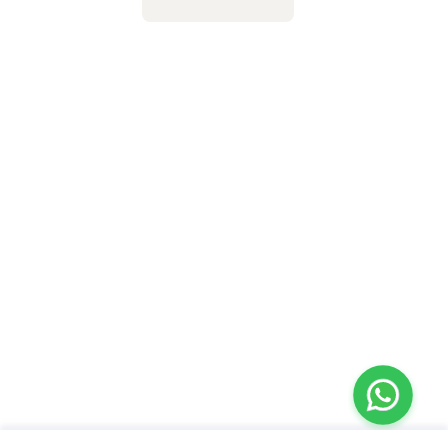
Taping, Dry & Fire
Cupping Therapy,
Cupping
Kinesio Tapping, NDT
Approach in
Hemiplegics