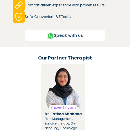
Comfort driven experience with proven results
Safe, Convenient & Effective
Speak with us
Our Partner Therapist
Over 3+ years
Over 3+ years
Dr. Fatima Shahana
Dr. Mariya Saify
Pain Management,
Integrated Manual
Exercise therapy, Dry
Therapy, Mulligan &
Needling, Kinesiology
Cyriax Techniques,