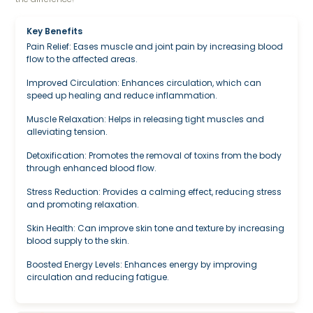
Key Benefits
Pain Relief: Eases muscle and joint pain by increasing blood
flow to the affected areas.
Improved Circulation: Enhances circulation, which can
speed up healing and reduce inflammation.
Muscle Relaxation: Helps in releasing tight muscles and
alleviating tension.
Detoxification: Promotes the removal of toxins from the body
through enhanced blood flow.
Stress Reduction: Provides a calming effect, reducing stress
and promoting relaxation.
Skin Health: Can improve skin tone and texture by increasing
blood supply to the skin.
Boosted Energy Levels: Enhances energy by improving
circulation and reducing fatigue.