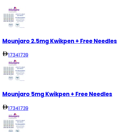
Mounjaro 2.5mg Kwikpen + Free Needles
1734
1739
Mounjaro 5mg Kwikpen + Free Needles
1734
1739