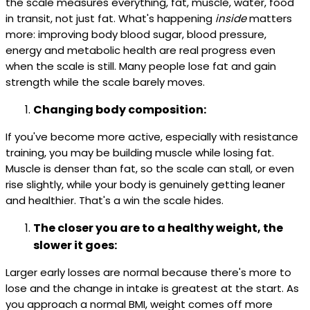
the scale measures everything, fat, muscle, water, food
in transit, not just fat. What's happening
inside
matters
more: improving body blood sugar, blood pressure,
energy and metabolic health are real progress even
when the scale is still. Many people lose fat and gain
strength while the scale barely moves.
Changing body composition:
If you've become more active, especially with resistance
training, you may be building muscle while losing fat.
Muscle is denser than fat, so the scale can stall, or even
rise slightly, while your body is genuinely getting leaner
and healthier. That's a win the scale hides.
The closer you are to a healthy weight, the
slower it goes:
Larger early losses are normal because there's more to
lose and the change in intake is greatest at the start. As
you approach a normal BMI, weight comes off more