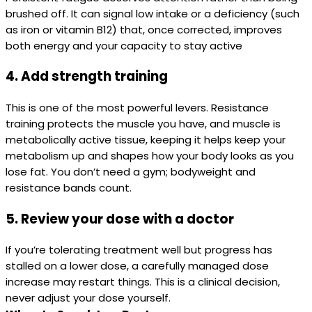
brushed off. It can signal low intake or a deficiency (such
as iron or vitamin B12) that, once corrected, improves
both energy and your capacity to stay active
4. Add strength training
This is one of the most powerful levers. Resistance
training protects the muscle you have, and muscle is
metabolically active tissue, keeping it helps keep your
metabolism up and shapes how your body looks as you
lose fat. You don’t need a gym; bodyweight and
resistance bands count.
5. Review your dose with a doctor
If you’re tolerating treatment well but progress has
stalled on a lower dose, a carefully managed dose
increase may restart things. This is a clinical decision,
never adjust your dose yourself.