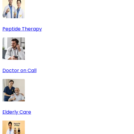
Peptide Therapy
Doctor on Call
Elderly Care