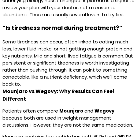
underlying biology hasn’t changed. A plateau is a signal to
review your plan with your doctor, not a reason to
abandon it. There are usually several levers to try first.
“Is tiredness normal during treatment?”
Some tiredness can occur, often linked to eating much
less, lower fluid intake, or not getting enough protein and
key nutrients. Mild and short-lived fatigue is common. But
persistent or significant tiredness is worth investigating
rather than pushing through, it can point to something
correctable, like a nutrient deficiency, which we’ll come
back to.
Mounjaro vs Wegovy: Why Results Can Feel
Different
Patients often compare
Mounjaro
and
Wegovy
because both are used in weight management
discussions. However, they are not the same medication.
Mounjaro contains tirzepatide has both GLP-1 and GIP RA