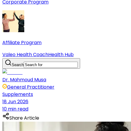
Corporate Program
Affiliate Program
Valeo Health Coach
Health Hub
Search
Dr. Mahmoud Musa
General Practitioner
Supplements
18 Jun 2026
10 min read
Share Article