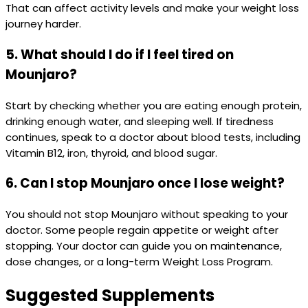
That can affect activity levels and make your weight loss
journey harder.
5. What should I do if I feel tired on
Mounjaro?
Start by checking whether you are eating enough protein,
drinking enough water, and sleeping well. If tiredness
continues, speak to a doctor about blood tests, including
Vitamin B12, iron, thyroid, and blood sugar.
6. Can I stop Mounjaro once I lose weight?
You should not stop Mounjaro without speaking to your
doctor. Some people regain appetite or weight after
stopping. Your doctor can guide you on maintenance,
dose changes, or a long-term Weight Loss Program.
Suggested Supplements