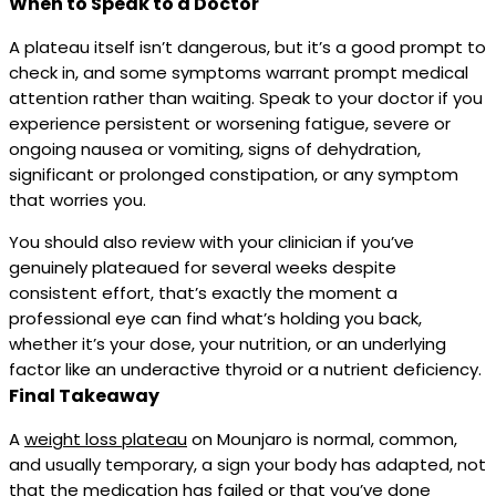
When to Speak to a Doctor
A plateau itself isn’t dangerous, but it’s a good prompt to
check in, and some symptoms warrant prompt medical
attention rather than waiting. Speak to your doctor if you
experience persistent or worsening fatigue, severe or
ongoing nausea or vomiting, signs of dehydration,
significant or prolonged constipation, or any symptom
that worries you.
You should also review with your clinician if you’ve
genuinely plateaued for several weeks despite
consistent effort, that’s exactly the moment a
professional eye can find what’s holding you back,
whether it’s your dose, your nutrition, or an underlying
factor like an underactive thyroid or a nutrient deficiency.
Final Takeaway
A
weight loss plateau
on Mounjaro is normal, common,
and usually temporary, a sign your body has adapted, not
that the medication has failed or that you’ve done