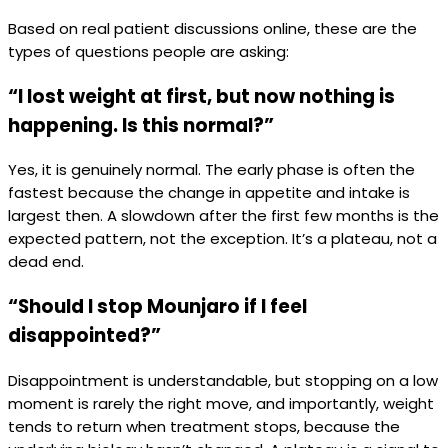
Based on real patient discussions online, these are the
types of questions people are asking:
“I lost weight at first, but now nothing is
happening. Is this normal?”
Yes, it is genuinely normal. The early phase is often the
fastest because the change in appetite and intake is
largest then. A slowdown after the first few months is the
expected pattern, not the exception. It’s a plateau, not a
dead end.
“Should I stop Mounjaro if I feel
disappointed?”
Disappointment is understandable, but stopping on a low
moment is rarely the right move, and importantly, weight
tends to return when treatment stops, because the