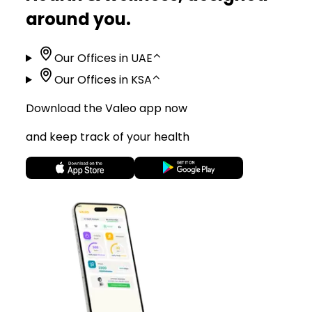
around you.
Our Offices in UAE
⌃
Our Offices in KSA
⌃
Download the Valeo app now
and keep track of your health