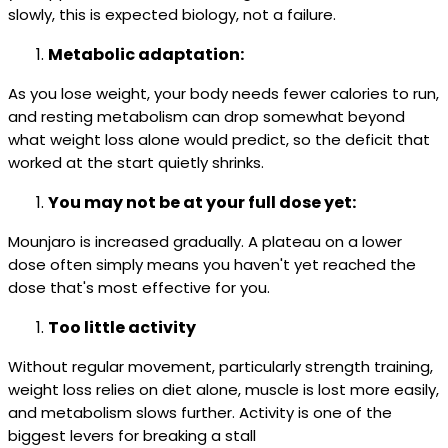
slowly, this is expected biology, not a failure.
Metabolic adaptation:
As you lose weight, your body needs fewer calories to run,
and resting metabolism can drop somewhat beyond
what weight loss alone would predict, so the deficit that
worked at the start quietly shrinks.
You may not be at your full dose yet:
Mounjaro is increased gradually. A plateau on a lower
dose often simply means you haven't yet reached the
dose that's most effective for you.
Too little activity
Without regular movement, particularly strength training,
weight loss relies on diet alone, muscle is lost more easily,
and metabolism slows further. Activity is one of the
biggest levers for breaking a stall