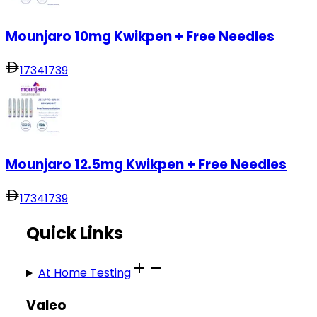
Mounjaro 10mg Kwikpen + Free Needles
1734
1739
Mounjaro 12.5mg Kwikpen + Free Needles
1734
1739
Quick Links
At Home Testing
Valeo