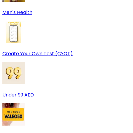
Men's Health
Create Your Own Test (CYOT)
Under 99 AED