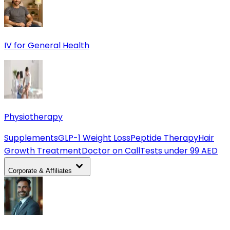
IV for General Health
Physiotherapy
Supplements
GLP-1 Weight Loss
Peptide Therapy
Hair
Growth Treatment
Doctor on Call
Tests under 99 AED
Corporate & Affiliates