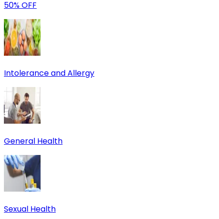
50% OFF
Intolerance and Allergy
General Health
Sexual Health