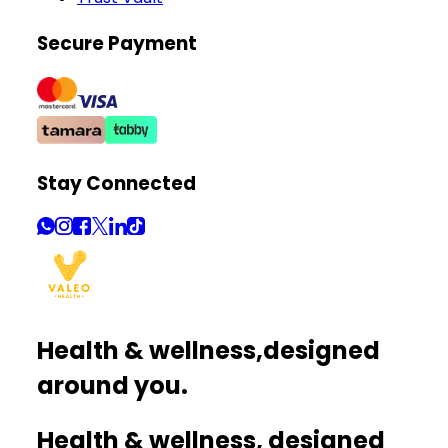
Secure Payment
Stay Connected
Health & wellness,
designed
around you.
Health & wellness, designed