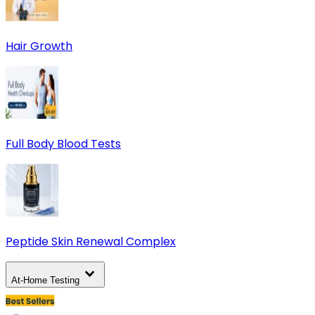
Hair Growth
Full Body Blood Tests
Peptide Skin Renewal Complex
At-Home Testing