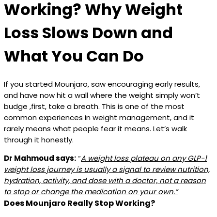
Working? Why Weight
Loss Slows Down and
What You Can Do
If you started Mounjaro, saw encouraging early results,
and have now hit a wall where the weight simply won’t
budge ,first, take a breath. This is one of the most
common experiences in weight management, and it
rarely means what people fear it means. Let’s walk
through it honestly.
Dr Mahmoud says:
“
A weight loss plateau on any GLP-1
weight loss journey is usually a signal to review nutrition,
hydration, activity, and dose with a doctor, not a reason
to stop or change the medication on your own.”
Does Mounjaro Really Stop Working?