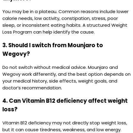
You may be in a plateau. Common reasons include lower
calorie needs, low activity, constipation, stress, poor
sleep, or inconsistent eating habits. A structured Weight
Loss Program can help identify the cause.
3. Should I switch from Mounjaro to
Wegovy?
Do not switch without medical advice. Mounjaro and
Wegovy work differently, and the best option depends on
your medical history, side effects, weight goals, and
doctor’s recommendation.
4. Can Vitamin B12 deficiency affect weight
loss?
Vitamin B12 deficiency may not directly stop weight loss,
but it can cause tiredness, weakness, and low energy.