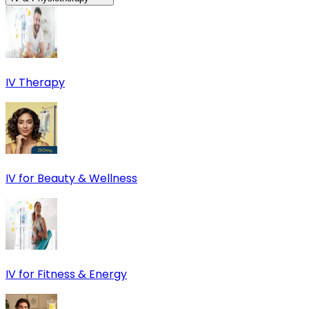
IV Therapy
IV for Beauty & Wellness
IV for Fitness & Energy