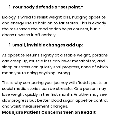
Your body defends a “set point.”
Biology is wired to resist weight loss, nudging appetite
and energy use to hold on to fat stores. This is exactly
the resistance the medication helps counter, but it
doesn’t switch it off entirely.
Small, invisible changes add up:
As appetite returns slightly at a stable weight, portions
can creep up, muscle loss can lower metabolism, and
sleep or stress can quietly stall progress, none of which
mean you’re doing anything “wrong
This is why comparing your journey with Reddit posts or
social media stories can be stressful. One person may
lose weight quickly in the first month. Another may see
slow progress but better blood sugar, appetite control,
and waist measurement changes.
Mounjaro Patient Concerns Seen on Reddit