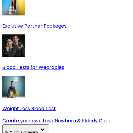
Exclusive Partner Packages
Blood Tests for Wearables
Weight Loss Blood Test
Create your own tests
Newborn & Elderly Care
IV & Physiotherapy