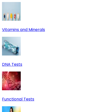
Vitamins and Minerals
DNA Tests
Functional Tests