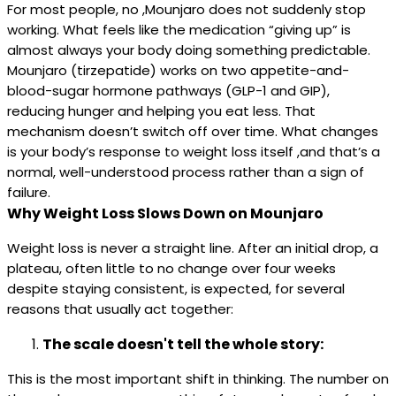
For most people, no ,Mounjaro does not suddenly stop
working. What feels like the medication “giving up” is
almost always your body doing something predictable.
Mounjaro (tirzepatide) works on two appetite-and-
blood-sugar hormone pathways (GLP-1 and GIP),
reducing hunger and helping you eat less. That
mechanism doesn’t switch off over time. What changes
is your body’s response to weight loss itself ,and that’s a
normal, well-understood process rather than a sign of
failure.
Why Weight Loss Slows Down on Mounjaro
Weight loss is never a straight line. After an initial drop, a
plateau, often little to no change over four weeks
despite staying consistent, is expected, for several
reasons that usually act together:
The scale doesn't tell the whole story:
This is the most important shift in thinking. The number on