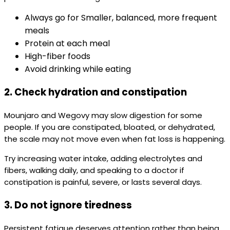
Always go for Smaller, balanced, more frequent
meals
Protein at each meal
High-fiber foods
Avoid drinking while eating
2. Check hydration and constipation
Mounjaro and Wegovy may slow digestion for some
people. If you are constipated, bloated, or dehydrated,
the scale may not move even when fat loss is happening.
Try increasing water intake, adding electrolytes and
fibers, walking daily, and speaking to a doctor if
constipation is painful, severe, or lasts several days.
3. Do not ignore tiredness
Persistent fatigue deserves attention rather than being