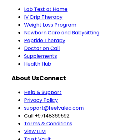
Lab Test at Home
IV Drip Therapy
Weight Loss Program
Newborn Care and Babysitting
Peptide Therapy
Doctor on Call
Supplements
Health Hub
About Us
Connect
Help & Support
Privacy Policy
support@feelvaleo.com
Call +97148369592
Terms & Conditions
View LLM
Trust Vault