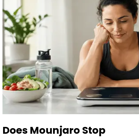
Does Mounjaro Stop