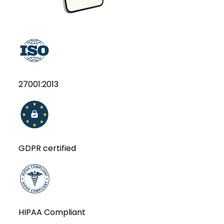
27001:2013
GDPR certified
HIPAA Compliant