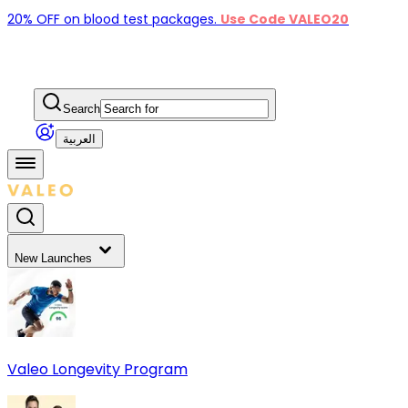
20% OFF on blood test packages.
Use Code VALEO20
Search
العربية
New Launches
Valeo Longevity Program