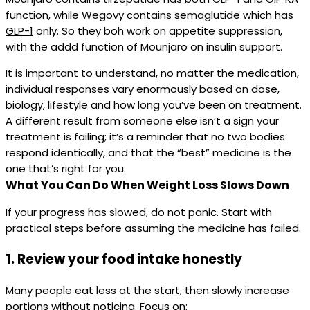
function, while Wegovy contains semaglutide which has
GLP-1
only. So they boh work on appetite suppression,
with the addd function of Mounjaro on insulin support.
It is important to understand, no matter the medication,
individual responses vary enormously based on dose,
biology, lifestyle and how long you’ve been on treatment.
A different result from someone else isn’t a sign your
treatment is failing; it’s a reminder that no two bodies
respond identically, and that the “best” medicine is the
one that’s right for you.
What You Can Do When Weight Loss Slows Down
If your progress has slowed, do not panic. Start with
practical steps before assuming the medicine has failed.
1. Review your food intake honestly
Many people eat less at the start, then slowly increase
portions without noticing. Focus on: