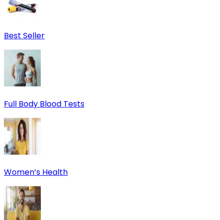
Best Seller
Full Body Blood Tests
Women’s Health