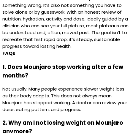
something wrong. It’s also not something you have to
solve alone or by guesswork. With an honest review of
nutrition, hydration, activity and dose, ideally guided by a
clinician who can see your full picture, most plateaus can
be understood and, often, moved past. The goal isn’t to
recreate that first rapid drop; it’s steady, sustainable
progress toward lasting health.
FAQs
1. Does Mounjaro stop working after a few
months?
Not usually. Many people experience slower weight loss
as their body adapts. This does not always mean
Mounjaro has stopped working. A doctor can review your
dose, eating pattern, and progress.
2. Why am I not losing weight on Mounjaro
anymore?