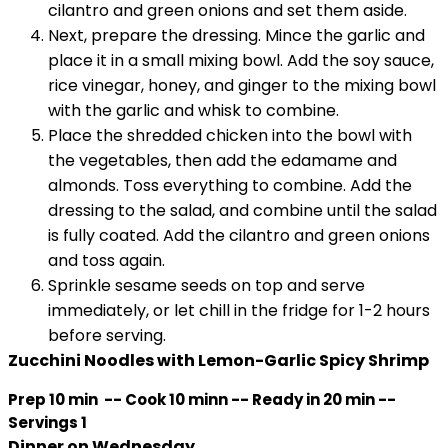
cilantro and green onions and set them aside.
Next, prepare the dressing. Mince the garlic and
place it in a small mixing bowl. Add the soy sauce,
rice vinegar, honey, and ginger to the mixing bowl
with the garlic and whisk to combine.
Place the shredded chicken into the bowl with
the vegetables, then add the edamame and
almonds. Toss everything to combine. Add the
dressing to the salad, and combine until the salad
is fully coated. Add the cilantro and green onions
and toss again.
Sprinkle sesame seeds on top and serve
immediately, or let chill in the fridge for 1-2 hours
before serving.
Zucchini Noodles with Lemon-Garlic Spicy Shrimp
Prep 10 min -- Cook 10 minn -- Ready in 20 min --
Servings 1
Dinner on Wednesday