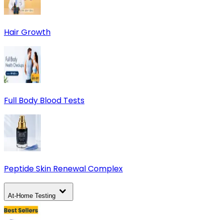
Hair Growth
Full Body Blood Tests
Peptide Skin Renewal Complex
At-Home Testing