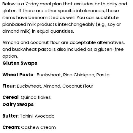
Below is a 7-day meal plan that excludes both dairy and
gluten. If there are other specific intolerances, those
items have beenomitted as well. You can substitute
planbased milk products interchangeably (e.g., soy or
almond milk) in equal quantities.
Almond and coconut flour are acceptable alternatives,
and buckwheat pasta is also included as a gluten-free
option.
Gluten Swaps
Wheat Pasta
: Buckwheat, Rice Chickpea, Pasta
Flour
: Buckwheat, Almond, Coconut Flour
Cereal
: Quinoa flakes
Dairy Swaps
Butter
: Tahini, Avocado
Cream
: Cashew Cream