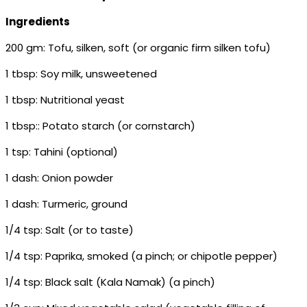
Ingredients
200 gm: Tofu, silken, soft (or organic firm silken tofu)
1 tbsp: Soy milk, unsweetened
1 tbsp: Nutritional yeast
1 tbsp:: Potato starch (or cornstarch)
1 tsp: Tahini (optional)
1 dash: Onion powder
1 dash: Turmeric, ground
1/4 tsp: Salt (or to taste)
1/4 tsp: Paprika, smoked (a pinch; or chipotle pepper)
1/4 tsp: Black salt (Kala Namak) (a pinch)