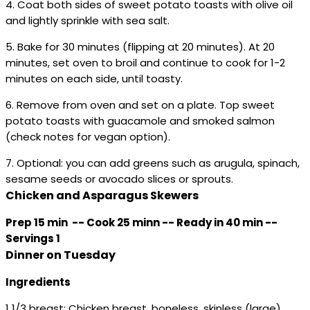
4. Coat both sides of sweet potato toasts with olive oil
and lightly sprinkle with sea salt.
5. Bake for 30 minutes (flipping at 20 minutes). At 20
minutes, set oven to broil and continue to cook for 1-2
minutes on each side, until toasty.
6. Remove from oven and set on a plate. Top sweet
potato toasts with guacamole and smoked salmon
(check notes for vegan option).
7. Optional: you can add greens such as arugula, spinach,
sesame seeds or avocado slices or sprouts.
Chicken and Asparagus Skewers
Prep 15 min -- Cook 25 minn -- Ready in 40 min --
Servings 1
Dinner on Tuesday
Ingredients
1 1/3 breast: Chicken breast, boneless, skinless (large)