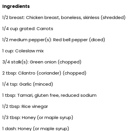
Ingredients
1/2 breast: Chicken breast, boneless, skinless (shredded)
1/4 cup grated: Carrots
1/2 medium pepper(s): Red bell pepper (diced)
1 cup: Coleslaw mix
3/4 stalk(s): Green onion (chopped)
2 tbsp: Cilantro (coriander) (chopped)
1/4 tsp: Garlic (minced)
1 tbsp: Tamari, gluten free, reduced sodium
1/2 tbsp: Rice vinegar
1/3 tbsp: Honey (or maple syrup)
1 dash: Honey (or maple syrup)