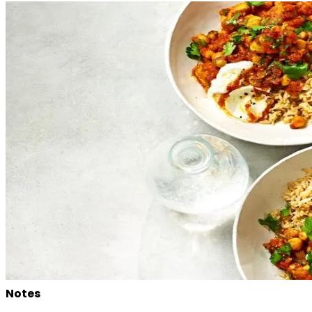
Notes