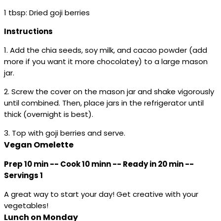
1 tbsp: Dried goji berries
Instructions
1. Add the chia seeds, soy milk, and cacao powder (add
more if you want it more chocolatey) to a large mason
jar.
2. Screw the cover on the mason jar and shake vigorously
until combined. Then, place jars in the refrigerator until
thick (overnight is best).
3. Top with goji berries and serve.
Vegan Omelette
Prep 10 min -- Cook 10 minn -- Ready in 20 min --
Servings 1
A great way to start your day! Get creative with your
vegetables!
Lunch on Monday