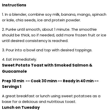
Instructions
1. In a blender, combine soy milk, banana, mango, spinach
or kale, chia seeds, ice and protein powder.
2. Purée until smooth, about 1 minute. The smoothie
should be thick, so if needed, add more frozen fruit or ice
until desired consistency is reached.
3. Pour into a bowl and top with desired toppings.
4. Eat immediately.
Sweet Potato Toast with Smoked Salmon &
Guacamole
Prep 10 min -- Cook 30 minn -- Ready in 40 min --
Servings 1
A great breakfast or lunch using sweet potatoes as a
base for a delicious and nutritious toast.
Lunch on Tuesday