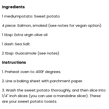
Ingredients
1 mediumpotato: Sweet potato
4 piece: Salmon, smoked (see notes for vegan option)
1 tbsp: Extra virgin olive oil
1 dash: Sea Salt
2 tbsp: Guacamole (see notes)
Instructions
1. Preheat oven to 400F degrees.
2. Line a baking sheet with parchment paper.
3. Wash the sweet potato thoroughly, and then slice into
1/4" inch slices (you can use a mandoline slicer). These
are your sweet potato toasts.