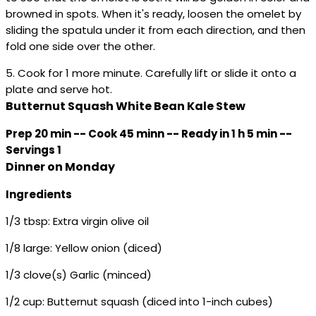
browned in spots. When it's ready, loosen the omelet by
sliding the spatula under it from each direction, and then
fold one side over the other.
5. Cook for 1 more minute. Carefully lift or slide it onto a
plate and serve hot.
Butternut Squash White Bean Kale Stew
Prep 20 min -- Cook 45 minn -- Ready in 1 h 5 min --
Servings 1
Dinner on Monday
Ingredients
1/3 tbsp: Extra virgin olive oil
1/8 large: Yellow onion (diced)
1/3 clove(s) Garlic (minced)
1/2 cup: Butternut squash (diced into 1-inch cubes)