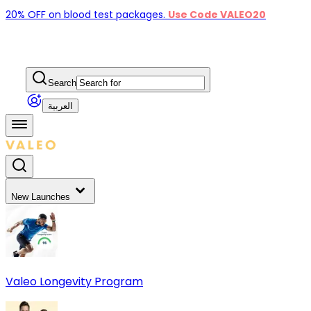
20% OFF on blood test packages.
Use Code VALEO20
Search
العربية
New Launches
Valeo Longevity Program