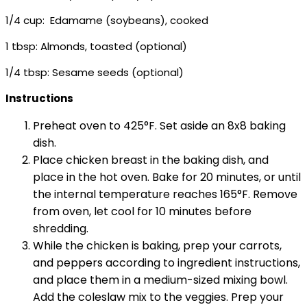
1/4 cup: Edamame (soybeans), cooked
1 tbsp: Almonds, toasted (optional)
1/4 tbsp: Sesame seeds (optional)
Instructions
Preheat oven to 425°F. Set aside an 8x8 baking
dish.
Place chicken breast in the baking dish, and
place in the hot oven. Bake for 20 minutes, or until
the internal temperature reaches 165°F. Remove
from oven, let cool for 10 minutes before
shredding.
While the chicken is baking, prep your carrots,
and peppers according to ingredient instructions,
and place them in a medium-sized mixing bowl.
Add the coleslaw mix to the veggies. Prep your