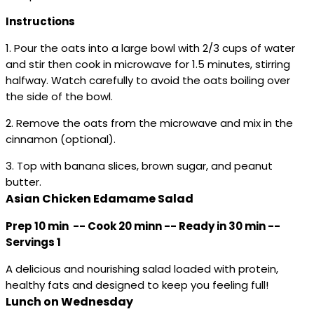
Instructions
1. Pour the oats into a large bowl with 2/3 cups of water
and stir then cook in microwave for 1.5 minutes, stirring
halfway. Watch carefully to avoid the oats boiling over
the side of the bowl.
2. Remove the oats from the microwave and mix in the
cinnamon (optional).
3. Top with banana slices, brown sugar, and peanut
butter.
Asian Chicken Edamame Salad
Prep 10 min -- Cook 20 minn -- Ready in 30 min --
Servings 1
A delicious and nourishing salad loaded with protein,
healthy fats and designed to keep you feeling full!
Lunch on Wednesday