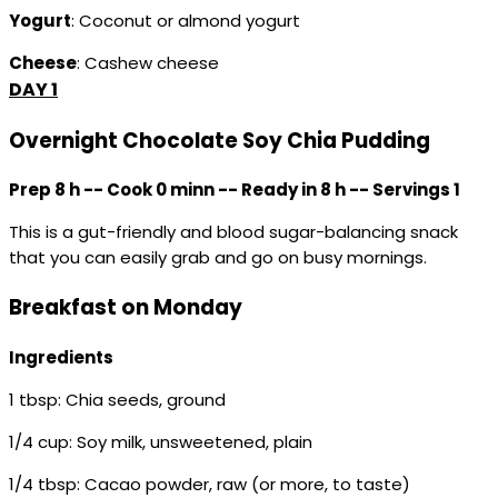
Yogurt
: Coconut or almond yogurt
Cheese
: Cashew cheese
DAY 1
Overnight Chocolate Soy Chia Pudding
Prep 8 h -- Cook 0 minn -- Ready in 8 h -- Servings 1
This is a gut-friendly and blood sugar-balancing snack
that you can easily grab and go on busy mornings.
Breakfast on Monday
Ingredients
1 tbsp: Chia seeds, ground
1/4 cup: Soy milk, unsweetened, plain
1/4 tbsp: Cacao powder, raw (or more, to taste)