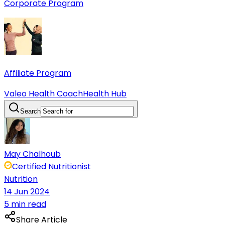
Corporate Program
Affiliate Program
Valeo Health Coach
Health Hub
Search
May Chalhoub
Certified Nutritionist
Nutrition
14 Jun 2024
5 min read
Share Article