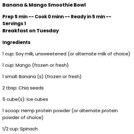
Banana & Mango Smoothie Bowl
Prep 5 min -- Cook 0 minn -- Ready in 5 min --
Servings 1
Breakfast on Tuesday
Ingredients
1 cup: Soy milk, unsweetened (or alternate milk of choice)
1 cup: Mango (frozen or fresh)
1 small: Banana (s) (frozen or fresh)
2 tbsp: Chia seeds
5 cube(s): Ice cubes
1 scoop: Hemp protein powder (or alternate protein
powder of choice)
1/2 cup: Spinach