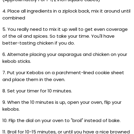
4. Place all ingredients in a ziplock back, mix it around until
combined
5. You really need to mix it up well to get even coverage
of the oil and spices. So take your time. You'll have
better-tasting chicken if you do.
6. Alternate placing your asparagus and chicken on your
kebob sticks.
7. Put your Kebobs on a parchment-lined cookie sheet
and place them in the oven.
8. Set your timer for 10 minutes.
9. When the 10 minutes is up, open your oven, flip your
kebobs.
10. Flip the dial on your oven to "broil" instead of bake.
11. Broil for 10-15 minutes, or until you have a nice browned