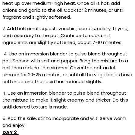
heat up over medium-high heat. Once oil is hot, add
onions and garlic to the oil. Cook for 2 minutes, or until
fragrant and slightly softened.
2. Add butternut squash, zucchini, carrots, celery, thyme,
and rosemary to the pot. Continue to cook until
ingredients are slightly softened, about 7-10 minutes.
4. Use an immersion blender to pulse blend throughout
pot. Season with salt and pepper. Bring the mixture to a
boil then reduce to a simmer. Cover the pot an let
simmer for 20-25 minutes, or until all the vegetables have
softened and the liquid has reduced slightly.
4. Use an immersion blender to pulse blend throughout
the mixture to make it slight creamy and thicker. Do this
until desired texture is made.
5. Add the kale, stir to incorporate and wilt. Serve warm
and enjoy!
DAY 2