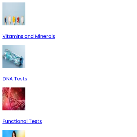
Vitamins and Minerals
DNA Tests
Functional Tests