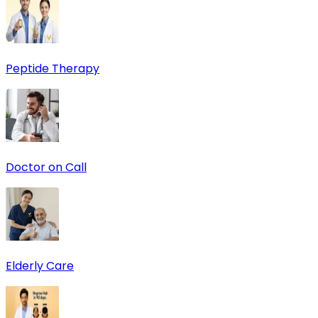
Peptide Therapy
Doctor on Call
Elderly Care