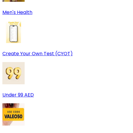
Men's Health
Create Your Own Test (CYOT)
Under 99 AED