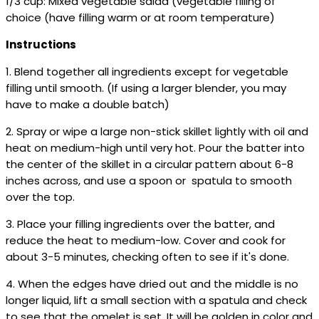
1/3 cup: Mixed vegetable salad (vegetable filling of
choice (have filling warm or at room temperature)
Instructions
1. Blend together all ingredients except for vegetable
filling until smooth. (If using a larger blender, you may
have to make a double batch)
2. Spray or wipe a large non-stick skillet lightly with oil and
heat on medium-high until very hot. Pour the batter into
the center of the skillet in a circular pattern about 6-8
inches across, and use a spoon or spatula to smooth
over the top.
3. Place your filling ingredients over the batter, and
reduce the heat to medium-low. Cover and cook for
about 3-5 minutes, checking often to see if it's done.
4. When the edges have dried out and the middle is no
longer liquid, lift a small section with a spatula and check
to see that the omelet is set. It will be golden in color and