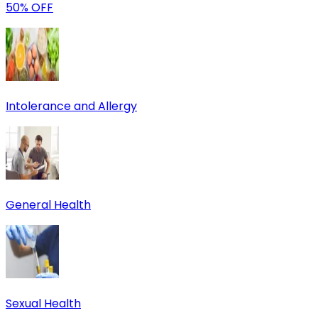
50% OFF
Intolerance and Allergy
General Health
Sexual Health