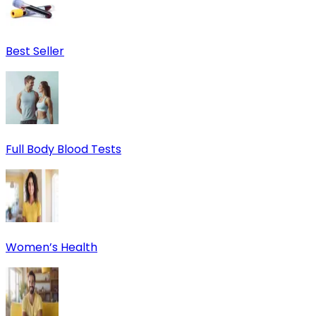
Best Seller
Full Body Blood Tests
Women’s Health