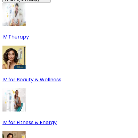
IV Therapy
IV for Beauty & Wellness
IV for Fitness & Energy