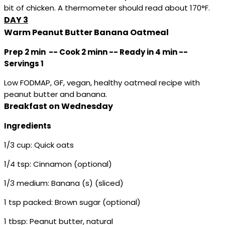
bit of chicken. A thermometer should read about 170°F.
DAY 3
Warm Peanut Butter Banana Oatmeal
Prep 2 min -- Cook 2 minn -- Ready in 4 min --
Servings 1
Low FODMAP, GF, vegan, healthy oatmeal recipe with
peanut butter and banana.
Breakfast on Wednesday
Ingredients
1/3 cup: Quick oats
1/4 tsp: Cinnamon (optional)
1/3 medium: Banana (s) (sliced)
1 tsp packed: Brown sugar (optional)
1 tbsp: Peanut butter, natural