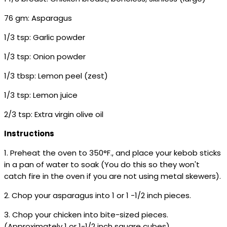
76 gm: Asparagus
1/3 tsp: Garlic powder
1/3 tsp: Onion powder
1/3 tbsp: Lemon peel (zest)
1/3 tsp: Lemon juice
2/3 tsp: Extra virgin olive oil
Instructions
1. Preheat the oven to 350°F., and place your kebob sticks
in a pan of water to soak (You do this so they won't
catch fire in the oven if you are not using metal skewers).
2. Chop your asparagus into 1 or 1 -1/2 inch pieces.
3. Chop your chicken into bite-sized pieces.
(Approximately 1 or 1-1/2 inch square cubes)