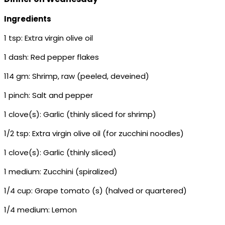
Ingredients
1 tsp: Extra virgin olive oil
1 dash: Red pepper flakes
114 gm: Shrimp, raw (peeled, deveined)
1 pinch: Salt and pepper
1 clove(s): Garlic (thinly sliced for shrimp)
1/2 tsp: Extra virgin olive oil (for zucchini noodles)
1 clove(s): Garlic (thinly sliced)
1 medium: Zucchini (spiralized)
1/4 cup: Grape tomato (s) (halved or quartered)
1/4 medium: Lemon