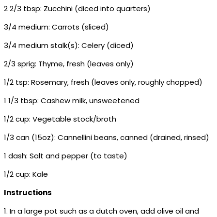
2 2/3 tbsp: Zucchini (diced into quarters)
3/4 medium: Carrots (sliced)
3/4 medium stalk(s): Celery (diced)
2/3 sprig: Thyme, fresh (leaves only)
1/2 tsp: Rosemary, fresh (leaves only, roughly chopped)
1 1/3 tbsp: Cashew milk, unsweetened
1/2 cup: Vegetable stock/broth
1/3 can (15oz): Cannellini beans, canned (drained, rinsed)
1 dash: Salt and pepper (to taste)
1/2 cup: Kale
Instructions
1. In a large pot such as a dutch oven, add olive oil and