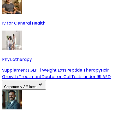
IV for General Health
Physiotherapy
Supplements
GLP-1 Weight Loss
Peptide Therapy
Hair
Growth Treatment
Doctor on Call
Tests under 99 AED
Corporate & Affiliates