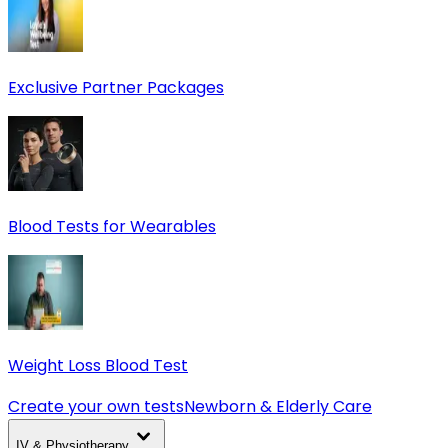
Exclusive Partner Packages
Blood Tests for Wearables
Weight Loss Blood Test
Create your own tests
Newborn & Elderly Care
IV & Physiotherapy