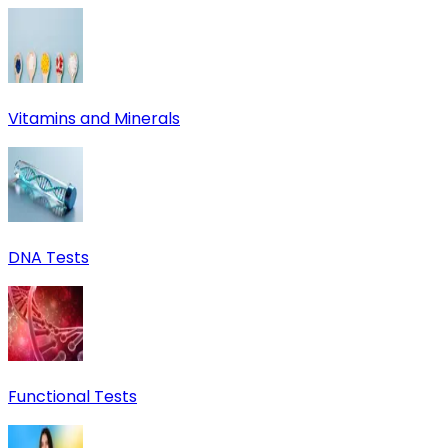
Vitamins and Minerals
DNA Tests
Functional Tests