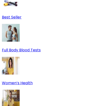
Best Seller
Full Body Blood Tests
Women’s Health