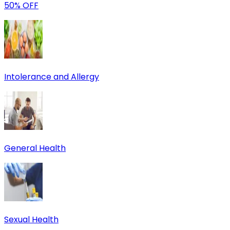
50% OFF
Intolerance and Allergy
General Health
Sexual Health