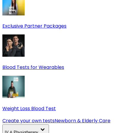
Exclusive Partner Packages
Blood Tests for Wearables
Weight Loss Blood Test
Create your own tests
Newborn & Elderly Care
IV & Physiotherapy