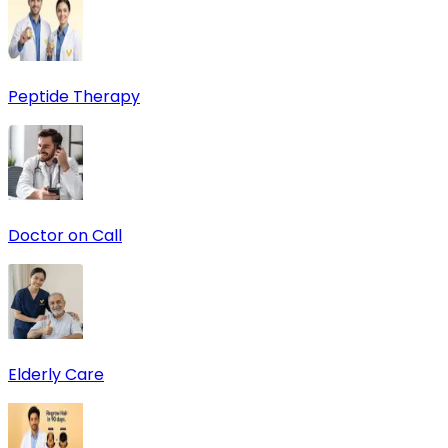
Peptide Therapy
Doctor on Call
Elderly Care