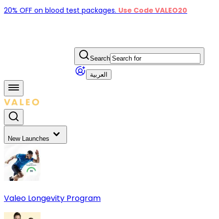
20% OFF on blood test packages.
Use Code VALEO20
Search
العربية
New Launches
Valeo Longevity Program