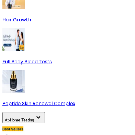
Hair Growth
Full Body Blood Tests
Peptide Skin Renewal Complex
At-Home Testing