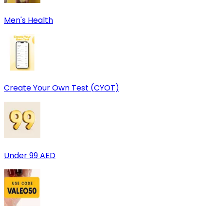
Men's Health
Create Your Own Test (CYOT)
Under 99 AED