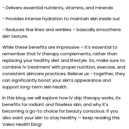
- Delivers essential nutrients, vitamins, and minerals
- Provides intense hydration to maintain skin inside out
- Reduces fine lines and wrinkles – basically smoothens
skin texture.
While these benefits are impressive – it’s essential to
remember that IV therapy complements, rather than
replacing your healthy diet and lifestyle. So, make sure to
combine IV treatment with proper nutrition, exercise, and
consistent skincare practices. Believe us - together, they
can significantly boost your skin’s appearance and
support long-term skin health.
In this blog, we will explore how IV drip therapy works, its
benefits for radiant and flawless skin, and why it's
becoming a go-to choice for beauty conscious. If you
also want your skin to stay healthy — keep reading this
Valeo Health blog!