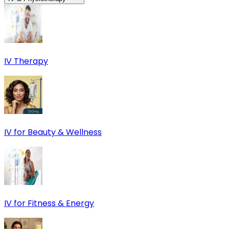
IV Therapy
IV for Beauty & Wellness
IV for Fitness & Energy