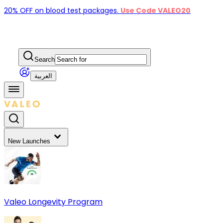
20% OFF on blood test packages.
Use Code VALEO20
Search
العربية
New Launches
Valeo Longevity Program