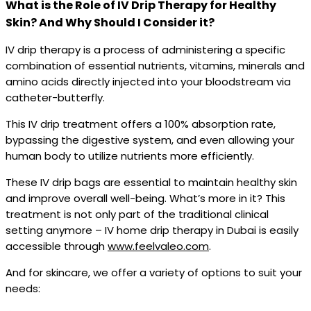
What is the Role of IV Drip Therapy for Healthy
Skin? And Why Should I Consider it?
IV drip therapy is a process of administering a specific
combination of essential nutrients, vitamins, minerals and
amino acids directly injected into your bloodstream via
catheter-butterfly.
This IV drip treatment offers a 100% absorption rate,
bypassing the digestive system, and even allowing your
human body to utilize nutrients more efficiently.
These IV drip bags are essential to maintain healthy skin
and improve overall well-being. What’s more in it? This
treatment is not only part of the traditional clinical
setting anymore – IV home drip therapy in Dubai is easily
accessible through
www.feelvaleo.com
.
And for skincare, we offer a variety of options to suit your
needs: