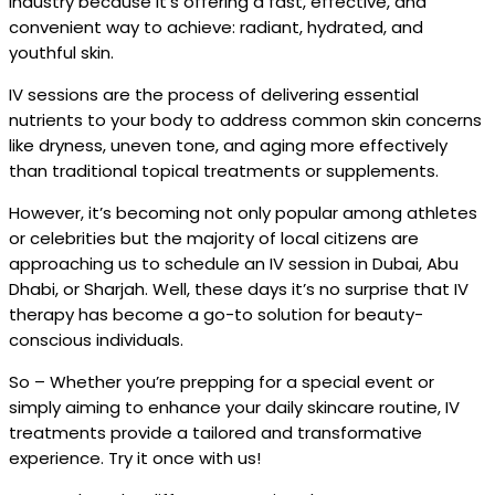
industry because it's offering a fast, effective, and
convenient way to achieve: radiant, hydrated, and
youthful skin.
IV sessions are the process of delivering essential
nutrients to your body to address common skin concerns
like dryness, uneven tone, and aging more effectively
than traditional topical treatments or supplements.
However, it’s becoming not only popular among athletes
or celebrities but the majority of local citizens are
approaching us to schedule an IV session in Dubai, Abu
Dhabi, or Sharjah. Well, these days it’s no surprise that IV
therapy has become a go-to solution for beauty-
conscious individuals.
So – Whether you’re prepping for a special event or
simply aiming to enhance your daily skincare routine, IV
treatments provide a tailored and transformative
experience. Try it once with us!