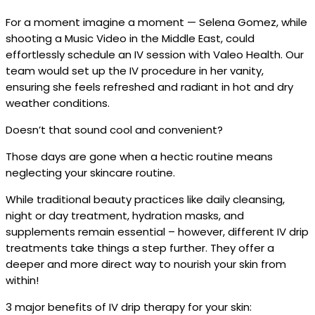
For a moment imagine a moment — Selena Gomez, while
shooting a Music Video in the Middle East, could
effortlessly schedule an IV session with Valeo Health. Our
team would set up the IV procedure in her vanity,
ensuring she feels refreshed and radiant in hot and dry
weather conditions.
Doesn’t that sound cool and convenient?
Those days are gone when a hectic routine means
neglecting your skincare routine.
While traditional beauty practices like daily cleansing,
night or day treatment, hydration masks, and
supplements remain essential – however, different IV drip
treatments take things a step further. They offer a
deeper and more direct way to nourish your skin from
within!
3 major benefits of IV drip therapy for your skin: