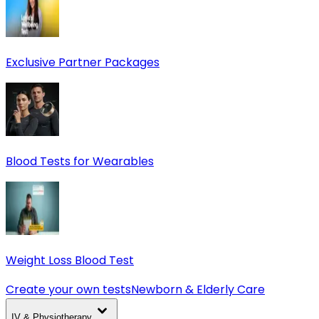
Exclusive Partner Packages
Blood Tests for Wearables
Weight Loss Blood Test
Create your own tests
Newborn & Elderly Care
IV & Physiotherapy