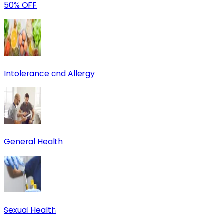
50% OFF
Intolerance and Allergy
General Health
Sexual Health