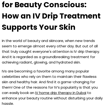
for Beauty Conscious:
How an IV Drip Treatment
Supports Your Skin
In the world of beauty and skincare, when new trends
seem to emerge almost every other day. But out of all
that truly caught everyone's attention is IV drip therapy.
And It is regarded as a groundbreaking treatment for
achieving radiant, glowing, and hydrated skin.
IVs are becoming a favorite among many popular
celebrities who rely on them to maintain their flawless
skin and healthy hair. And find it a game-changing for
them! One of the reasons for IV’s popularity is that you
can easily book an
IV home drip therapy in Dubai
to
enhance your beauty routine without disturbing your daily
hassle.