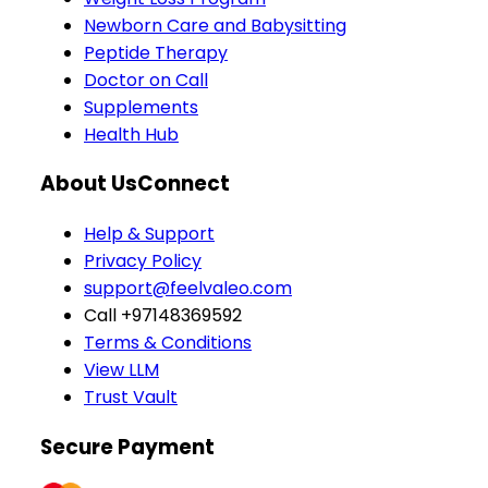
Newborn Care and Babysitting
Peptide Therapy
Doctor on Call
Supplements
Health Hub
About Us
Connect
Help & Support
Privacy Policy
support@feelvaleo.com
Call +97148369592
Terms & Conditions
View LLM
Trust Vault
Secure Payment