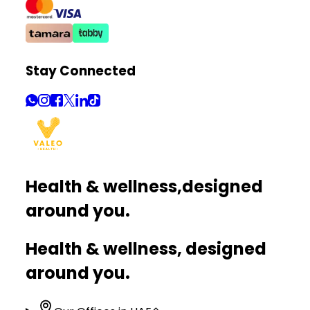
Stay Connected
Health & wellness,
designed
around you.
Health & wellness, designed
around you.