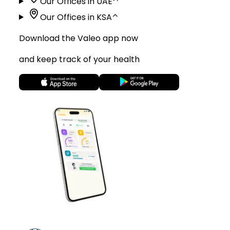
Our Offices in UAE
⌃
Our Offices in KSA
⌃
Download the Valeo app now
and keep track of your health