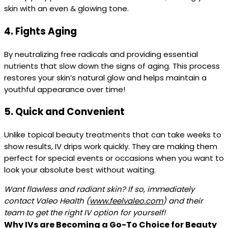
skin with an even & glowing tone.
4.
Fights Aging
By neutralizing free radicals and providing essential
nutrients that slow down the signs of aging. This process
restores your skin’s natural glow and helps maintain a
youthful appearance over time!
5.
Quick and Convenient
Unlike topical beauty treatments that can take weeks to
show results, IV drips work quickly. They are making them
perfect for special events or occasions when you want to
look your absolute best without waiting.
Want flawless and radiant skin? If so, immediately
contact Valeo Health (
www.feelvaleo.com
)
and their
team to get the right IV option for yourself!
Why IVs are Becoming a Go-To Choice for Beauty