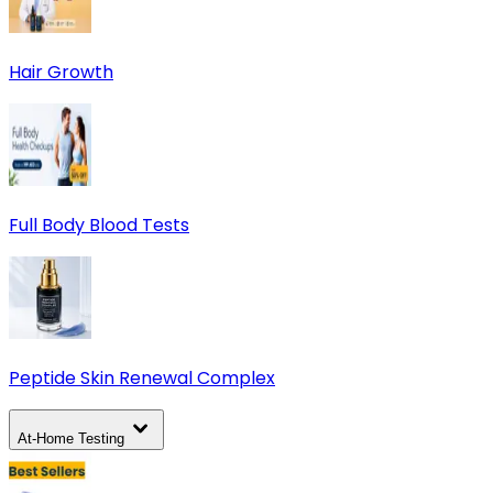
Hair Growth
Full Body Blood Tests
Peptide Skin Renewal Complex
At-Home Testing