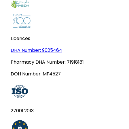
Licences
DHA Number:
9025464
Pharmacy DHA Number:
71918181
DOH Number:
MF4527
27001:2013