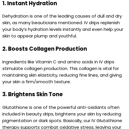
1.
Instant Hydration
Dehydration is one of the leading causes of dull and dry
skin, as many beauticians mentioned. IV drips replenish
your body’s hydration levels instantly and even help your
skin to appear plump and youthful.
2.
Boosts Collagen Production
Ingredients like Vitamin C and amino acids in IV drips
stimulate collagen production. This collagen is vital for
maintaining skin elasticity, reducing fine lines, and giving
your skin a firm/smooth texture.
3.
Brightens Skin Tone
Glutathione is one of the powerful anti-oxidants often
included in beauty drips, brightens your skin by reducing
pigmentation or dark spots. Basically, our IV Glutathione
therapy supports combat oxidative stress, leaving your