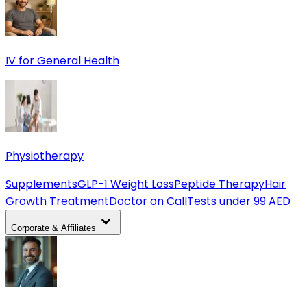
IV for General Health
Physiotherapy
Supplements
GLP-1 Weight Loss
Peptide Therapy
Hair
Growth Treatment
Doctor on Call
Tests under 99 AED
Corporate & Affiliates