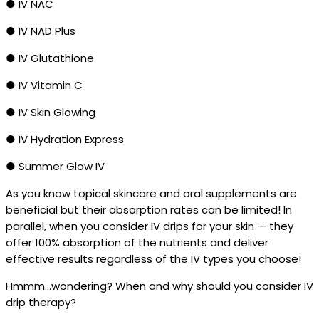
● IV NAC
● IV NAD Plus
● IV Glutathione
● IV Vitamin C
● IV Skin Glowing
● IV Hydration Express
● Summer Glow IV
As you know topical skincare and oral supplements are
beneficial but their absorption rates can be limited! In
parallel, when you consider IV drips for your skin — they
offer 100% absorption of the nutrients and deliver
effective results regardless of the IV types you choose!
Hmmm…wondering? When and why should you consider IV
drip therapy?