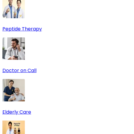
Peptide Therapy
Doctor on Call
Elderly Care