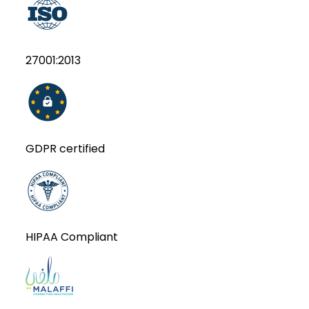
27001:2013
GDPR certified
HIPAA Compliant