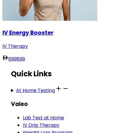
IV Energy Booster
IV Therapy
699
899
Quick Links
At Home Testing
Valeo
Lab Test at Home
IV Drip Therapy
Weight Loss Program