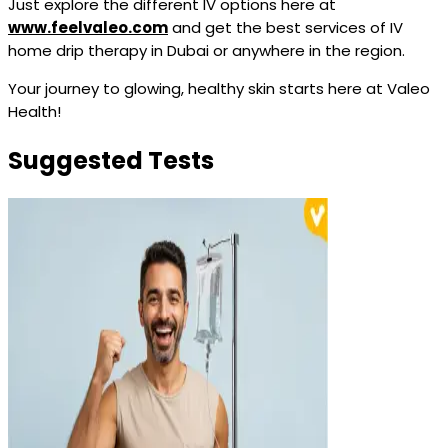
Just explore the different IV options here at
www.feelvaleo.com
and get the best services of IV
home drip therapy in Dubai or anywhere in the region.
Your journey to glowing, healthy skin starts here at Valeo
Health!
Suggested Tests