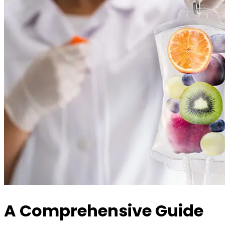
A Comprehensive Guide