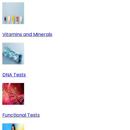
Vitamins and Minerals
DNA Tests
Functional Tests