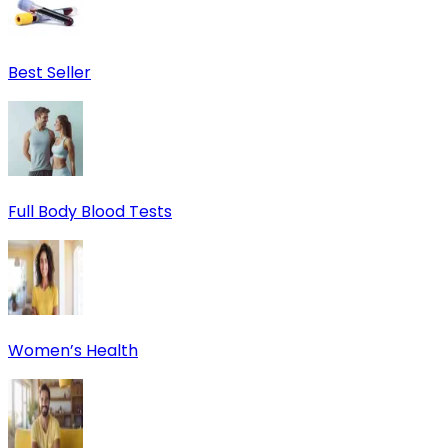
Best Seller
Full Body Blood Tests
Women’s Health