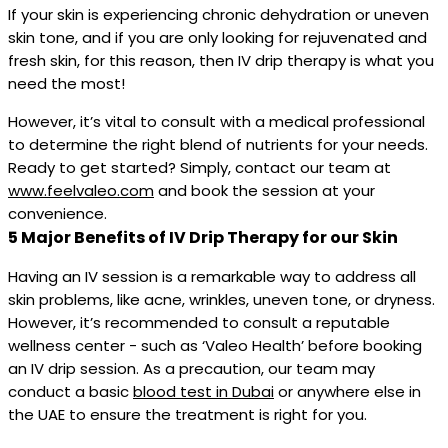
If your skin is experiencing chronic dehydration or uneven
skin tone, and if you are only looking for rejuvenated and
fresh skin, for this reason, then IV drip therapy is what you
need the most!
However, it’s vital to consult with a medical professional
to determine the right blend of nutrients for your needs.
Ready to get started? Simply, contact our team at
www.feelvaleo.com
and book the session at your
convenience.
5 Major Benefits of IV Drip Therapy for our Skin
Having an IV session is a remarkable way to address all
skin problems, like acne, wrinkles, uneven tone, or dryness.
However, it’s recommended to consult a reputable
wellness center - such as ‘Valeo Health’ before booking
an IV drip session. As a precaution, our team may
conduct a basic
blood test in Dubai
or anywhere else in
the UAE to ensure the treatment is right for you.