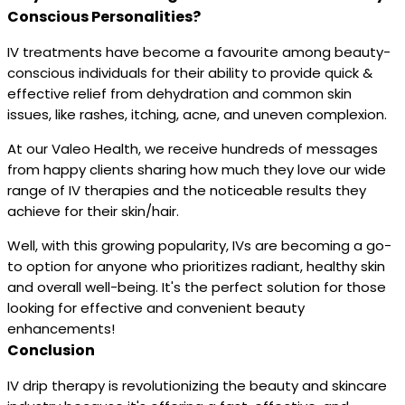
Conscious Personalities?
IV treatments have become a favourite among beauty-
conscious individuals for their ability to provide quick &
effective relief from dehydration and common skin
issues, like rashes, itching, acne, and uneven complexion.
At our Valeo Health, we receive hundreds of messages
from happy clients sharing how much they love our wide
range of IV therapies and the noticeable results they
achieve for their skin/hair.
Well, with this growing popularity, IVs are becoming a go-
to option for anyone who prioritizes radiant, healthy skin
and overall well-being. It's the perfect solution for those
looking for effective and convenient beauty
enhancements!
Conclusion
IV drip therapy is revolutionizing the beauty and skincare