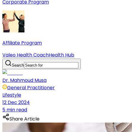
Corporate Program
Affiliate Program
Valeo Health Coach
Health Hub
Search
Dr. Mahmoud Musa
General Practitioner
Lifestyle
12 Dec 2024
5 min read
Share Article