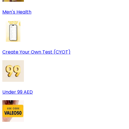
Men's Health
Create Your Own Test (CYOT)
Under 99 AED