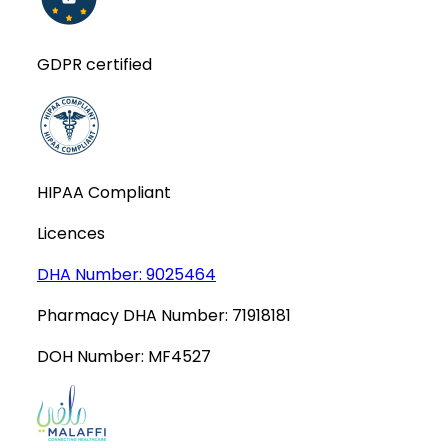
GDPR certified
HIPAA Compliant
Licences
DHA Number:
9025464
Pharmacy DHA Number:
71918181
DOH Number:
MF4527