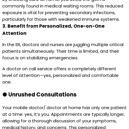
commonly found in medical waiting rooms. This reduced
exposure is vital for preventing secondary infections,
particularly for those with weakened immune systems.
3.
Benefit from Personalized, One-on-One
Attention
In the ER, doctors and nurses are juggling multiple critical
patients simultaneously. Their time is limited, and their
focus is on stabilizing emergencies.
A doctor on call service offers a completely different
level of attention—yes, personalized and comfortable
one.
●
Unrushed Consultations
Your mobile doctor/ doctor at home has only one patient
at a time: yes, it’s you. Appointments are typically longer,
allowing for a thorough discussion of your symptoms,
medical history, and concerns. This personalized