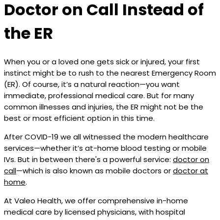
Doctor on Call Instead of
the ER
When you or a loved one gets sick or injured, your first
instinct might be to rush to the nearest Emergency Room
(ER). Of course, it’s a natural reaction—you want
immediate, professional medical care. But for many
common illnesses and injuries, the ER might not be the
best or most efficient option in this time.
After COVID-19 we all witnessed the modern healthcare
services—whether it’s at-home blood testing or mobile
IVs. But in between there's a powerful service:
doctor on
call
—which is also known as mobile doctors or
doctor at
home
.
At Valeo Health, we offer comprehensive in-home
medical care by licensed physicians, with hospital