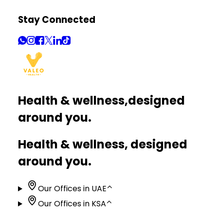
Stay Connected
Health & wellness,
designed
around you.
Health & wellness, designed
around you.
Our Offices in UAE
⌃
Our Offices in KSA
⌃