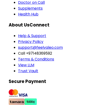
Doctor on Call
Supplements
Health Hub
About Us
Connect
Help & Support
Privacy Policy
support@feelvaleo.com
Call +97148369592
Terms & Conditions
View LLM
Trust Vault
Secure Payment