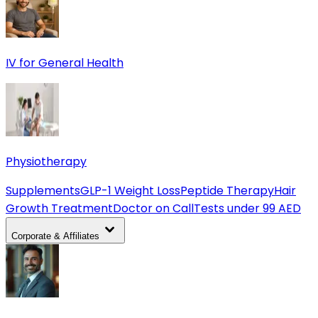
IV for General Health
Physiotherapy
Supplements
GLP-1 Weight Loss
Peptide Therapy
Hair
Growth Treatment
Doctor on Call
Tests under 99 AED
Corporate & Affiliates