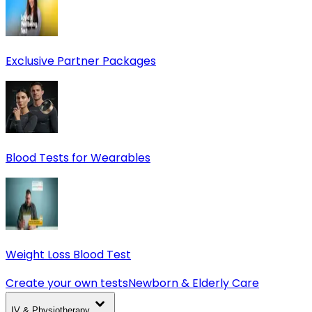
Exclusive Partner Packages
Blood Tests for Wearables
Weight Loss Blood Test
Create your own tests
Newborn & Elderly Care
IV & Physiotherapy