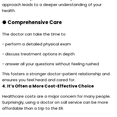
approach leads to a deeper understanding of your
health.
●
Comprehensive Care
The doctor can take the time to
- perform a detailed physical exam
- discuss treatment options in depth
- answer all your questions without feeling rushed
This fosters a stronger doctor-patient relationship and
ensures you feel heard and cared for.
4.
It’s Often a More Cost-Effective Choice
Healthcare costs are a major concern for many people.
Surprisingly, using a doctor on call service can be more
affordable than a trip to the ER.