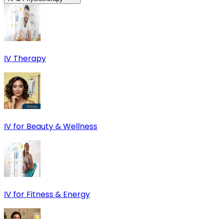
IV Therapy
IV for Beauty & Wellness
IV for Fitness & Energy