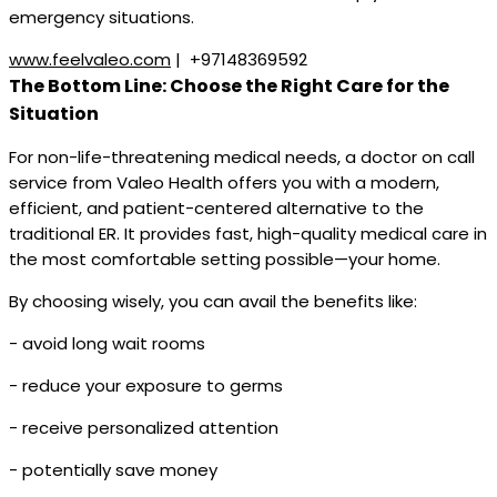
emergency situations.
www.feelvaleo.com
| +97148369592
The Bottom Line: Choose the Right Care for the
Situation
For non-life-threatening medical needs, a doctor on call
service from Valeo Health offers you with a modern,
efficient, and patient-centered alternative to the
traditional ER. It provides fast, high-quality medical care in
the most comfortable setting possible—your home.
By choosing wisely, you can avail the benefits like:
- avoid long wait rooms
- reduce your exposure to germs
- receive personalized attention
- potentially save money