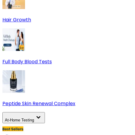
Hair Growth
Full Body Blood Tests
Peptide Skin Renewal Complex
At-Home Testing