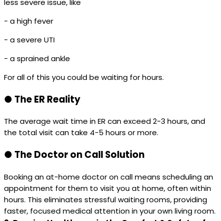
less severe issue, like
- a high fever
- a severe UTI
- a sprained ankle
For all of this you could be waiting for hours.
●
The ER Reality
The average wait time in ER can exceed 2-3 hours, and
the total visit can take 4-5 hours or more.
●
The Doctor on Call Solution
Booking an at-home doctor on call means scheduling an
appointment for them to visit you at home, often within
hours. This eliminates stressful waiting rooms, providing
faster, focused medical attention in your own living room.