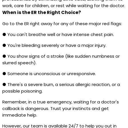
work, care for children, or rest while waiting for the doctor.
When is the ER the Right Choice?
Go to the ER right away for any of these major red flags:
● You can't breathe well or have intense chest pain.
● You're bleeding severely or have a major injury.
● You show signs of a stroke (like sudden numbness or
slurred speech).
● Someone is unconscious or unresponsive.
● There's a severe burn, a serious allergic reaction, or a
possible poisoning.
Remember, in a true emergency, waiting for a doctor's
callback is dangerous. Trust your instincts and get
immediate help.
However, our team is available 24/7 to help you out in