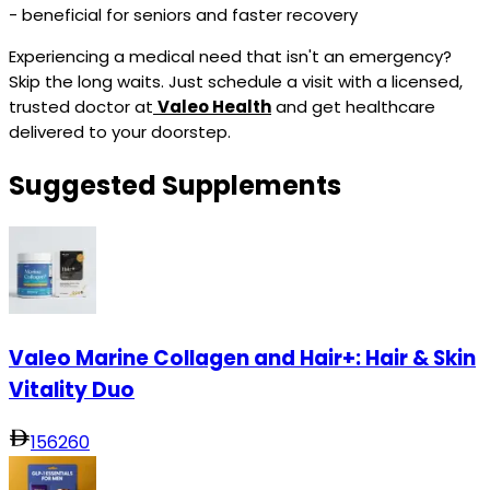
- beneficial for seniors and faster recovery
Experiencing a medical need that isn't an emergency?
Skip the long waits. Just schedule a visit with a licensed,
trusted doctor at
Valeo Health
and get healthcare
delivered to your doorstep.
Suggested Supplements
Valeo Marine Collagen and Hair+: Hair & Skin
Vitality Duo
156
260