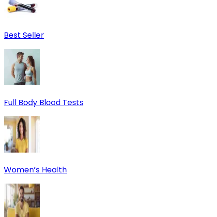
Best Seller
Full Body Blood Tests
Women’s Health