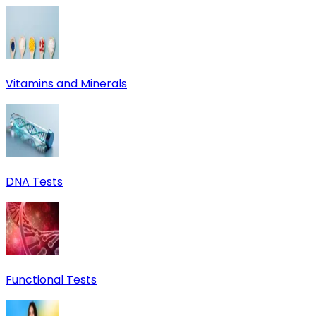
Vitamins and Minerals
DNA Tests
Functional Tests