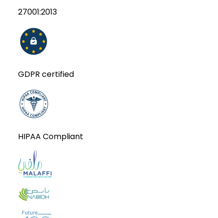
27001:2013
GDPR certified
HIPAA Compliant