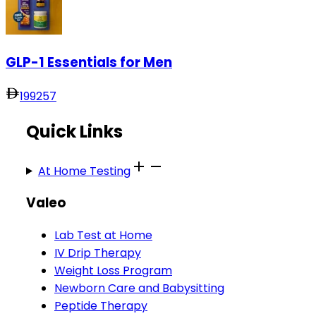
GLP-1 Essentials for Men
199
257
Quick Links
At Home Testing
Valeo
Lab Test at Home
IV Drip Therapy
Weight Loss Program
Newborn Care and Babysitting
Peptide Therapy