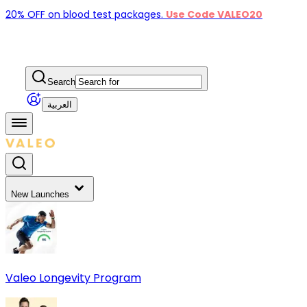
20% OFF on blood test packages.
Use Code VALEO20
Search
العربية
New Launches
Valeo Longevity Program