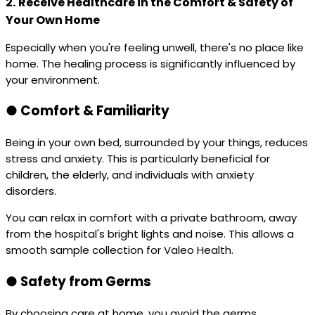
2.
Receive Healthcare in the Comfort & Safety of
Your Own Home
Especially when you're feeling unwell, there's no place like
home. The healing process is significantly influenced by
your environment.
●
Comfort & Familiarity
Being in your own bed, surrounded by your things, reduces
stress and anxiety. This is particularly beneficial for
children, the elderly, and individuals with anxiety
disorders.
You can relax in comfort with a private bathroom, away
from the hospital's bright lights and noise. This allows a
smooth sample collection for Valeo Health.
●
Safety from Germs
By choosing care at home, you avoid the germs