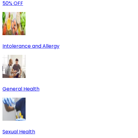
50% OFF
Intolerance and Allergy
General Health
Sexual Health