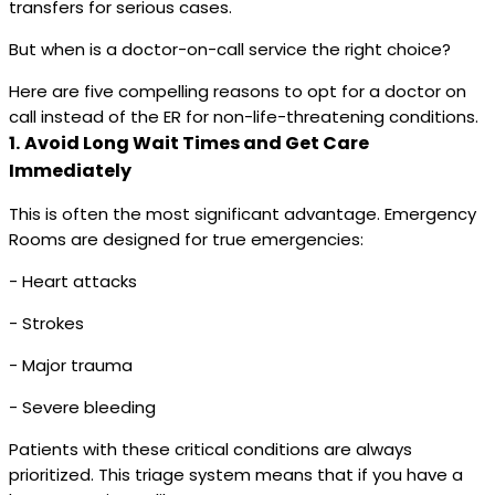
transfers for serious cases.
But when is a doctor-on-call service the right choice?
Here are five compelling reasons to opt for a doctor on
call instead of the ER for non-life-threatening conditions.
1.
Avoid Long Wait Times and Get Care
Immediately
This is often the most significant advantage. Emergency
Rooms are designed for true emergencies:
- Heart attacks
- Strokes
- Major trauma
- Severe bleeding
Patients with these critical conditions are always
prioritized. This triage system means that if you have a