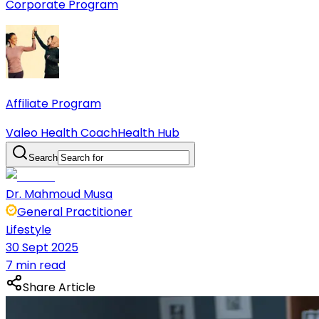
Corporate Program
Affiliate Program
Valeo Health Coach
Health Hub
Search
Dr. Mahmoud Musa
General Practitioner
Lifestyle
30 Sept 2025
7 min read
Share Article