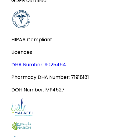
GDPR certified
HIPAA Compliant
Licences
DHA Number:
9025464
Pharmacy DHA Number:
71918181
DOH Number:
MF4527