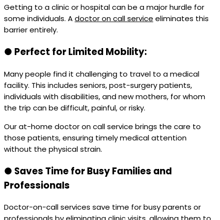
Getting to a clinic or hospital can be a major hurdle for
some individuals. A
doctor on call service
eliminates this
barrier entirely.
●
Perfect for Limited Mobility:
Many people find it challenging to travel to a medical
facility. This includes seniors, post-surgery patients,
individuals with disabilities, and new mothers, for whom
the trip can be difficult, painful, or risky.
Our at-home doctor on call service brings the care to
those patients, ensuring timely medical attention
without the physical strain.
●
Saves Time for Busy Families and
Professionals
Doctor-on-call services save time for busy parents or
professionals by eliminating clinic visits, allowing them to