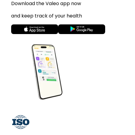
Download the Valeo app now
and keep track of your health