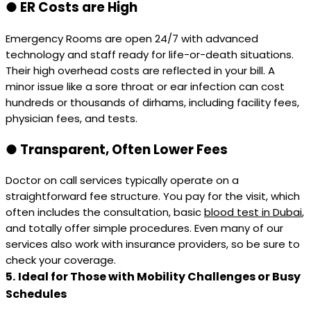
●
ER Costs are High
Emergency Rooms are open 24/7 with advanced
technology and staff ready for life-or-death situations.
Their high overhead costs are reflected in your bill. A
minor issue like a sore throat or ear infection can cost
hundreds or thousands of dirhams, including facility fees,
physician fees, and tests.
●
Transparent, Often Lower Fees
Doctor on call services typically operate on a
straightforward fee structure. You pay for the visit, which
often includes the consultation, basic
blood test in Dubai
,
and totally offer simple procedures. Even many of our
services also work with insurance providers, so be sure to
check your coverage.
5.
Ideal for Those with Mobility Challenges or Busy
Schedules