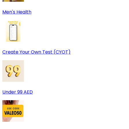
Men's Health
Create Your Own Test (CYOT)
Under 99 AED