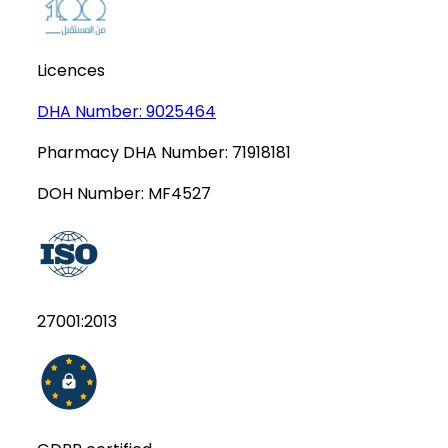
Licences
DHA Number:
9025464
Pharmacy DHA Number:
71918181
DOH Number:
MF4527
27001:2013