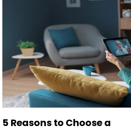
5 Reasons to Choose a