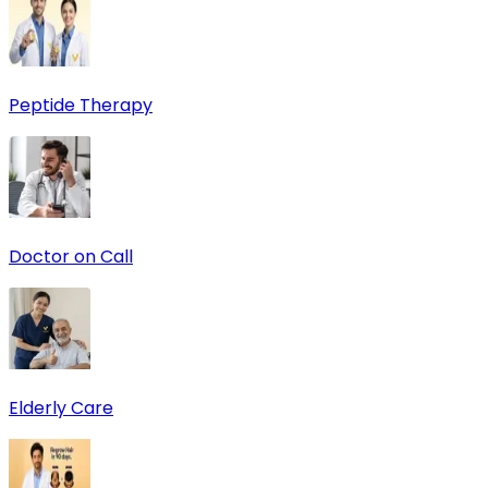
Peptide Therapy
Doctor on Call
Elderly Care