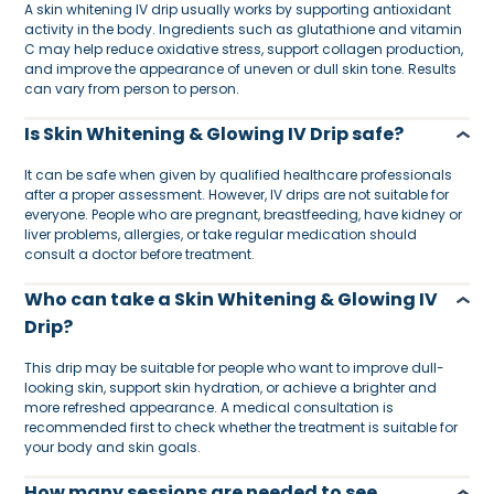
A skin whitening IV drip usually works by supporting antioxidant
activity in the body. Ingredients such as glutathione and vitamin
C may help reduce oxidative stress, support collagen production,
and improve the appearance of uneven or dull skin tone. Results
can vary from person to person.
Is Skin Whitening & Glowing IV Drip safe?
It can be safe when given by qualified healthcare professionals
after a proper assessment. However, IV drips are not suitable for
everyone. People who are pregnant, breastfeeding, have kidney or
liver problems, allergies, or take regular medication should
consult a doctor before treatment.
Who can take a Skin Whitening & Glowing IV
Drip?
This drip may be suitable for people who want to improve dull-
looking skin, support skin hydration, or achieve a brighter and
more refreshed appearance. A medical consultation is
recommended first to check whether the treatment is suitable for
your body and skin goals.
How many sessions are needed to see