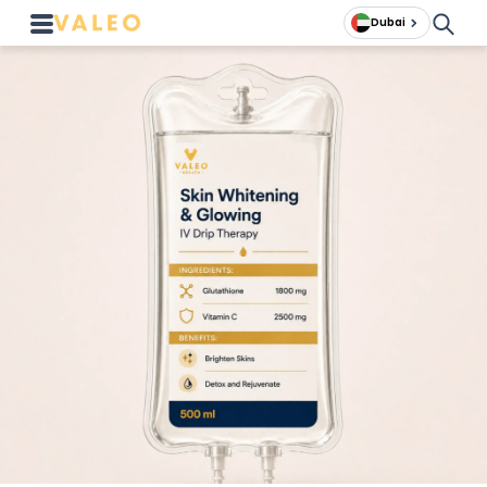
Dubai