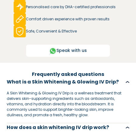
Personalised care by DHA-certified professionals
Comfort driven experience with proven results
Safe, Convenient & Effective
Speak with us
Frequently asked questions
What is a Skin Whitening & Glowing IV Drip?
A Skin Whitening & Glowing IV Drip is a wellness treatment that
delivers skin-supporting ingredients such as antioxidants,
vitamins, and hydration directly into the bloodstream. It is
commonly used to support brighter-looking skin, improve
dullness, and promote a fresh, healthy glow.
How does a skin whitening IV drip work?