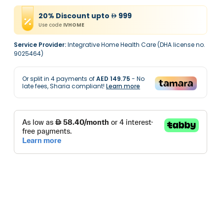
20
%
Discount
upto
999
Use code
IVHOME
Service Provider:
Integrative Home Health Care (DHA license no.
9025464)
Or split in
4
payments of
AED 149.75
- No
late fees, Sharia compliant!
Learn more