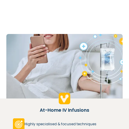
At-Home IV Infusions
Highly specialised & focused techniques