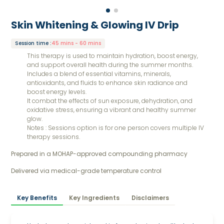
Skin Whitening & Glowing IV Drip
Session time
:
45 mins - 60 mins
This therapy is used to maintain hydration, boost energy,
and support overall health during the summer months.
Includes a blend of essential vitamins, minerals,
antioxidants, and fluids to enhance skin radiance and
boost energy levels.
It combat the effects of sun exposure, dehydration, and
oxidative stress, ensuring a vibrant and healthy summer
glow.
Notes : Sessions option is for one person covers multiple IV
therapy sessions.
Prepared in a MOHAP-approved compounding pharmacy 
Delivered via medical-grade temperature control
Key Benefits
Key Ingredients
Disclaimers