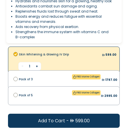
Hydrates and nourishes skin for a glowing, healthy look
Antioxidants combat sun damage and aging.
Replenishes fluids lost through sweat and heat.
Boosts energy and reduces fatigue with essential
vitamins and minerals.
Aids recovery from physical exertion.
Strengthens the immune system with vitamins C and
B-complex
Skin Whitening & Glowing IV Drip
599.00
-
1
+
FREE Marine Collagen
Pack of 3
1797.00
FREE Marine Collagen
Pack of 5
2995.00
Add To Cart
-
599.00