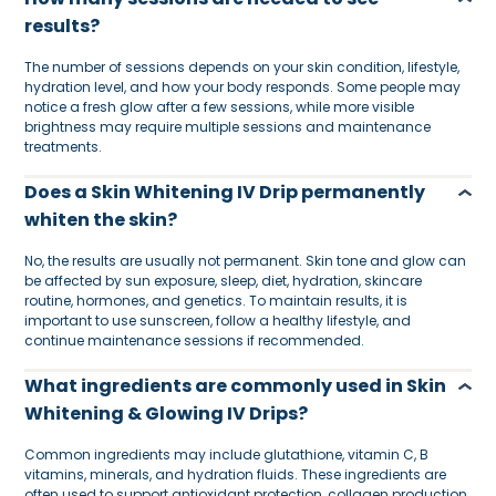
results?
The number of sessions depends on your skin condition, lifestyle,
hydration level, and how your body responds. Some people may
notice a fresh glow after a few sessions, while more visible
brightness may require multiple sessions and maintenance
treatments.
Does a Skin Whitening IV Drip permanently
whiten the skin?
No, the results are usually not permanent. Skin tone and glow can
be affected by sun exposure, sleep, diet, hydration, skincare
routine, hormones, and genetics. To maintain results, it is
important to use sunscreen, follow a healthy lifestyle, and
continue maintenance sessions if recommended.
What ingredients are commonly used in Skin
Whitening & Glowing IV Drips?
Common ingredients may include glutathione, vitamin C, B
vitamins, minerals, and hydration fluids. These ingredients are
often used to support antioxidant protection, collagen production,