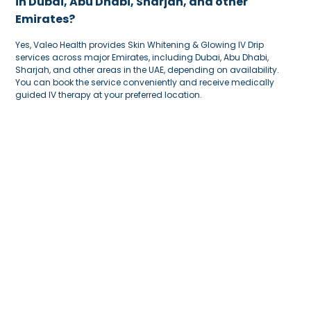
in Dubai, Abu Dhabi, Sharjah, and other
Emirates?
Yes, Valeo Health provides Skin Whitening & Glowing IV Drip
services across major Emirates, including Dubai, Abu Dhabi,
Sharjah, and other areas in the UAE, depending on availability.
You can book the service conveniently and receive medically
guided IV therapy at your preferred location.
Why should I choose Valeo Health for Skin
Whitening & Glowing IV Drip?
Valeo Health
offers a safe, convenient, and medically guided
experience for Skin Whitening & Glowing
IV Drip
. The team can
review your needs, explain the ingredients, and guide you on
whether the treatment is suitable for your skin and wellness goals.
This helps you receive the drip with more confidence and
comfort.