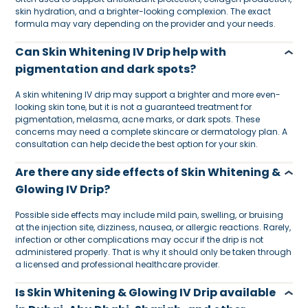
skin hydration, and a brighter-looking complexion. The exact
formula may vary depending on the provider and your needs.
Can Skin Whitening IV Drip help with
pigmentation and dark spots?
A skin whitening IV drip may support a brighter and more even-
looking skin tone, but it is not a guaranteed treatment for
pigmentation, melasma, acne marks, or dark spots. These
concerns may need a complete skincare or dermatology plan. A
consultation can help decide the best option for your skin.
Are there any side effects of Skin Whitening &
Glowing IV Drip?
Possible side effects may include mild pain, swelling, or bruising
at the injection site, dizziness, nausea, or allergic reactions. Rarely,
infection or other complications may occur if the drip is not
administered properly. That is why it should only be taken through
a licensed and professional healthcare provider.
Is Skin Whitening & Glowing IV Drip available