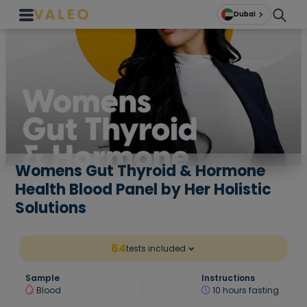
Dubai
Womens Gut Thyroid & Hormone
Health Blood Panel by Her Holistic
Solutions
64
tests included
Sample
Instructions
Blood
10 hours fasting