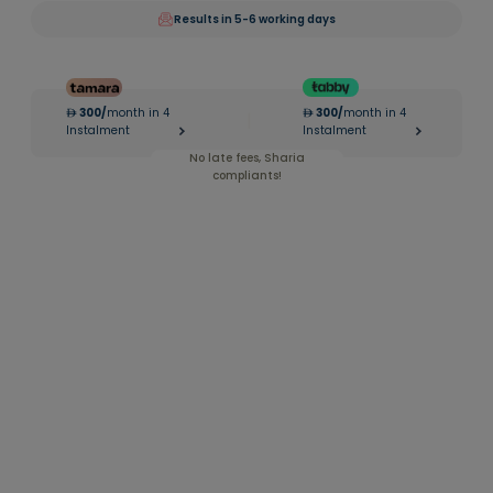
Results in 5-6 working days
300
/
month in 4
300
/
month in 4
|
Instalment
Instalment
No late fees, Sharia
compliants!