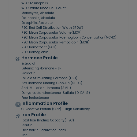
WBC: Eosinophils
WBC: White Blood Cell Count
Monocytes, Absolute
Eosinophils, Absolute
Basophils, Absolute
RBC: Red Cell Distribution Width (RDW)
RBC: Mean Corpuscular Volume(MCV)
RBC: Mean Corpuscular Haemoglobin Concentration(MCHC)
RBC: Mean Corpuscular Hemoglobin (MCH)
RBC: Hematocrit (HCT)
RBC: Hemoglobin
Hormone Profile
Estradiol
Luteinizing Hormone - LH
Prolactin
Follicle Stimulating Hormone (FSH)
Sex Hormone Binding Globulin (SHBG)
Anti-Mullerian Hormone (AMH)
Dehydroepiandrosterone-Sulfate (DHEA-S)
Free Testosterone
Inflammation Profile
C-Reactive Protein (CRP) - High Sensitivity
Iron Profile
Total Iron Binding Capacity(TIBC)
Ferritin
Transferrin Saturation Index
Iron