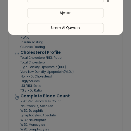
At-home
Smart Report
Expert
Sample Collection
Tele-consultation
Ajman
Contains:
64
tests included
Umm Al Quwain
Blood Sugar Profile
HbA1c
Ras Al Khaimah
Insulin Fasting
Glucose Fasting
Cholesterol Profile
Fujairah
Total Cholesterol/HDL Ratio
Total Cholesterol
High Density Lipoprotein(HDL)
Very Low Density Lipoprotein(VLDL)
Liwa
Non-HDL Cholesterol
Triglycerides
LDL/HDL Ratio
TG / HDL Ratio
Complete Blood Count
RBC: Red Blood Cells Count
Neutrophils, Absolute
WBC: Basophils
Lymphocytes, Absolute
WBC: Neutrophils
WBC: Monocytes
WBC: Lymphocytes