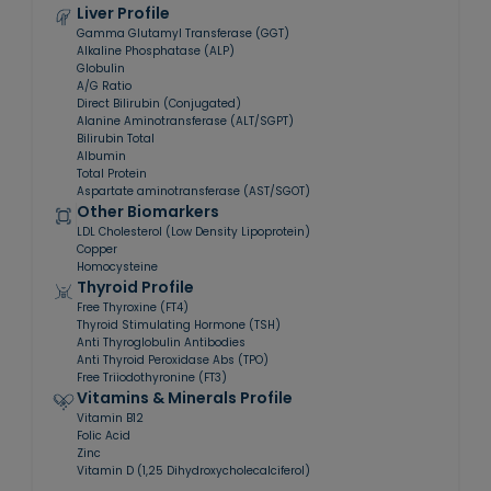
Liver Profile
Gamma Glutamyl Transferase (GGT)
Alkaline Phosphatase (ALP)
Globulin
A/G Ratio
Direct Bilirubin (Conjugated)
Alanine Aminotransferase (ALT/SGPT)
Bilirubin Total
Albumin
Total Protein
Aspartate aminotransferase (AST/SGOT)
Other Biomarkers
LDL Cholesterol (Low Density Lipoprotein)
Copper
Homocysteine
Thyroid Profile
Free Thyroxine (FT4)
Thyroid Stimulating Hormone (TSH)
Anti Thyroglobulin Antibodies
Anti Thyroid Peroxidase Abs (TPO)
Free Triiodothyronine (FT3)
Vitamins & Minerals Profile
Vitamin B12
Folic Acid
Zinc
Vitamin D (1,25 Dihydroxycholecalciferol)