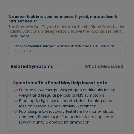
A deeper look into your hormones, thyroid, metabolism &
nutrient health
The Women’s Gut, Thyroid & Hormone Health Blood Panel by Her
Holistic Solutions is designed to uncover the root causes behind
symptoms like fatigue, bloating, weight fluctuations, irregular
Read more
cycles, low energy, mood changes, poor digestion, fertility
concerns, and hormonal imbalances. This comprehensive
Service Provider:
Integrative Home Health Care (DHA license No. -
panel evaluates thyroid function, sex hormones, blood sugar
9025464)
regulation, inflammation, iron status, vitamins, minerals, and
metabolic markers to provide a complete picture of your internal
health. Using a functional health approach, we assess your
Related Symptoms
What’s Measured
results against optimal ranges to identify early imbalances
and patterns before they progress into more serious health
concerns.
Symptoms This Panel May Help Investigate
Fatigue & low energy , Weight gain or difficulty losing
weight and Irregular periods or PMS symptoms
Bloating & digestive discomfort, Hair thinning or hair
loss and Mood swings, anxiety & brain fog
Poor sleep & low recovery, Fertility & hormone-related
concerns, Blood sugar fluctuations & cravings and
Low immunity & chronic inflammation