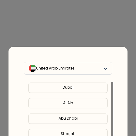
United Arab Emirates
Dubai
Al Ain
Abu Dhabi
Sharjah