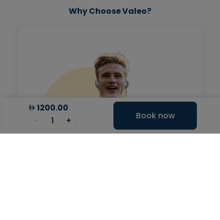
Why Choose Valeo?
1200.00
Book now
-
1
+
Valeo Longevity
Score
Personalized score to assess and improve your