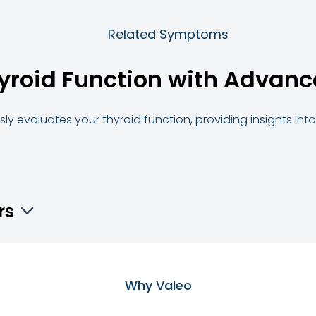
Related Symptoms
yroid Function with Advanc
ly evaluates your thyroid function, providing insights in
rs
Why Valeo