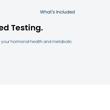
What's Included
ed Testing.
to your hormonal health and metabolic