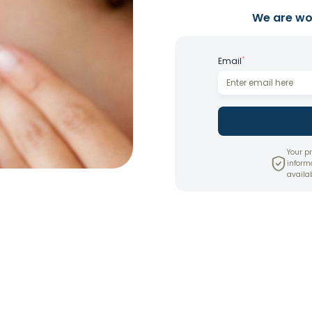
We are wor
*
Email
Your pr
inform
availab