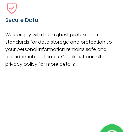
Secure Data
We comply with the highest professional
standards for data storage and protection so
your personal information remains safe and
confidential at all times. Check out our full
privacy policy for more details.