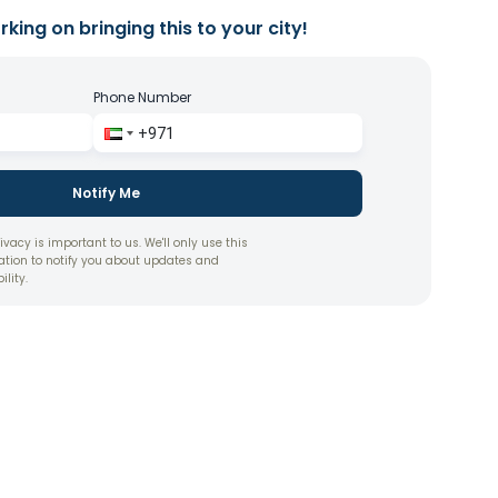
king on bringing this to your city!
Phone Number
Notify Me
ivacy is important to us. We'll only use this
ation to notify you about updates and
ility.