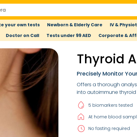
e your own tests
Newborn & Elderly Care
IV & Physio
Doctor on Call
Tests under 99 AED
Corporate & Affi
Thyroid A
Precisely Monitor You
Offers a thorough analysis
into autoimmune thyroid 
5 biomarkers tested
At home blood sample
No fasting required