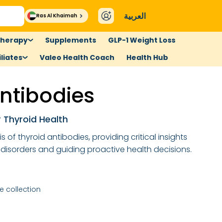
العربية
Ras Al Khaimah
therapy
Supplements
GLP-1 Weight Loss
liates
Valeo Health Coach
Health Hub
ntibodies
r Thyroid Health
 of thyroid antibodies, providing critical insights
disorders and guiding proactive health decisions.
 collection