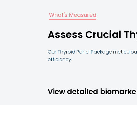
What's Measured
Assess Crucial Th
Our Thyroid Panel Package meticulous
efficiency.
View detailed biomarke