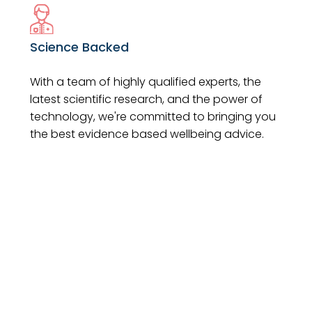
Science Backed
With a team of highly qualified experts, the
latest scientific research, and the power of
technology, we're committed to bringing you
the best evidence based wellbeing advice.