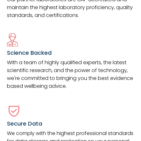
maintain the highest laboratory proficiency, quality
standards, and certifications.
Science Backed
With a team of highly qualified experts, the latest
scientific research, and the power of technology,
we're committed to bringing you the best evidence
based wellbeing advice.
Secure Data
We comply with the highest professional standards