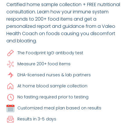
Certified home sample collection + FREE nutritional
consultation. Learn how your immune system
responds to 200+ food items and get a
personalized report and guidance from a Valeo
Health Coach on foods causing you discomfort
and bloating.
The Foodprint IgG antibody test
Measure 200+ food items
DHA-licensed nurses & lab partners
At home blood sample collection
No fasting required prior to testing
Customized meal plan based on results
Results in 3-5 days