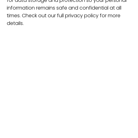
for data storage and protection so your personal
information remains safe and confidential at all
times. Check out our full privacy policy for more
details.