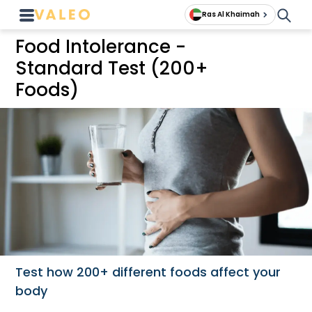
Ras Al Khaimah
Food Intolerance -
Standard Test (200+
Foods)
Test how 200+ different foods affect your
body