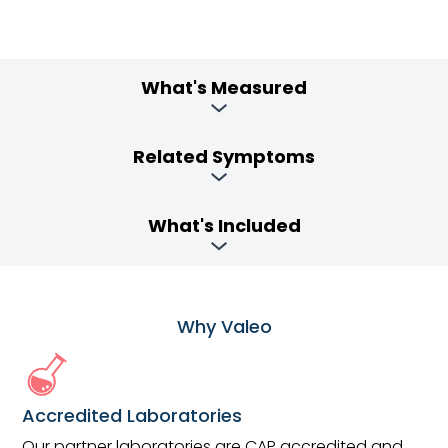
What's Measured
Related Symptoms
What's Included
Why Valeo
Accredited Laboratories
Our partner laboratories are CAP accredited and