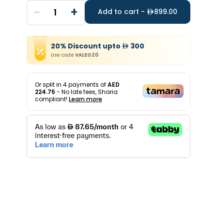
-
+
1
Add to cart -
899.00
20
%
Discount
upto
300
Use code
VALEO20
Or split in
4
payments of
AED
224.75
- No late fees, Sharia
compliant!
Learn more