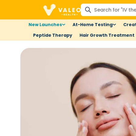
New Launches
At-Home Testing
Creat
Peptide Therapy
Hair Growth Treatment