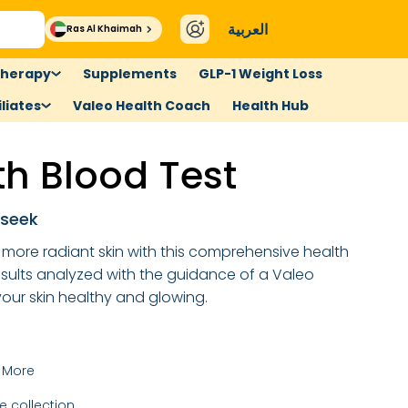
العربية
Ras Al Khaimah
therapy
Supplements
GLP-1 Weight Loss
liates
Valeo Health Coach
Health Hub
th Blood Test
 seek
, more radiant skin with this comprehensive health
esults analyzed with the guidance of a Valeo
ur skin healthy and glowing.
 More
 collection