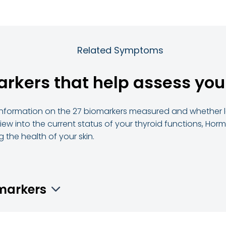
Related Symptoms
arkers that help assess you
d information on the 27 biomarkers measured and whether le
ew into the current status of your thyroid functions, Horm
 the health of your skin.
omarkers