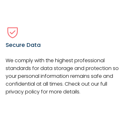
Secure Data
We comply with the highest professional
standards for data storage and protection so
your personal information remains safe and
confidential at all times. Check out our full
privacy policy for more details.