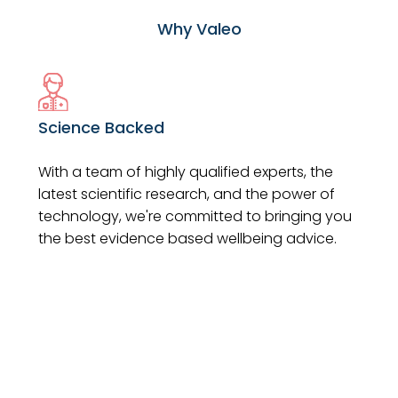
Why Valeo
Science Backed
With a team of highly qualified experts, the
latest scientific research, and the power of
technology, we're committed to bringing you
the best evidence based wellbeing advice.