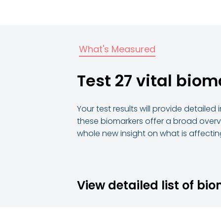
What's Measured
Test 27 vital biom
Your test results will provide detaile
these biomarkers offer a broad overvi
whole new insight on what is affecting
View detailed list of bi