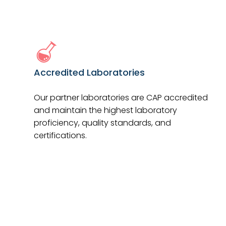
Accredited Laboratories
Our partner laboratories are CAP accredited
and maintain the highest laboratory
proficiency, quality standards, and
certifications.