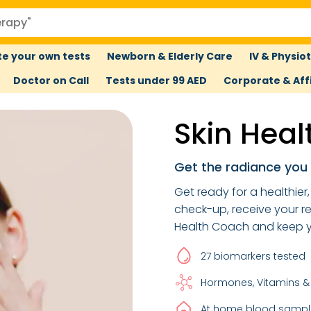
e your own tests
Newborn & Elderly Care
IV & Physio
Doctor on Call
Tests under 99 AED
Corporate & Affi
Skin Heal
Get the radiance you
Get ready for a healthier
check-up, receive your r
Health Coach and keep yo
27 biomarkers tested
Hormones, Vitamins &
At home blood sample