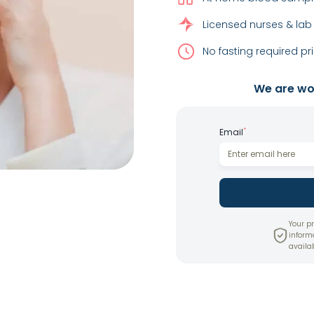
Licensed nurses & lab
No fasting required pri
We are wor
*
Email
Your pr
inform
availab