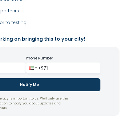
 partners
or to testing
king on bringing this to your city!
Phone Number
Notify Me
ivacy is important to us. We'll only use this
ation to notify you about updates and
ility.