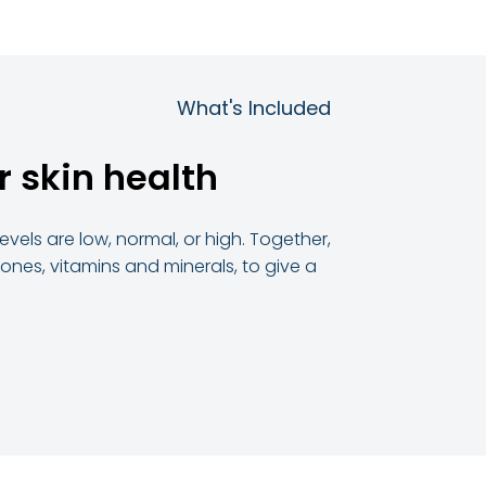
What's Included
r skin health
vels are low, normal, or high. Together,
ones, vitamins and minerals, to give a