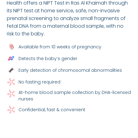
Health offers a NIPT Test in Ras Al Khaimah through
its NIPT test at home service, safe, non-invasive
prenatal screening to analyze small fragments of
fetal DNA from a maternal blood sample, with no
risk to the baby.
Available from 10 weeks of pregnancy
Detects the baby’s gender
Early detection of chromosomal abnormalities
No fasting required
At-home blood sample collection by DHA-licensed
nurses
Confidential, fast & convenient