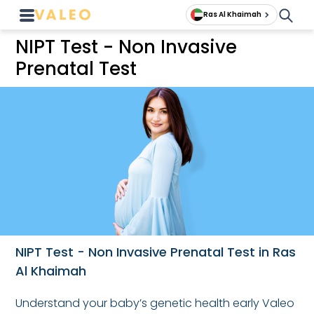
Ras Al Khaimah
NIPT Test - Non Invasive
Prenatal Test
NIPT Test - Non Invasive Prenatal Test in Ras
Al Khaimah
Understand your baby’s genetic health early Valeo