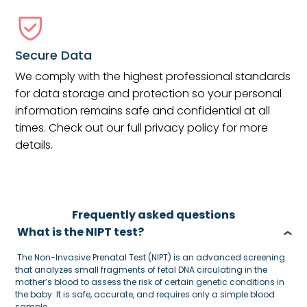
Secure Data
We comply with the highest professional standards
for data storage and protection so your personal
information remains safe and confidential at all
times. Check out our full privacy policy for more
details.
Frequently asked questions
What is the NIPT test?
The Non-Invasive Prenatal Test (NIPT) is an advanced screening
that analyzes small fragments of fetal DNA circulating in the
mother’s blood to assess the risk of certain genetic conditions in
the baby. It is safe, accurate, and requires only a simple blood
sample.