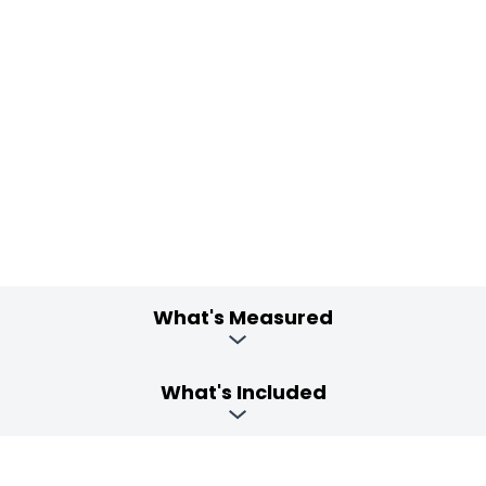
What's Measured
What's Included