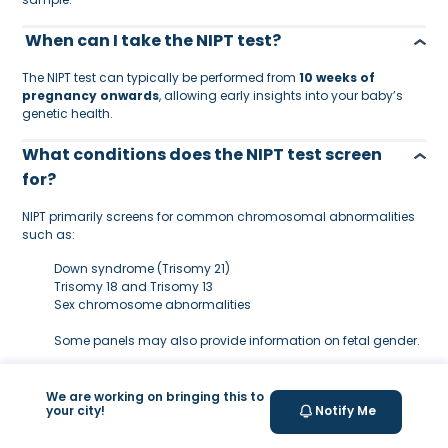
When can I take the NIPT test?
The NIPT test can typically be performed from
10 weeks of
pregnancy onwards
, allowing early insights into your baby’s
genetic health.
What conditions does the NIPT test screen
for?
NIPT primarily screens for common chromosomal abnormalities
such as:
Down syndrome (Trisomy 21)
Trisomy 18 and Trisomy 13
Sex chromosome abnormalities
Some panels may also provide information on fetal gender.
Is the NIPT test safe for mother and baby?
We are working on bringing this to
your city!
Notify Me
Yes. NIPT is
non-invasive
and only requires a maternal blood
draw, meaning there is no risk to the baby compared to invasive