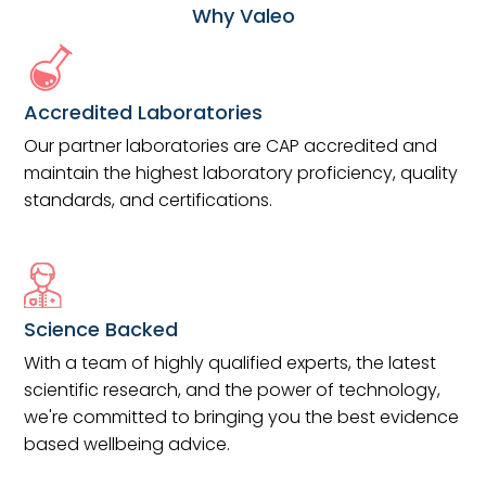
Why Valeo
Accredited Laboratories
Our partner laboratories are CAP accredited and
maintain the highest laboratory proficiency, quality
standards, and certifications.
Science Backed
With a team of highly qualified experts, the latest
scientific research, and the power of technology,
we're committed to bringing you the best evidence
based wellbeing advice.