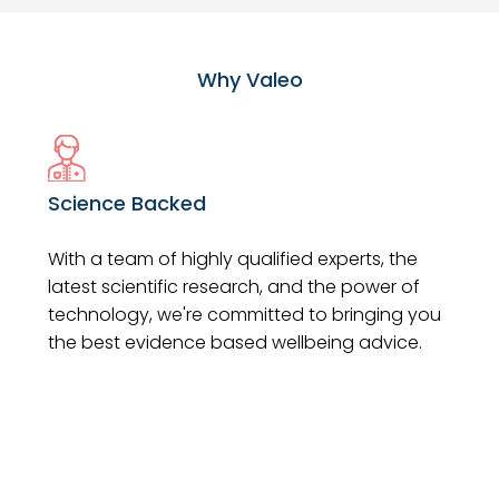
Why Valeo
Science Backed
With a team of highly qualified experts, the
latest scientific research, and the power of
technology, we're committed to bringing you
the best evidence based wellbeing advice.