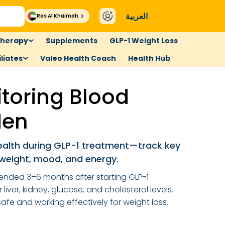
العربية
Ras Al Khaimah
therapy
Supplements
GLP-1 Weight Loss
liates
Valeo Health Coach
Health Hub
toring Blood
Men
health during GLP-1 treatment—track key
weight, mood, and energy.
ended 3–6 months after starting GLP-1
liver, kidney, glucose, and cholesterol levels.
safe and working effectively for weight loss.