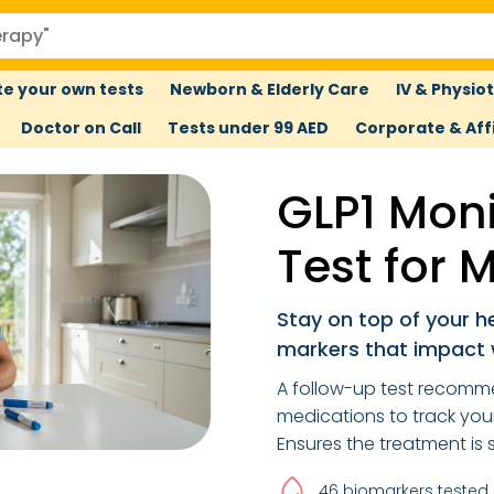
e your own tests
Newborn & Elderly Care
IV & Physio
Doctor on Call
Tests under 99 AED
Corporate & Affi
GLP1 Moni
Test for 
Stay on top of your 
markers that impact 
A follow-up test recomm
medications to track your 
Ensures the treatment is 
46 biomarkers tested