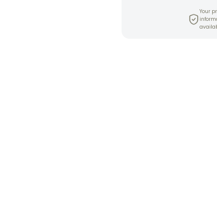
Your pr
inform
availab