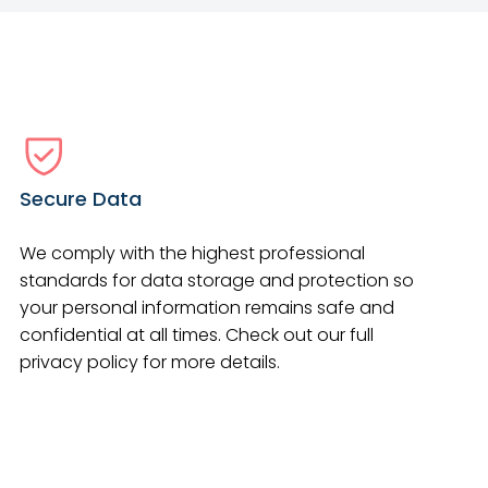
Secure Data
We comply with the highest professional
standards for data storage and protection so
your personal information remains safe and
confidential at all times. Check out our full
privacy policy for more details.