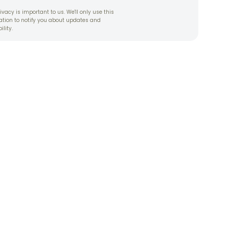
ivacy is important to us. We'll only use this
ation to notify you about updates and
ility.