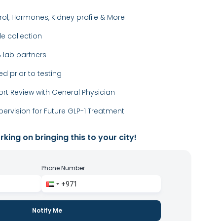
rol, Hormones, Kidney profile & More
 collection
 lab partners
ed prior to testing
ort Review with General Physician
ervision for Future GLP-1 Treatment
king on bringing this to your city!
Phone Number
Notify Me