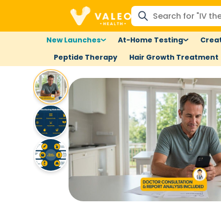
New Launches
At-Home Testing
Creat
Peptide Therapy
Hair Growth Treatment