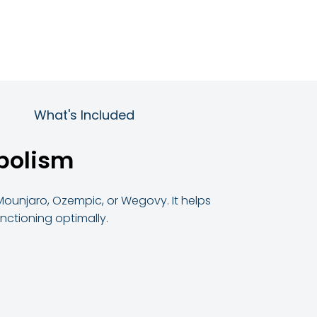
What's Included
abolism
 Mounjaro, Ozempic, or Wegovy. It helps
ctioning optimally.