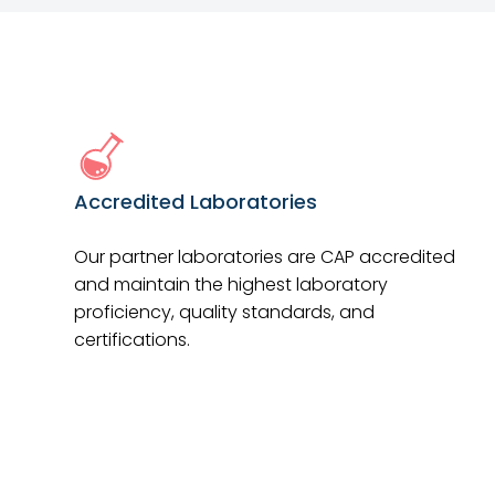
Accredited Laboratories
Our partner laboratories are CAP accredited
and maintain the highest laboratory
proficiency, quality standards, and
certifications.