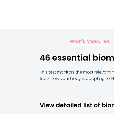
What's Measured
46 essential bio
This test monitors the most relevant 
track how your body is adapting to G
View detailed list of bi