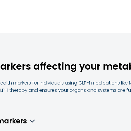
markers affecting your met
health markers for individuals using GLP-1 medications like
LP-1 therapy and ensures your organs and systems are fun
omarkers