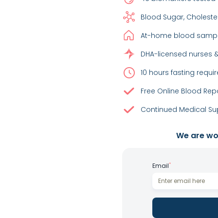
Blood Sugar, Choleste
At-home blood sample
DHA-licensed nurses &
10 hours fasting requir
Free Online Blood Rep
Continued Medical Sup
We are wor
*
Email