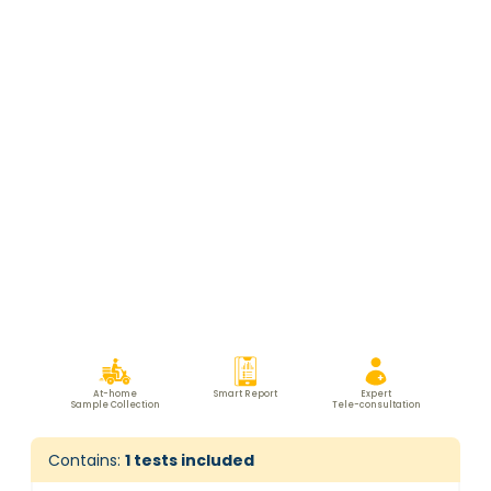
At-home
Smart Report
Expert
Sample Collection
Tele-consultation
Contains:
1
tests included