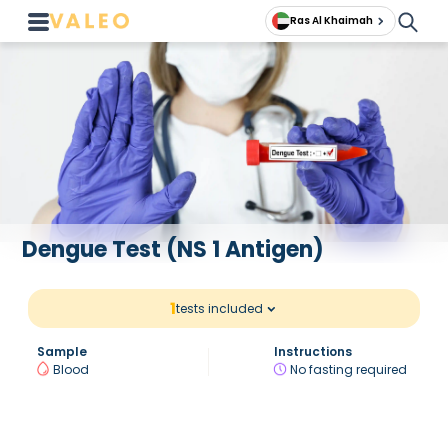
Ras Al Khaimah
Dengue Test (NS 1 Antigen)
1
tests included
Sample
Instructions
Blood
No fasting required