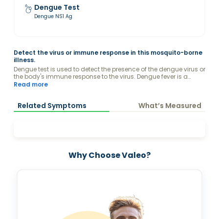
Dengue Test
Dengue NS1 Ag
Detect the virus or immune response in this mosquito-borne
illness.
Dengue test is used to detect the presence of the dengue virus or
the body's immune response to the virus. Dengue fever is a
mosquito-borne illness caused by the dengue virus
Read more
Related Symptoms
What’s Measured
Why Choose Valeo?