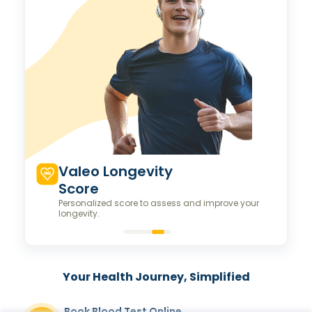
Valeo Longevity
Score
Personalized score to assess and improve your
longevity.
Your Health Journey, Simplified
Book Blood Test Online