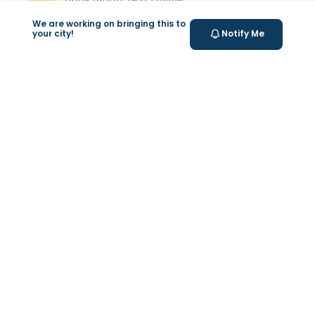
Select your test and schedule with ease in just a few
We are working on bringing this to
clicks.
your city!
Notify Me
At- home Sample Collection
We come to you! Convenient, professional collection
from home.
Report Generation
Receive comprehensive and timely reports.
Get longevity score
Understand your health better with personalized
longevity insights.
Expert Tele-consultation
Proper guidance to help you take informed steps
towards better health.