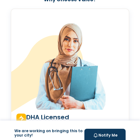
Valeo Longevity
Score
We are working on bringing this to
Personalized score to assess and improve your
your city!
Notify Me
longevity.