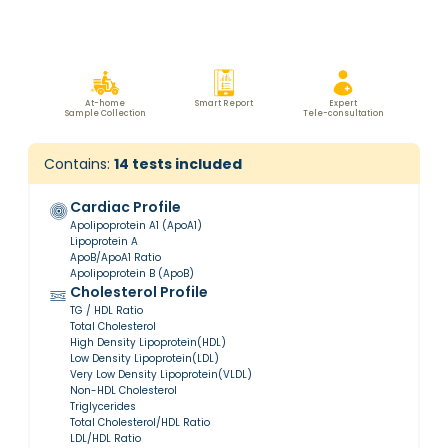
At-home
Smart Report
Expert
Sample Collection
Tele-consultation
Contains:
14
tests included
Cardiac Profile
Apolipoprotein A1 (ApoA1)
Lipoprotein A
ApoB/ApoA1 Ratio
Apolipoprotein B (ApoB)
Cholesterol Profile
TG / HDL Ratio
Total Cholesterol
High Density Lipoprotein(HDL)
Low Density Lipoprotein(LDL)
Very Low Density Lipoprotein(VLDL)
Non-HDL Cholesterol
Triglycerides
Total Cholesterol/HDL Ratio
LDL/HDL Ratio