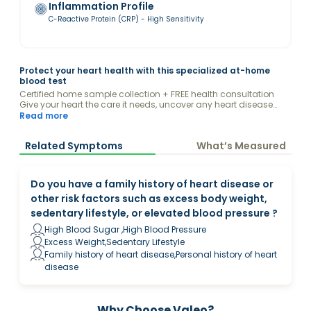
Inflammation Profile
C-Reactive Protein (CRP) - High Sensitivity
Protect your heart health with this specialized at-home
blood test
Certified home sample collection + FREE health consultation
Give your heart the care it needs, uncover any heart disease
risks, & receive guidance from a Valeo Health Coach on how
Read more
you can protect your heart through diet & lifestyle.
Related Symptoms
What’s Measured
Do you have a family history of heart disease or
other risk factors such as excess body weight,
sedentary lifestyle, or elevated blood pressure ?
High Blood Sugar ,High Blood Pressure
Excess Weight,Sedentary Lifestyle
Family history of heart disease,Personal history of heart
disease
Why Choose Valeo?