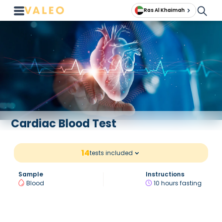
Ras Al Khaimah
Cardiac Blood Test
14
tests included
Sample
Instructions
Blood
10 hours fasting