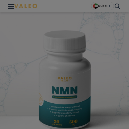
Dubai