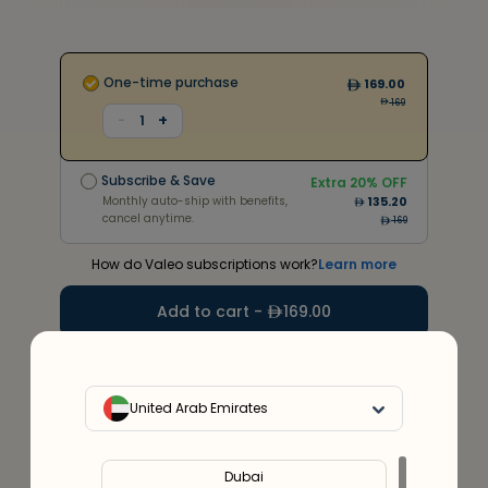
One-time purchase
169.00
169
+
-
1
Subscribe & Save
Extra
20
% OFF
Monthly auto-ship with benefits,
135.20
Subscribe & Save
cancel anytime.
Extra
20
% OFF
304
Monthly auto-ship with benefits,
135.20
cancel anytime.
169
How do Valeo subscriptions work?
Learn more
Add to cart -
169.00
20
%
Discount
upto
300
Use code
VALEO20
United Arab Emirates
Service Provider:
Al Irhum Pharmacy(DHA license no.
0002570)
Dubai