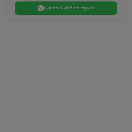
Connect with an expert