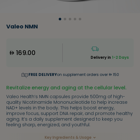
Valeo NMN
169.00
Delivery in
1-2 Days
FREE DELIVERY
on supplement orders over
150
Revitalize energy and aging at the cellular level.
Valeo Health’s NMN capsules provide 500mg of high-
quality Nicotinamide Mononucleotide to help increase
NAD+ levels in the body. This helps boost energy,
improve focus, support DNA repair, and promote healthy
aging. It’s a daily supplement designed to keep you
feeling sharp, energized, and youthful.
Key Ingredients & Usage