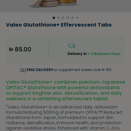
Valeo Glutathione+ Effervescent Tabs
85.00
Delivery in
1-2 Business Days
FREE DELIVERY
on supplement orders over
150
Valeo Glutathione+ combines premium Japanese
OPITAC® Glutathione with powerful antioxidants
to support brighter skin, detoxification, and daily
wellness in a refreshing effervescent tablet.
"Valeo Glutathione+ is an advanced daily antioxidant
formula featuring 500mg of premium OPITAC® Reduced
Glutathione from Japan, formulated to support skin
radiance, detoxification, immune health, and protection
against oxidative stress. Enhanced with Vitamin C, Zinc,