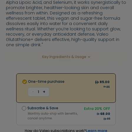
Alpha Lipoic Acid, and Selenium, it works synergistically to
promote brighter, healthier-looking skin and overall
wellness from within. Designed as a refreshing
effervescent tablet, this vegan and sugar-free formula
dissolves easily into water for a convenient daily
wellness ritual. Whether you’re looking to support glow,
recovery, or everyday antioxidant defense, Valeo
Glutathione+ delivers effective, high-quality support in
one simple drink."
Key Ingredients & Usage
One-time purchase
85.00
85
+
-
1
Subscribe & Save
Extra
20
% OFF
Monthly auto-ship with benefits,
68.00
Subscribe & Save
cancel anytime.
Extra
20
% OFF
153
Monthly auto-ship with benefits,
68.00
cancel anytime.
85
How do Valeo subscriptions work?
Learn more