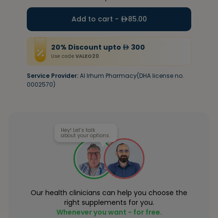
Add to cart -
85.00
20
%
Discount
upto
300
Use code
VALEO20
Service Provider:
Al Irhum Pharmacy(DHA license no.
0002570)
Hey! Let’s talk
about your options.
Our health clinicians can help you choose the
right supplements for you.
Whenever you want - for free.