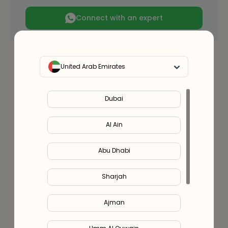
Connect with an expert
United Arab Emirates
Dubai
Al Ain
Abu Dhabi
Sharjah
Ajman