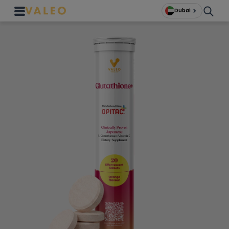
Dubai