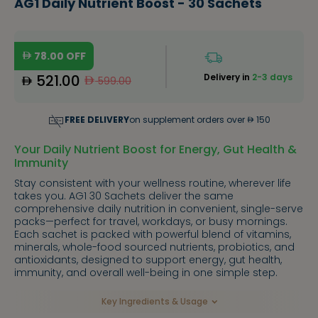
AG1 Daily Nutrient Boost - 30 Sachets
78.00
OFF
521.00
Delivery in
2-3 days
599.00
FREE DELIVERY
on supplement orders over
150
Your Daily Nutrient Boost for Energy, Gut Health &
Immunity
Stay consistent with your wellness routine, wherever life
takes you. AG1 30 Sachets deliver the same
comprehensive daily nutrition in convenient, single-serve
packs—perfect for travel, workdays, or busy mornings.
Each sachet is packed with powerful blend of vitamins,
minerals, whole-food sourced nutrients, probiotics, and
antioxidants, designed to support energy, gut health,
immunity, and overall well-being in one simple step.
Key Ingredients & Usage