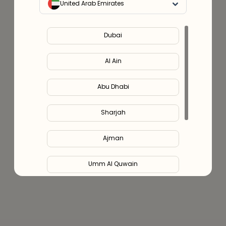
United Arab Emirates
Dubai
Al Ain
Abu Dhabi
Sharjah
Ajman
Umm Al Quwain
Ras Al Khaimah
Fujairah