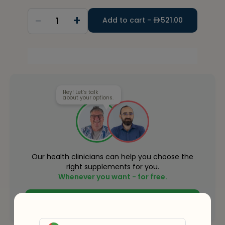
-
+
1
Add to cart -
521.00
Hey! Let’s talk
about your options.
Our health clinicians can help you choose the
right supplements for you.
Whenever you want - for free.
Connect with an expert