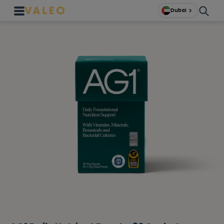
Dubai