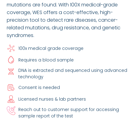
mutations are found. With 100X medical-grade
coverage, WES offers a cost-effective, high-
precision tool to detect rare diseases, cancer-
related mutations, drug resistance, and genetic
syndromes.
100x medical grade coverage
Requires a blood sample
DNA is extracted and sequenced using advanced
technology
Consent is needed
Licensed nurses & lab partners
Reach out to customer support for accessing
sample report of the test