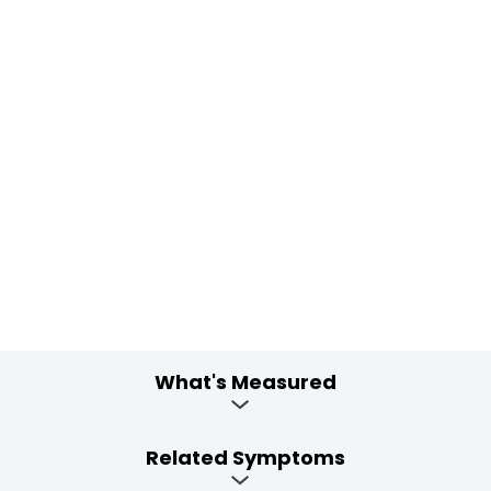
What's Measured
Related Symptoms