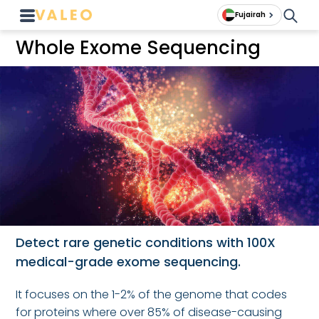
Fujairah
Whole Exome Sequencing
Detect rare genetic conditions with 100X
medical-grade exome sequencing.
It focuses on the 1-2% of the genome that codes
for proteins where over 85% of disease-causing