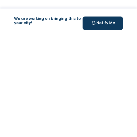
We are working on bringing this to
your city!
Notify Me