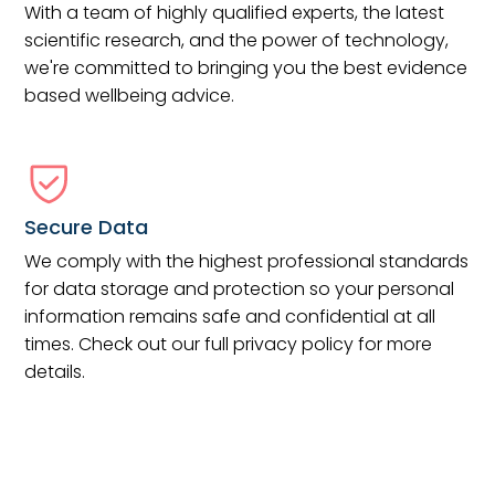
With a team of highly qualified experts, the latest
scientific research, and the power of technology,
we're committed to bringing you the best evidence
based wellbeing advice.
Secure Data
We comply with the highest professional standards
for data storage and protection so your personal
information remains safe and confidential at all
times. Check out our full privacy policy for more
details.