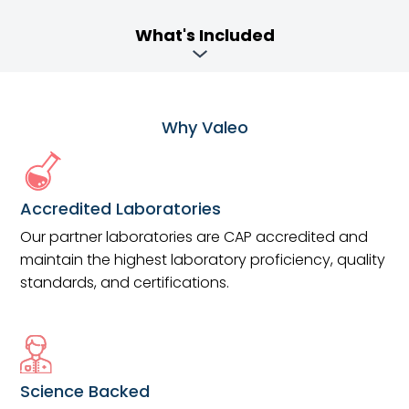
What's Included
Why Valeo
Accredited Laboratories
Our partner laboratories are CAP accredited and
maintain the highest laboratory proficiency, quality
standards, and certifications.
Science Backed