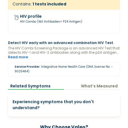
Contains:
1
tests included
HIV profile
HIV Combo (I&II Antibodies+ P24 Antigen)
Detect HIV early with an advanced combination HIV Test.
The HIV Combi Screening Package is an advanced HIV Test that
detects HIV-1 and HIV-2 antibodies along with the p24 antigen
for early and accurate diagnosis. This comprehensive HIV Test
Read more
increases the chances of identifying HIV infection in its initial
stages, supporting timely medical consultation and care.
Service Provider:
Integrative Home Health Care (DHA license No. -
9025464)
Related Symptoms
What’s Measured
Experiencing symptoms that you don't
understand?
Why Choose Valeo?