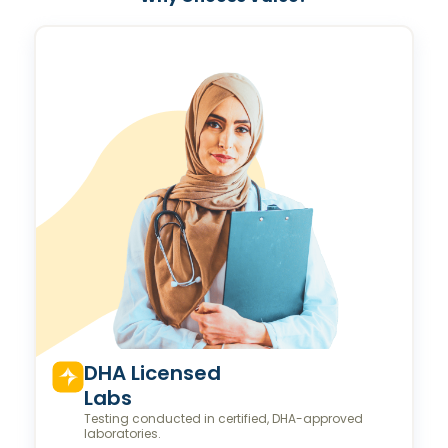
Valeo Longevity
Score
Personalized score to assess and improve your
longevity.