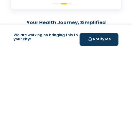
Your Health Journey, Simplified
We are working on bringing this to
Book Blood Test Online
your city!
Notify Me
Select your test and schedule with ease in just a few
clicks.
At- home Sample Collection
We come to you! Convenient, professional collection
from home.
Report Generation
Receive comprehensive and timely reports.
Get longevity score
Understand your health better with personalized
longevity insights.
Expert Tele-consultation
Proper guidance to help you take informed steps
towards better health.