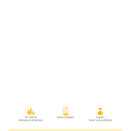
At-home
Smart Report
Expert
Sample Collection
Tele-consultation