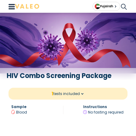
Fujairah
HIV Combo Screening Package
1
tests included
Sample
Instructions
Blood
No fasting required