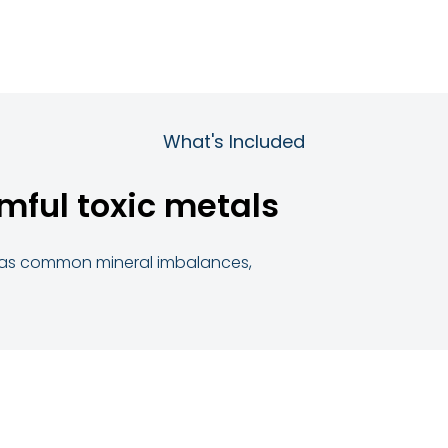
What's Included
mful toxic metals
ll as common mineral imbalances,