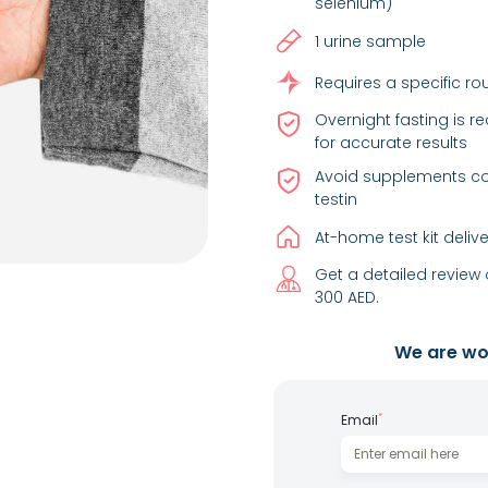
selenium)
1 urine sample
Requires a specific ro
Overnight fasting is 
for accurate results
Avoid supplements con
testin
At-home test kit deliv
Get a detailed review 
300 AED.
We are wor
*
Email