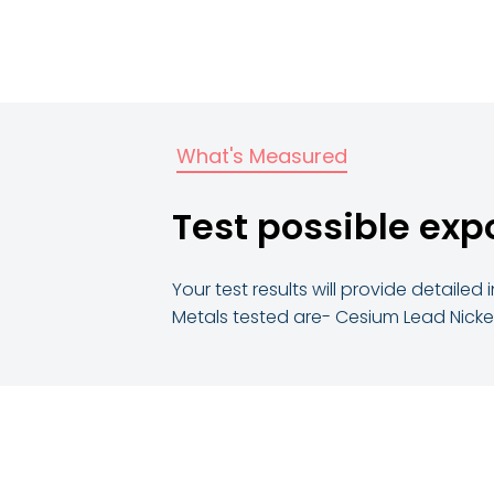
What's Measured
Test possible exp
Your test results will provide detail
Metals tested are- Cesium Lead Nickel