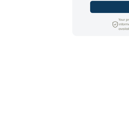
Your pr
inform
availab