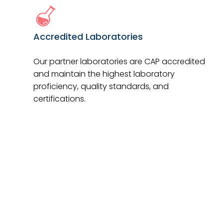
Accredited Laboratories
Our partner laboratories are CAP accredited
and maintain the highest laboratory
proficiency, quality standards, and
certifications.