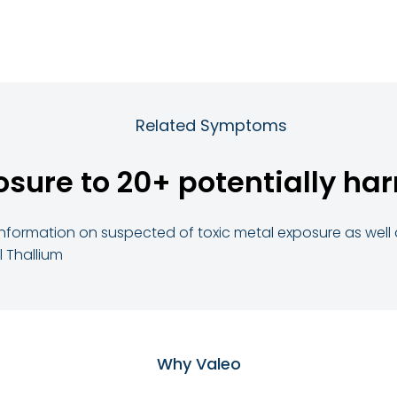
Related Symptoms
osure to 20+ potentially har
ed information on suspected of toxic metal exposure as we
 Thallium
Why Valeo