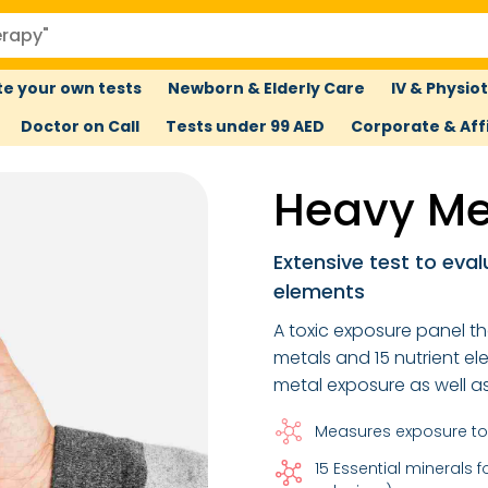
e your own tests
Newborn & Elderly Care
IV & Physio
Doctor on Call
Tests under 99 AED
Corporate & Affi
Heavy Me
Extensive test to eval
elements
A toxic exposure panel th
metals and 15 nutrient el
metal exposure as well a
Measures exposure to
15 Essential minerals 