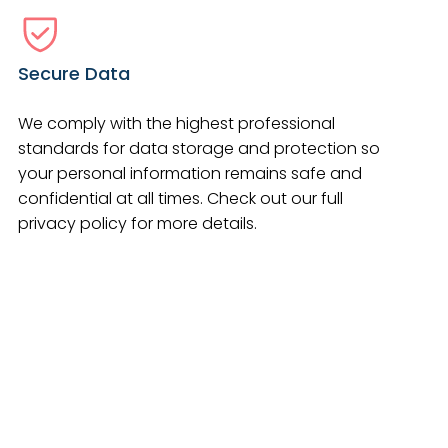
Secure Data
We comply with the highest professional
standards for data storage and protection so
your personal information remains safe and
confidential at all times. Check out our full
privacy policy for more details.