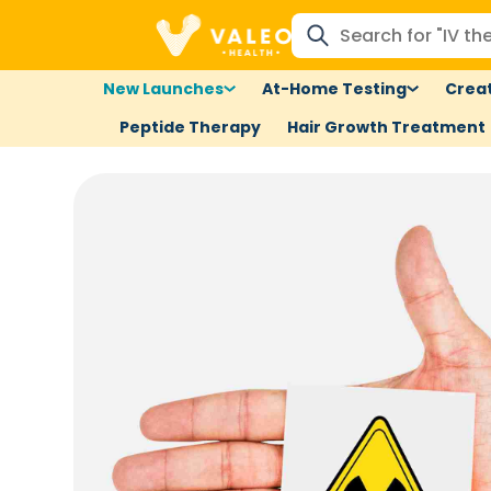
New Launches
At-Home Testing
Creat
Peptide Therapy
Hair Growth Treatment