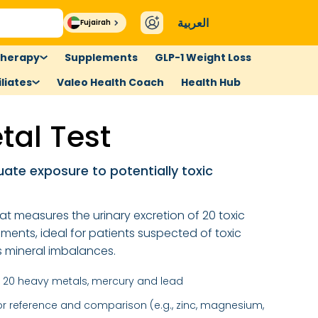
العربية
Fujairah
therapy
Supplements
GLP-1 Weight Loss
liates
Valeo Health Coach
Health Hub
tal Test
uate exposure to potentially toxic
at measures the urinary excretion of 20 toxic
ements, ideal for patients suspected of toxic
s mineral imbalances.
 20 heavy metals, mercury and lead
for reference and comparison (e.g., zinc, magnesium,