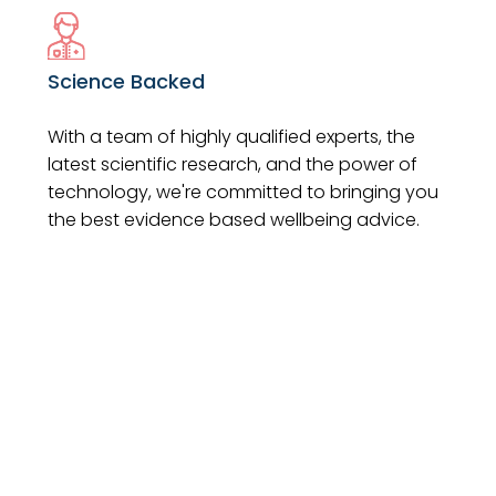
Science Backed
With a team of highly qualified experts, the
latest scientific research, and the power of
technology, we're committed to bringing you
the best evidence based wellbeing advice.