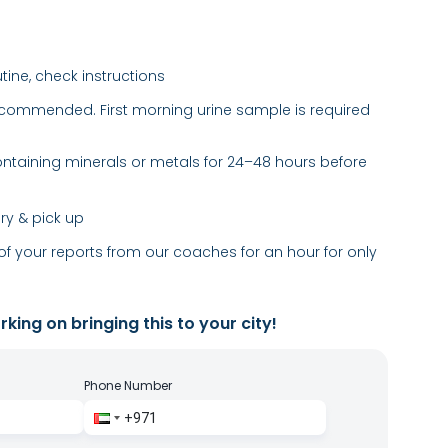
utine, check instructions
recommended. First morning urine sample is required
taining minerals or metals for 24–48 hours before
ery & pick up
of your reports from our coaches for an hour for only
king on bringing this to your city!
Phone Number