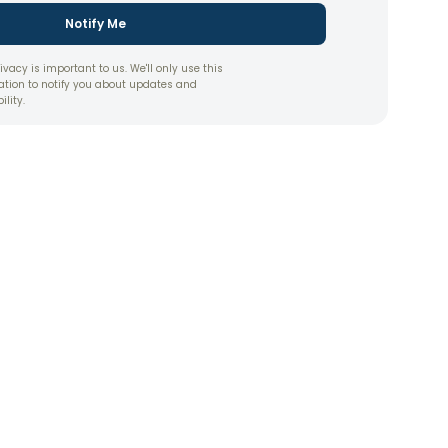
Notify Me
ivacy is important to us. We'll only use this
ation to notify you about updates and
ility.