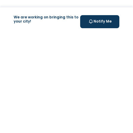
We are working on bringing this to
your city!
Notify Me