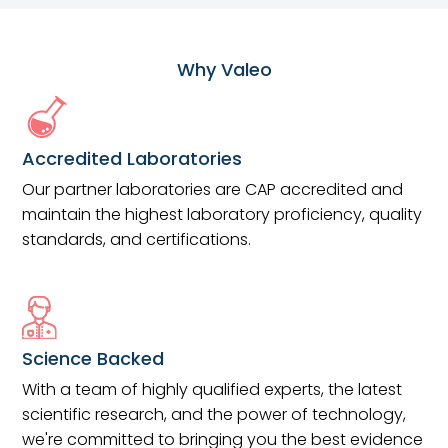
Why Valeo
Accredited Laboratories
Our partner laboratories are CAP accredited and
maintain the highest laboratory proficiency, quality
standards, and certifications.
Science Backed
With a team of highly qualified experts, the latest
scientific research, and the power of technology,
we're committed to bringing you the best evidence