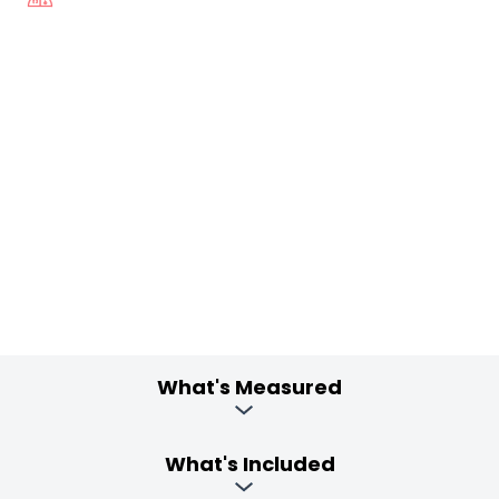
What's Measured
What's Included