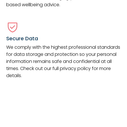
based wellbeing advice.
Secure Data
We comply with the highest professional standards
for data storage and protection so your personal
information remains safe and confidential at all
times. Check out our full privacy policy for more
details.