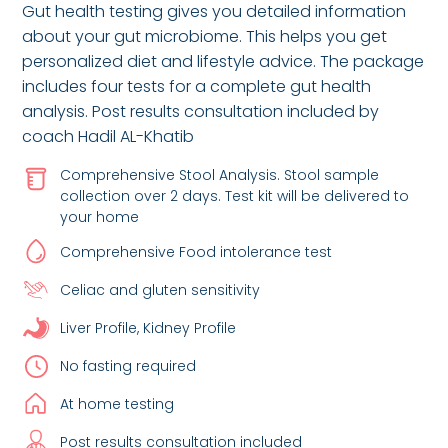
Gut health testing gives you detailed information
about your gut microbiome. This helps you get
personalized diet and lifestyle advice. The package
includes four tests for a complete gut health
analysis. Post results consultation included by
coach Hadil AL-Khatib
Comprehensive Stool Analysis. Stool sample
collection over 2 days. Test kit will be delivered to
your home
Comprehensive Food intolerance test
Celiac and gluten sensitivity
Liver Profile, Kidney Profile
No fasting required
At home testing
Post results consultation included