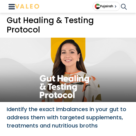
Fujairah
Gut Healing & Testing
Protocol
Identify the exact imbalances in your gut to
address them with targeted supplements,
treatments and nutritious broths