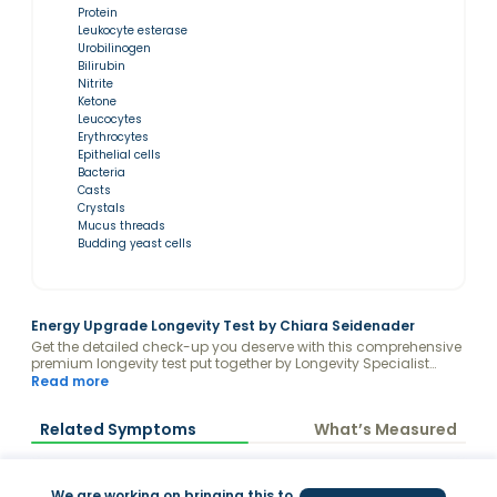
Protein
Leukocyte esterase
Urobilinogen
Bilirubin
Nitrite
Ketone
Leucocytes
Erythrocytes
Epithelial cells
Bacteria
Casts
Crystals
Mucus threads
Budding yeast cells
Energy Upgrade Longevity Test by Chiara Seidenader
Get the detailed check-up you deserve with this comprehensive
premium longevity test put together by Longevity Specialist
Chiara Seidenader, receive your results analyzed with the
Read more
guidance of a Valeo Health Coach and keep your levels fully
optimized to achieve all your health goals on her Energy
Related Symptoms
What’s Measured
Upgrade program.
We are working on bringing this to