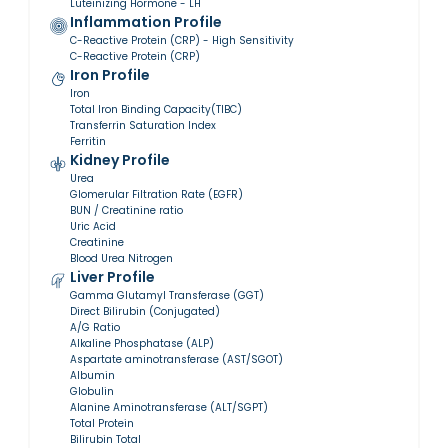
Luteinizing Hormone - LH
Inflammation Profile
C-Reactive Protein (CRP) - High Sensitivity
C-Reactive Protein (CRP)
Iron Profile
Iron
Total Iron Binding Capacity(TIBC)
Transferrin Saturation Index
Ferritin
Kidney Profile
Urea
Glomerular Filtration Rate (EGFR)
BUN / Creatinine ratio
Uric Acid
Creatinine
Blood Urea Nitrogen
Liver Profile
Gamma Glutamyl Transferase (GGT)
Direct Bilirubin (Conjugated)
A/G Ratio
Alkaline Phosphatase (ALP)
Aspartate aminotransferase (AST/SGOT)
Albumin
Globulin
Alanine Aminotransferase (ALT/SGPT)
Total Protein
Bilirubin Total