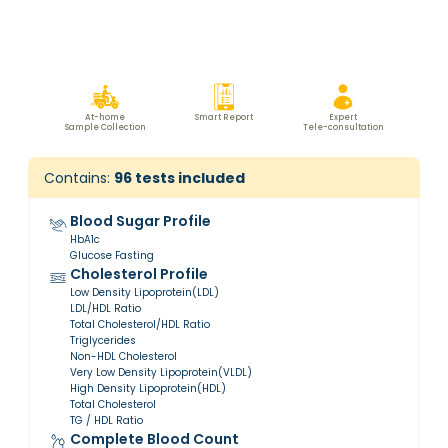
At-home
Smart Report
Expert
Sample Collection
Tele-consultation
Contains:
96
tests included
Blood Sugar Profile
HbA1c
Glucose Fasting
Cholesterol Profile
Low Density Lipoprotein(LDL)
LDL/HDL Ratio
Total Cholesterol/HDL Ratio
Triglycerides
Non-HDL Cholesterol
Very Low Density Lipoprotein(VLDL)
High Density Lipoprotein(HDL)
Total Cholesterol
TG / HDL Ratio
Complete Blood Count