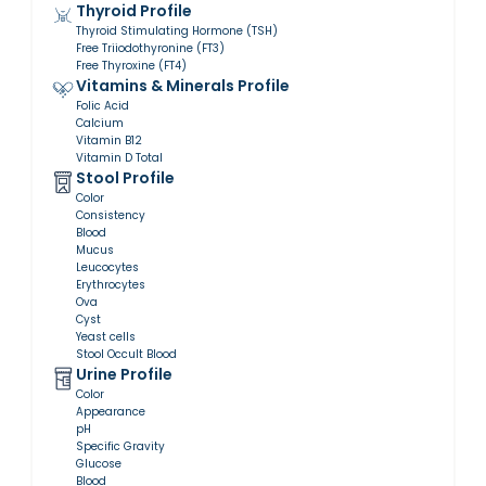
Thyroid Profile
Thyroid Stimulating Hormone (TSH)
Free Triiodothyronine (FT3)
Free Thyroxine (FT4)
Vitamins & Minerals Profile
Folic Acid
Calcium
Vitamin B12
Vitamin D Total
Stool Profile
Color
Consistency
Blood
Mucus
Leucocytes
Erythrocytes
Ova
Cyst
Yeast cells
Stool Occult Blood
Urine Profile
Color
Appearance
pH
Specific Gravity
Glucose
Blood