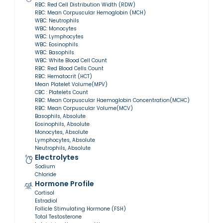
RBC: Red Cell Distribution Width (RDW)
RBC: Mean Corpuscular Hemoglobin (MCH)
WBC: Neutrophils
WBC: Monocytes
WBC: Lymphocytes
WBC: Eosinophils
WBC: Basophils
WBC: White Blood Cell Count
RBC: Red Blood Cells Count
RBC: Hematocrit (HCT)
Mean Platelet Volume(MPV)
CBC : Platelets Count
RBC: Mean Corpuscular Haemoglobin Concentration(MCHC)
RBC: Mean Corpuscular Volume(MCV)
Basophils, Absolute
Eosinophils, Absolute
Monocytes, Absolute
Lymphocytes, Absolute
Neutrophils, Absolute
Electrolytes
Sodium
Chloride
Hormone Profile
Cortisol
Estradiol
Follicle Stimulating Hormone (FSH)
Total Testosterone