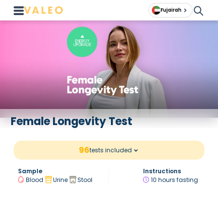
Fujairah
Female Longevity Test
96
tests included
Sample
Instructions
Blood
Urine
Stool
10 hours fasting