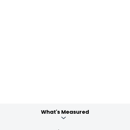
What's Measured