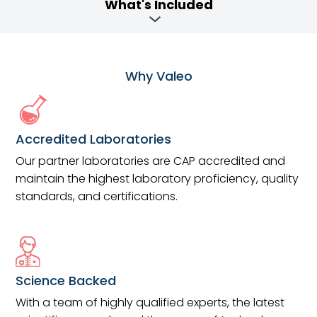
What's Included
Why Valeo
Accredited Laboratories
Our partner laboratories are CAP accredited and
maintain the highest laboratory proficiency, quality
standards, and certifications.
Science Backed
With a team of highly qualified experts, the latest