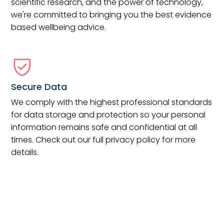
scientific research, and the power of technology,
we're committed to bringing you the best evidence
based wellbeing advice.
Secure Data
We comply with the highest professional standards
for data storage and protection so your personal
information remains safe and confidential at all
times. Check out our full privacy policy for more
details.