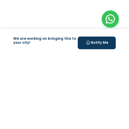
We are working on bringing this to
your city!
Notify Me
+
At Home Testing
Valeo
About Us
Lab Test at Home
Help & Support