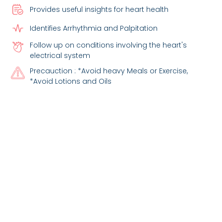
Provides useful insights for heart health
Identifies Arrhythmia and Palpitation
Follow up on conditions involving the heart's
electrical system
Precauction : *Avoid heavy Meals or Exercise,
*Avoid Lotions and Oils