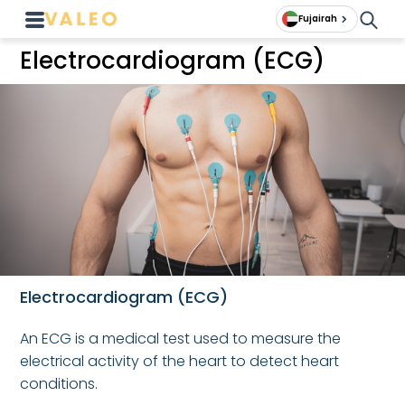
Fujairah
Electrocardiogram (ECG)
Electrocardiogram (ECG)
An ECG is a medical test used to measure the
electrical activity of the heart to detect heart
conditions.