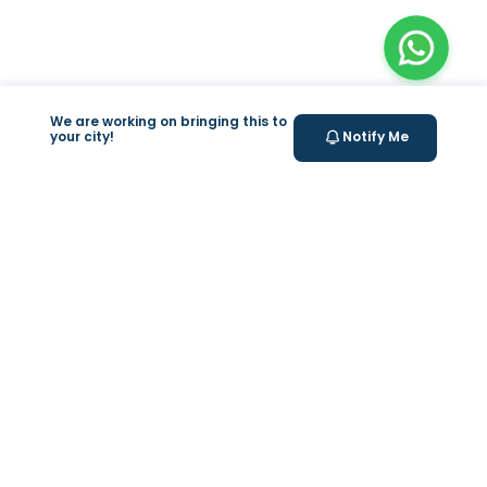
We are working on bringing this to
your city!
Notify Me
+
At Home Testing
Valeo
About Us
Lab Test at Home
Help & Support
IV Drip Therapy
Privacy Policy