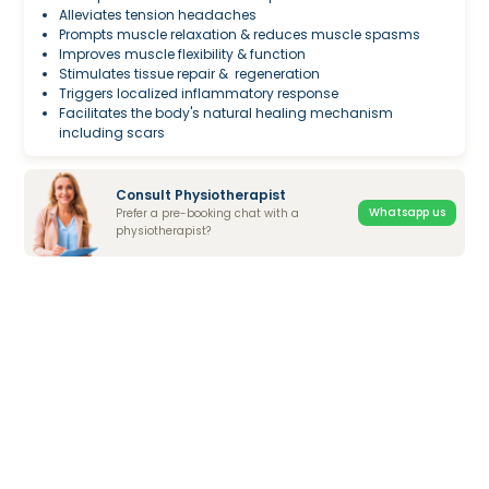
Alleviates tension headaches
Prompts muscle relaxation & reduces muscle spasms
Improves muscle flexibility & function
Stimulates tissue repair & regeneration
Triggers localized inflammatory response
Facilitates the body's natural healing mechanism
including scars
Consult Physiotherapist
Whatsapp us
Prefer a pre-booking chat with a
physiotherapist?