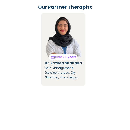
Our Partner Therapist
Over 3+ years
Over 3+ years
Dr. Fatima Shahana
Dr. Mariya Saify
Pain Management,
Integrated Manual
Exercise therapy, Dry
Therapy, Mulligan &
Needling, Kinesiology
Cyriax Techniques,
Taping, Dry & Fire
Cupping Therapy,
Cupping
Kinesio Tapping, NDT
Approach in
Hemiplegics