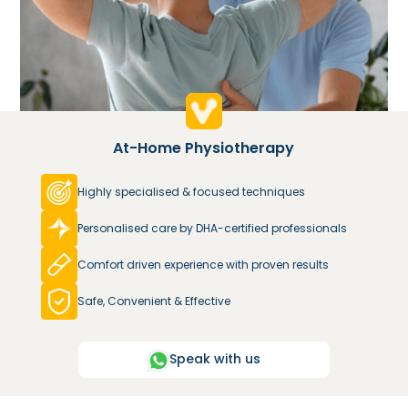
At-Home Physiotherapy
Highly specialised & focused techniques
Personalised care by DHA-certified professionals
Comfort driven experience with proven results
Safe, Convenient & Effective
Speak with us