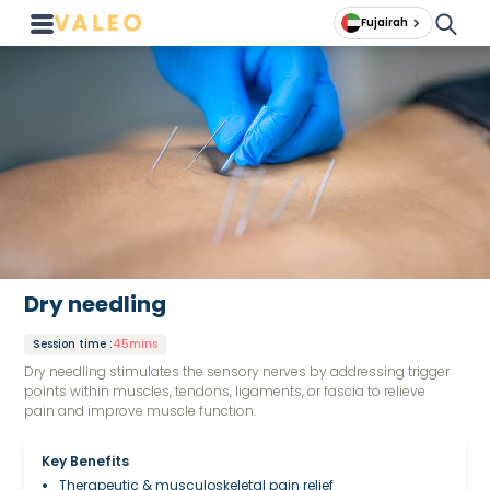
Fujairah
Dry needling
Session time
:
45mins
Dry needling stimulates the sensory nerves by addressing trigger
points within muscles, tendons, ligaments, or fascia to relieve
pain and improve muscle function.
Key Benefits
Therapeutic & musculoskeletal pain relief