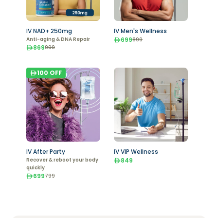
IV NAD+ 250mg
IV Men's Wellness
Anti-aging & DNA Repair
699
899
869
999
100
OFF
IV After Party
IV VIP Wellness
Recover & reboot your body
849
quickly
699
799