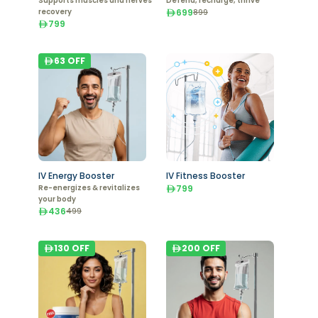
Supports muscles and nerves
Defend, recharge, thrive
recovery
699
899
799
63
OFF
IV Energy Booster
IV Fitness Booster
Re-energizes & revitalizes
799
your body
436
499
130
OFF
200
OFF