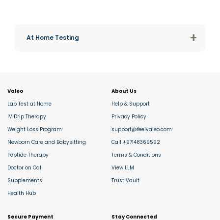
+
At Home Testing
Valeo
About Us
Lab Test at Home
Help & Support
IV Drip Therapy
Privacy Policy
Weight Loss Program
support@feelvaleo.com
Newborn Care and Babysitting
Call +97148369592
Peptide Therapy
Terms & Conditions
Doctor on Call
View LLM
Supplements
Trust Vault
Health Hub
Secure Payment
Stay Connected