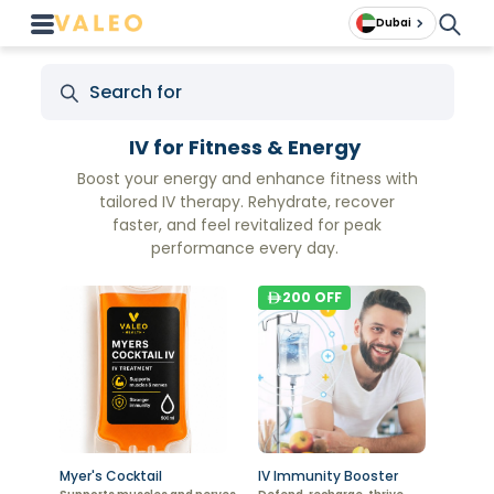
Dubai
IV for Fitness & Energy
Boost your energy and enhance fitness with
tailored IV therapy. Rehydrate, recover
faster, and feel revitalized for peak
performance every day.
200
OFF
Myer's Cocktail
IV Immunity Booster