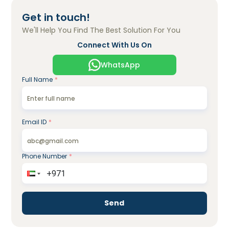
Get in touch!
We'll Help You Find The Best Solution For You
Connect With Us On
WhatsApp
Full Name
*
Email ID
*
Phone Number
*
Send