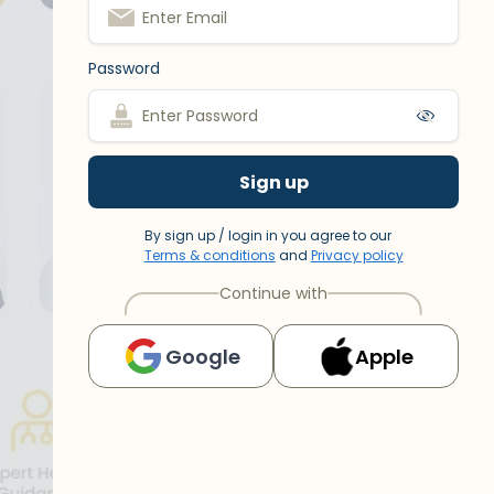
Password
Sign up
By sign up / login in you agree to our
Terms & conditions
and
Privacy policy
Continue with
Google
Apple