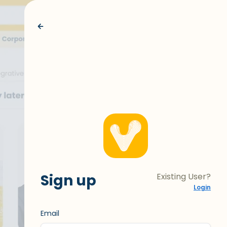
Sign up
Existing User?
Login
Email