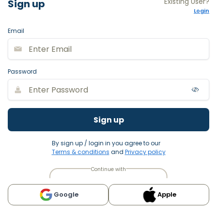
Existing User?
Sign up
Login
Email
Password
Sign up
By sign up / login in you agree to our
Terms & conditions
and
Privacy policy
Continue with
Google
Apple