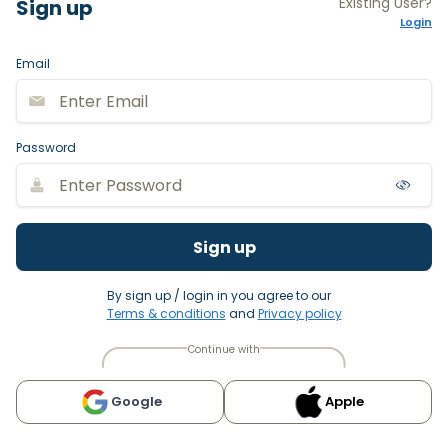
Existing User?
Sign up
Login
Email
Password
Sign up
By sign up / login in you agree to our
Terms & conditions
and
Privacy policy
Continue with
Google
Apple