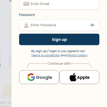
Password
Sign up
By sign up / login in you agree to our
Terms & conditions
and
Privacy policy
Continue with
Google
Apple