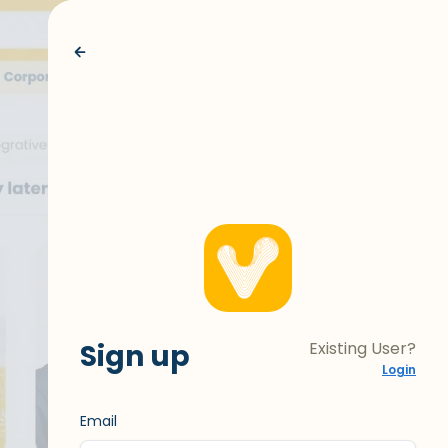
Sign up
Existing User?
Login
Email