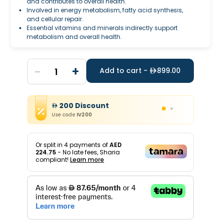
and contributes to overall health.
Involved in energy metabolism, fatty acid synthesis,
and cellular repair.
Essential vitamins and minerals indirectly support
metabolism and overall health.
-
+
1
Add to cart -
899.00
200
Discount
Use code
IV200
Or split in
4
payments of
AED
224.75
- No late fees, Sharia
compliant!
Learn more