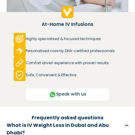
At-Home IV Infusions
Highly specialised & focused techniques
Personalised care by DHA-certified professionals
Comfort driven experience with proven results
Safe, Convenient & Effective
Speak with us
Frequently asked questions
What is IV Weight Loss in Dubai and Abu
Dhabi?