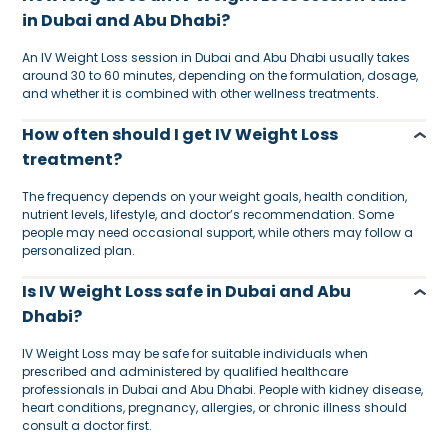
in Dubai and Abu Dhabi?
An IV Weight Loss session in Dubai and Abu Dhabi usually takes
around 30 to 60 minutes, depending on the formulation, dosage,
and whether it is combined with other wellness treatments.
How often should I get IV Weight Loss
treatment?
The frequency depends on your weight goals, health condition,
nutrient levels, lifestyle, and doctor’s recommendation. Some
people may need occasional support, while others may follow a
personalized plan.
Is IV Weight Loss safe in Dubai and Abu
Dhabi?
IV Weight Loss may be safe for suitable individuals when
prescribed and administered by qualified healthcare
professionals in Dubai and Abu Dhabi. People with kidney disease,
heart conditions, pregnancy, allergies, or chronic illness should
consult a doctor first.