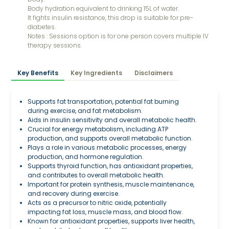
Body hydration equivalent to drinking 15L of water.
It fights insulin resistance, this drop is suitable for pre-
diabetes.
Notes : Sessions option is for one person covers multiple IV
therapy sessions.
Key Benefits
Key Ingredients
Disclaimers
Supports fat transportation, potential fat burning
during exercise, and fat metabolism.
Aids in insulin sensitivity and overall metabolic health.
Crucial for energy metabolism, including ATP
production, and supports overall metabolic function.
Plays a role in various metabolic processes, energy
production, and hormone regulation.
Supports thyroid function, has antioxidant properties,
and contributes to overall metabolic health.
Important for protein synthesis, muscle maintenance,
and recovery during exercise.
Acts as a precursor to nitric oxide, potentially
impacting fat loss, muscle mass, and blood flow.
Known for antioxidant properties, supports liver health,