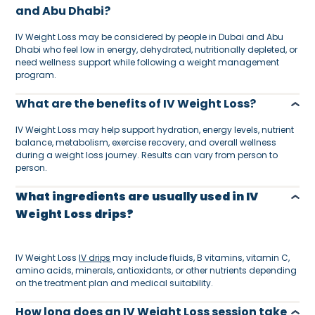
and Abu Dhabi?
IV Weight Loss may be considered by people in Dubai and Abu
Dhabi who feel low in energy, dehydrated, nutritionally depleted, or
need wellness support while following a weight management
program.
What are the benefits of IV Weight Loss?
IV Weight Loss may help support hydration, energy levels, nutrient
balance, metabolism, exercise recovery, and overall wellness
during a weight loss journey. Results can vary from person to
person.
What ingredients are usually used in IV
Weight Loss drips?
IV Weight Loss
IV drips
may include fluids, B vitamins, vitamin C,
amino acids, minerals, antioxidants, or other nutrients depending
on the treatment plan and medical suitability.
How long does an IV Weight Loss session take