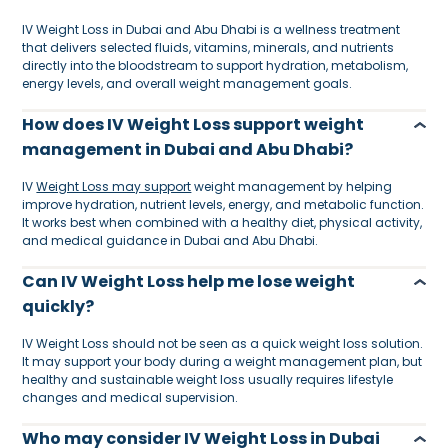
IV Weight Loss in Dubai and Abu Dhabi is a wellness treatment
that delivers selected fluids, vitamins, minerals, and nutrients
directly into the bloodstream to support hydration, metabolism,
energy levels, and overall weight management goals.
How does IV Weight Loss support weight
management in Dubai and Abu Dhabi?
IV
Weight Loss may support
weight management by helping
improve hydration, nutrient levels, energy, and metabolic function.
It works best when combined with a healthy diet, physical activity,
and medical guidance in Dubai and Abu Dhabi.
Can IV Weight Loss help me lose weight
quickly?
IV Weight Loss should not be seen as a quick weight loss solution.
It may support your body during a weight management plan, but
healthy and sustainable weight loss usually requires lifestyle
changes and medical supervision.
Who may consider IV Weight Loss in Dubai