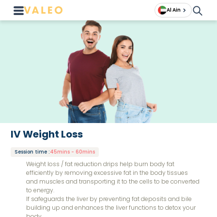
Al Ain
IV Weight Loss
Session time
:
45mins - 60mins
Weight loss / fat reduction drips help burn body fat
efficiently by removing excessive fat in the body tissues
and muscles and transporting it to the cells to be converted
to energy.
If safeguards the liver by preventing fat deposits and bile
building up and enhances the liver functions to detox your
body.