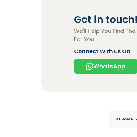
Get in touch
We'll Help You Find The
For You
Connect With Us On
WhatsApp
At Home T