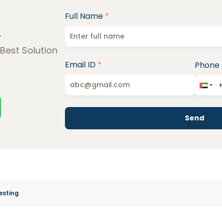
Full Name
*
!
 Best Solution
Email ID
*
Phone
Send
esting