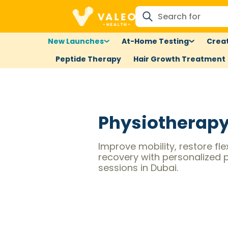
New Launches
At-Home Testing
Creat
Peptide Therapy
Hair Growth Treatment
Physiotherap
Improve mobility, restore fle
recovery with personalized 
sessions in Dubai.