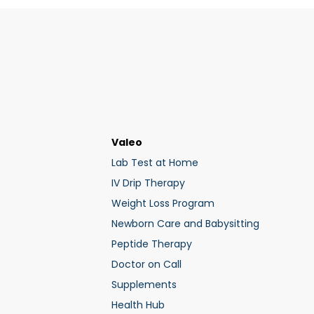
Valeo
Lab Test at Home
IV Drip Therapy
Weight Loss Program
Newborn Care and Babysitting
Peptide Therapy
Doctor on Call
Supplements
Health Hub