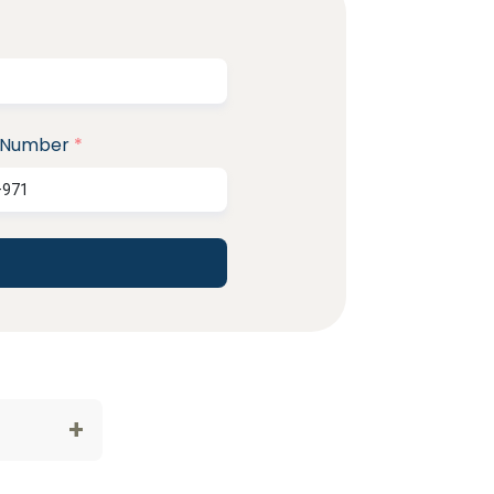
 Number
*
+