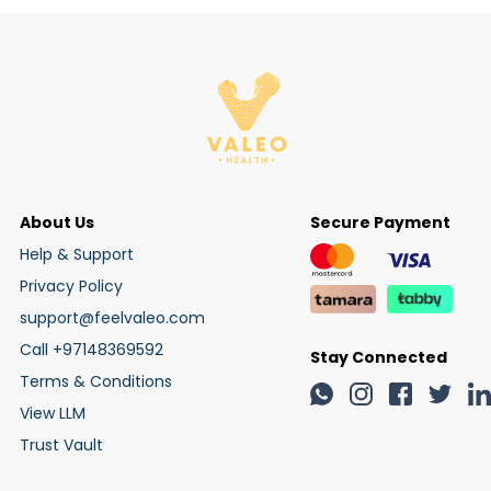
About Us
Secure Payment
Help & Support
Privacy Policy
support@feelvaleo.com
Call +97148369592
Stay Connected
Terms & Conditions
View LLM
Trust Vault