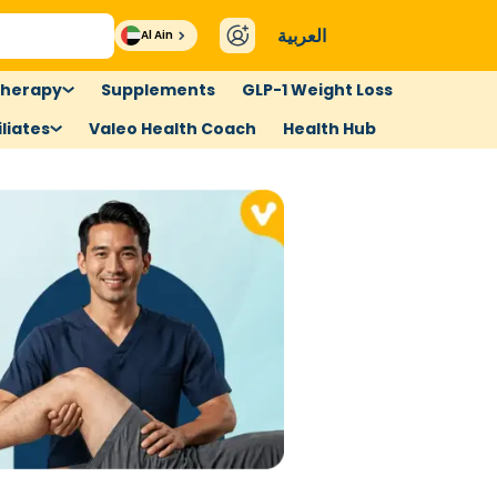
العربية
Al Ain
therapy
Supplements
GLP-1 Weight Loss
liates
Valeo Health Coach
Health Hub