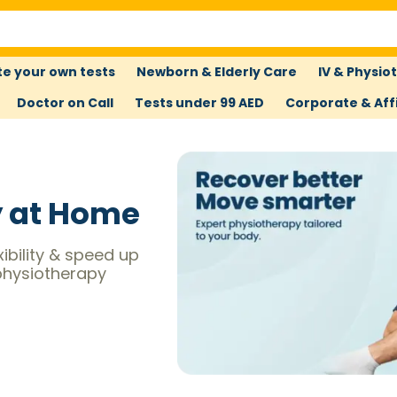
e your own tests
Newborn & Elderly Care
IV & Physio
Doctor on Call
Tests under 99 AED
Corporate & Affi
y at Home
xibility & speed up
physiotherapy