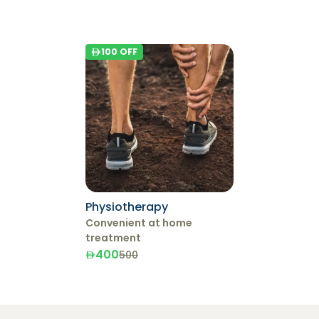
100
OFF
Physiotherapy
Convenient at home
treatment
400
500