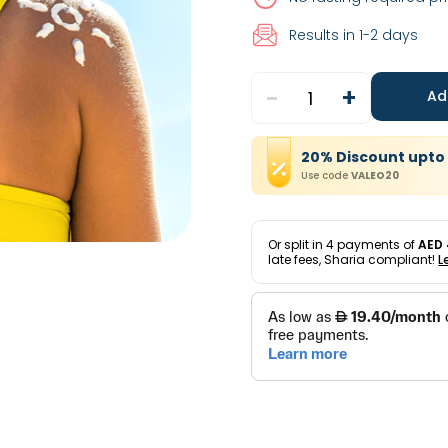
Results in 1-2 days
-
+
1
Ad
20
%
Discount
upto
Use code
VALEO20
Or split in
4
payments of
AED 
late fees, Sharia compliant!
L