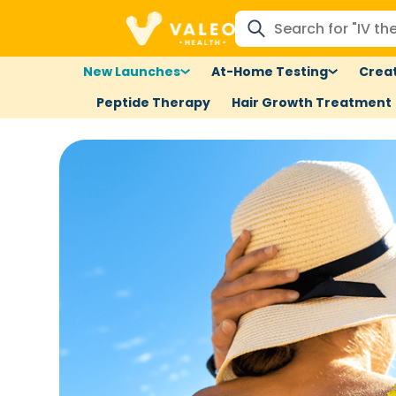
New Launches
At-Home Testing
Creat
Peptide Therapy
Hair Growth Treatment