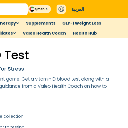
العربية
Ajman
therapy
Supplements
GLP-1 Weight Loss
liates
Valeo Health Coach
Health Hub
 Test
or Stress
ent game. Get a vitamin D blood test along with a
 guidance from a Valeo Health Coach on how to
 collection
or to testing