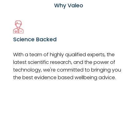
Why Valeo
Science Backed
With a team of highly qualified experts, the
latest scientific research, and the power of
technology, we're committed to bringing you
the best evidence based wellbeing advice.