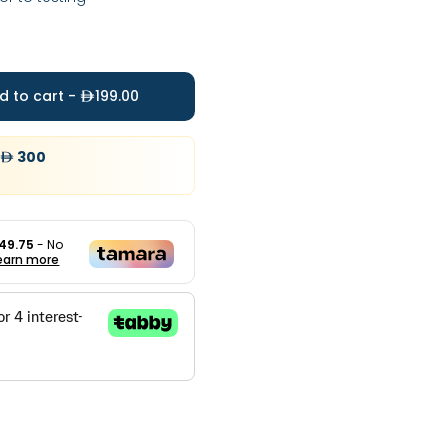
d to cart -
199.00
300
49.75
- No
earn more