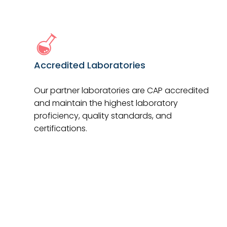
Accredited Laboratories
Our partner laboratories are CAP accredited
and maintain the highest laboratory
proficiency, quality standards, and
certifications.