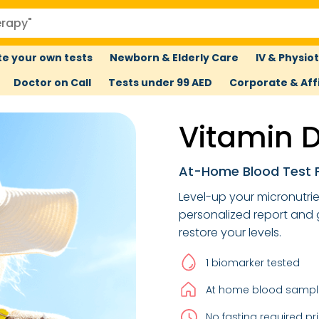
e your own tests
Newborn & Elderly Care
IV & Physio
Doctor on Call
Tests under 99 AED
Corporate & Affi
Vitamin D
At-Home Blood Test F
Level-up your micronutri
personalized report and
restore your levels.
1 biomarker tested
At home blood sample
No fasting required pri