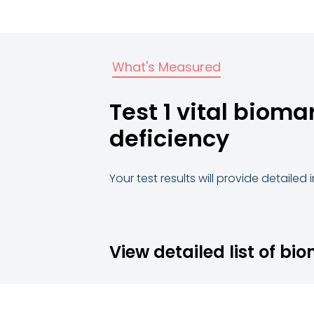
What's Measured
Test 1 vital bioma
deficiency
Your test results will provide detailed
View detailed list of bi