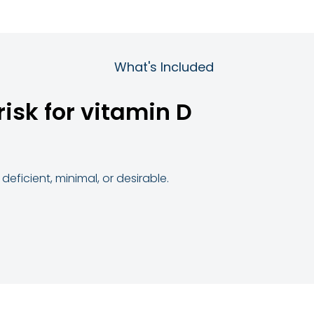
What's Included
risk for vitamin D
deficient, minimal, or desirable.