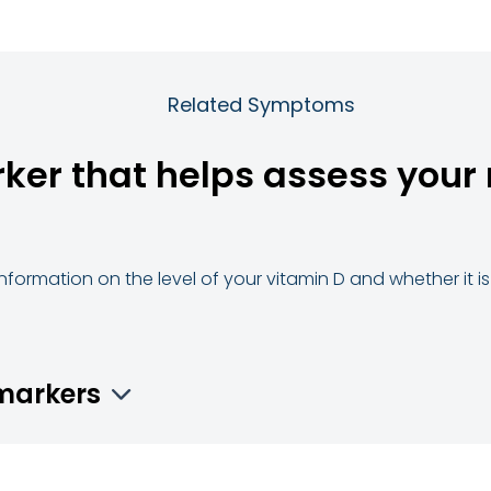
Related Symptoms
rker that helps assess your 
 information on the level of your vitamin D and whether it is 
omarkers