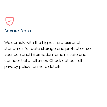
Secure Data
We comply with the highest professional
standards for data storage and protection so
your personal information remains safe and
confidential at all times. Check out our full
privacy policy for more details.