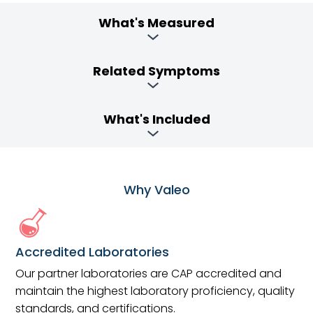
What's Measured
Related Symptoms
What's Included
Why Valeo
Accredited Laboratories
Our partner laboratories are CAP accredited and
maintain the highest laboratory proficiency, quality
standards, and certifications.