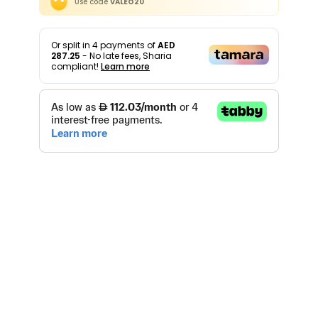
Use code
VALEO20
Or split in
4
payments of
AED
287.25
- No late fees, Sharia
compliant!
Learn more