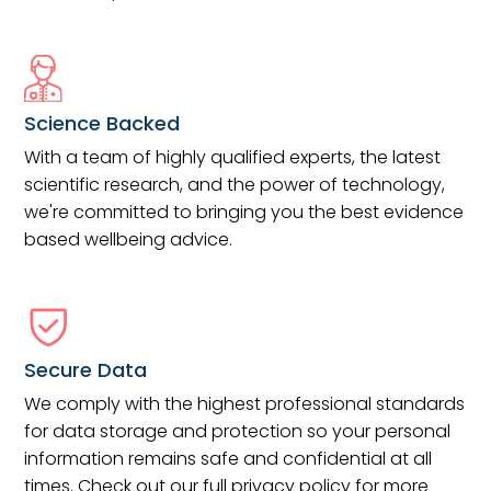
Science Backed
With a team of highly qualified experts, the latest
scientific research, and the power of technology,
we're committed to bringing you the best evidence
based wellbeing advice.
Secure Data
We comply with the highest professional standards
for data storage and protection so your personal
information remains safe and confidential at all
times. Check out our full privacy policy for more