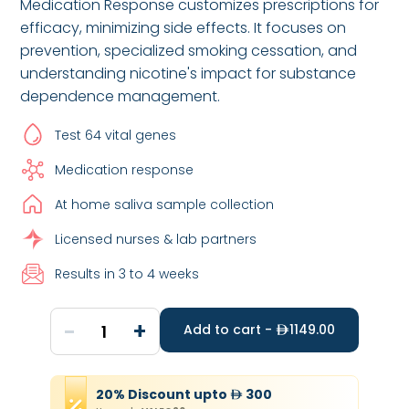
Medication Response customizes prescriptions for
efficacy, minimizing side effects. It focuses on
prevention, specialized smoking cessation, and
understanding nicotine's impact for substance
dependence management.
Test 64 vital genes
Medication response
At home saliva sample collection
Licensed nurses & lab partners
Results in 3 to 4 weeks
-
+
1
Add to cart -
1149.00
20
%
Discount
upto
300