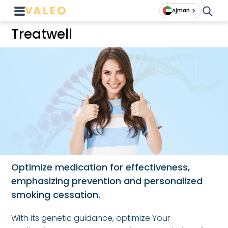
Ajman
Treatwell
Optimize medication for effectiveness,
emphasizing prevention and personalized
smoking cessation.
With its genetic guidance, optimize Your