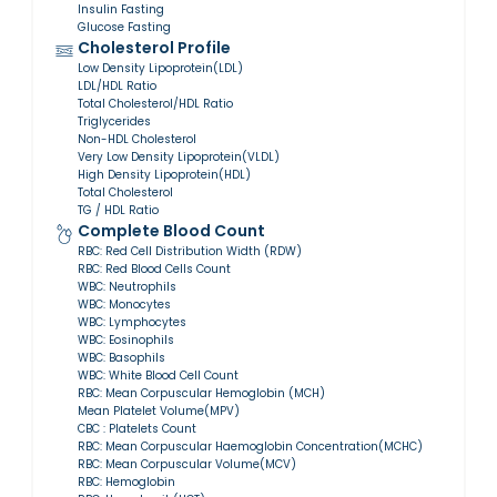
Insulin Fasting
Glucose Fasting
Cholesterol Profile
Low Density Lipoprotein(LDL)
LDL/HDL Ratio
Total Cholesterol/HDL Ratio
Triglycerides
Non-HDL Cholesterol
Very Low Density Lipoprotein(VLDL)
High Density Lipoprotein(HDL)
Total Cholesterol
TG / HDL Ratio
Complete Blood Count
RBC: Red Cell Distribution Width (RDW)
RBC: Red Blood Cells Count
WBC: Neutrophils
WBC: Monocytes
WBC: Lymphocytes
WBC: Eosinophils
WBC: Basophils
WBC: White Blood Cell Count
RBC: Mean Corpuscular Hemoglobin (MCH)
Mean Platelet Volume(MPV)
CBC : Platelets Count
RBC: Mean Corpuscular Haemoglobin Concentration(MCHC)
RBC: Mean Corpuscular Volume(MCV)
RBC: Hemoglobin