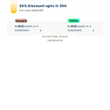
20
%
Discount
upto
300
Use code
VALEO20
350
/
month in 4
350
/
month in 4
|
Instalment
Instalment
No late fees, Sharia
compliants!