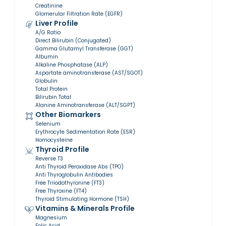
Creatinine
Glomerular Filtration Rate (EGFR)
Liver Profile
A/G Ratio
Direct Bilirubin (Conjugated)
Gamma Glutamyl Transferase (GGT)
Albumin
Alkaline Phosphatase (ALP)
Aspartate aminotransferase (AST/SGOT)
Globulin
Total Protein
Bilirubin Total
Alanine Aminotransferase (ALT/SGPT)
Other Biomarkers
Selenium
Erythrocyte Sedimentation Rate (ESR)
Homocysteine
Thyroid Profile
Reverse T3
Anti Thyroid Peroxidase Abs (TPO)
Anti Thyroglobulin Antibodies
Free Triiodothyronine (FT3)
Free Thyroxine (FT4)
Thyroid Stimulating Hormone (TSH)
Vitamins & Minerals Profile
Magnesium
Folic Acid