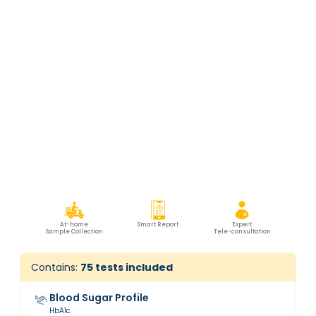
At-home
Smart Report
Expert
Sample Collection
Tele-consultation
Contains:
75
tests included
Blood Sugar Profile
HbA1c