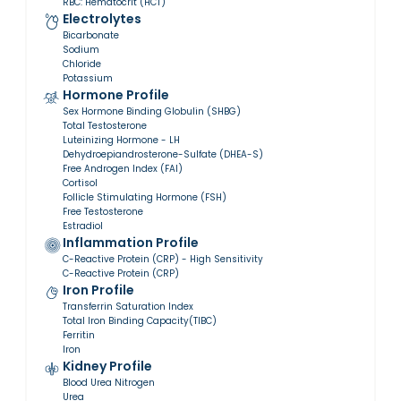
RBC: Hematocrit (HCT)
Electrolytes
Bicarbonate
Sodium
Chloride
Potassium
Hormone Profile
Sex Hormone Binding Globulin (SHBG)
Total Testosterone
Luteinizing Hormone - LH
Dehydroepiandrosterone-Sulfate (DHEA-S)
Free Androgen Index (FAI)
Cortisol
Follicle Stimulating Hormone (FSH)
Free Testosterone
Estradiol
Inflammation Profile
C-Reactive Protein (CRP) - High Sensitivity
C-Reactive Protein (CRP)
Iron Profile
Transferrin Saturation Index
Total Iron Binding Capacity(TIBC)
Ferritin
Iron
Kidney Profile
Blood Urea Nitrogen
Urea