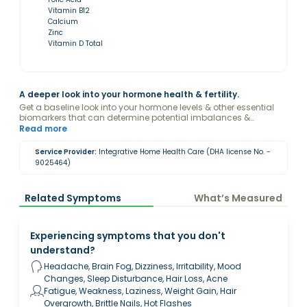
Vitamin B12
Calcium
Zinc
Vitamin D Total
A deeper look into your hormone health & fertility.
Get a baseline look into your hormone levels & other essential
biomarkers that can determine potential imbalances &
reproductive health as part of The Functional Fertility Method by
Read more
Sandra Sharpe.
Service Provider:
Integrative Home Health Care (DHA license No. -
9025464)
Related Symptoms
What’s Measured
Experiencing symptoms that you don't
understand?
Headache, Brain Fog, Dizziness, Irritability, Mood
Changes, Sleep Disturbance, Hair Loss, Acne
Fatigue, Weakness, Laziness, Weight Gain, Hair
Overgrowth, Brittle Nails, Hot Flashes