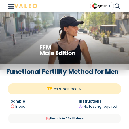
Ajman
Functional Fertility Method for Men
75
tests included
Sample
Instructions
Blood
No fasting required
Results in 20-25 days