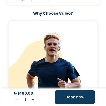
Why Choose Valeo?
1400.00
Book now
-
1
+
Expert Tele-