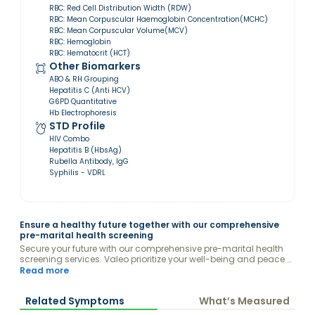
RBC: Red Cell Distribution Width (RDW)
RBC: Mean Corpuscular Haemoglobin Concentration(MCHC)
RBC: Mean Corpuscular Volume(MCV)
RBC: Hemoglobin
RBC: Hematocrit (HCT)
Other Biomarkers
ABO & RH Grouping
Hepatitis C (Anti HCV)
G6PD Quantitative
Hb Electrophoresis
STD Profile
HIV Combo
Hepatitis B (HbsAg)
Rubella Antibody, IgG
Syphilis - VDRL
Ensure a healthy future together with our comprehensive
pre-marital health screening
Secure your future with our comprehensive pre-marital health
screening services. Valeo prioritize your well-being and peace of
mind by offering thorough genetic, infectious, and chronic
Read more
disease assessments. Our state-of-the-art tests and
personalized counseling provide you and your partner with the
Related Symptoms
What’s Measured
essential insights needed to build a healthy, happy life together.
By identifying potential health risks before you tie the knot, we