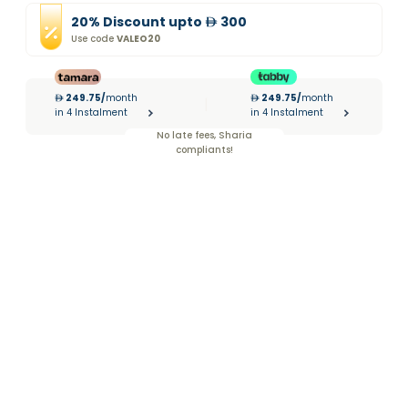
20
%
Discount
upto
300
Use code
VALEO20
249.75
/
month
249.75
/
month
|
in 4 Instalment
in 4 Instalment
No late fees, Sharia
compliants!