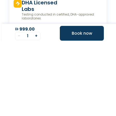
Valeo Longevity
Score
Personalized score to assess and improve your
longevity.
999.00
Book now
-
1
+
Your Health Journey, Simplified
Book Blood Test Online
Select your test and schedule with ease in just a few
clicks.
At- home Sample Collection
We come to you! Convenient, professional collection
from home.
Report Generation
Receive comprehensive and timely reports.
Get longevity score
Understand your health better with personalized
longevity insights.