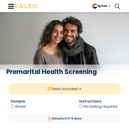
Ajman
Premarital Health Screening
23
tests included
Sample
Instructions
Blood
No fasting required
Results in 3-5 days