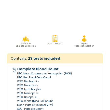
At-home
Smart Report
Expert
Sample Collection
Tele-consultation
Contains:
23
tests included
Complete Blood Count
RBC: Mean Corpuscular Hemoglobin (MCH)
RBC: Red Blood Cells Count
WBC: Neutrophils
WBC: Monocytes
WBC: Lymphocytes
WBC: Eosinophils
WBC: Basophils
WBC: White Blood Cell Count
Mean Platelet Volume(MPV)
CBC : Platelets Count