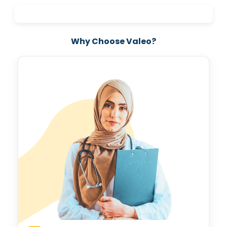
help you make informed decisions for a brighter, healthier future.
Invest in your love story—schedule your pre-marital health
screening today and take the first step toward a lifetime of
wellness and happiness.
Why Choose Valeo?