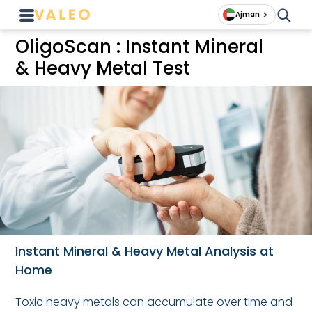
Ajman
OligoScan : Instant Mineral
& Heavy Metal Test
Instant Mineral & Heavy Metal Analysis at
Home
Toxic heavy metals can accumulate over time and