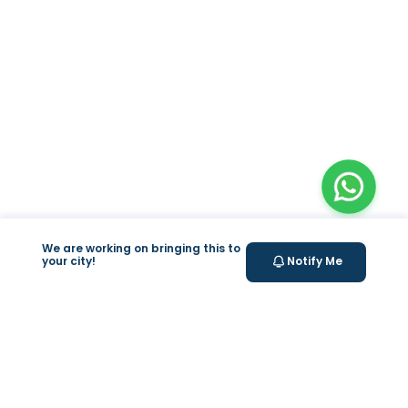
We are working on bringing this to
your city!
Notify Me
+
At Home Testing