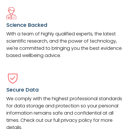
Science Backed
With a team of highly qualified experts, the latest
scientific research, and the power of technology,
we're committed to bringing you the best evidence
based wellbeing advice.
Secure Data
We comply with the highest professional standards
for data storage and protection so your personal
information remains safe and confidential at all
times. Check out our full privacy policy for more
details.