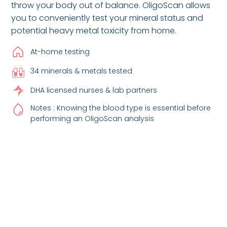
throw your body out of balance. OligoScan allows
you to conveniently test your mineral status and
potential heavy metal toxicity from home.
At-home testing
34 minerals & metals tested
DHA licensed nurses & lab partners
Notes : Knowing the blood type is essential before
performing an OligoScan analysis