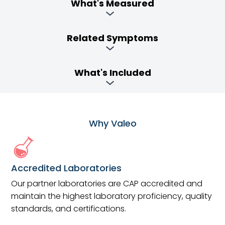
What's Measured
Related Symptoms
What's Included
Why Valeo
Accredited Laboratories
Our partner laboratories are CAP accredited and
maintain the highest laboratory proficiency, quality
standards, and certifications.