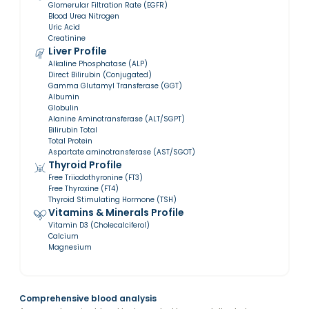
Glomerular Filtration Rate (EGFR)
Blood Urea Nitrogen
Uric Acid
Creatinine
Liver Profile
Alkaline Phosphatase (ALP)
Direct Bilirubin (Conjugated)
Gamma Glutamyl Transferase (GGT)
Albumin
Globulin
Alanine Aminotransferase (ALT/SGPT)
Bilirubin Total
Total Protein
Aspartate aminotransferase (AST/SGOT)
Thyroid Profile
Free Triiodothyronine (FT3)
Free Thyroxine (FT4)
Thyroid Stimulating Hormone (TSH)
Vitamins & Minerals Profile
Vitamin D3 (Cholecalciferol)
Calcium
Magnesium
Comprehensive blood analysis