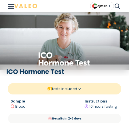
Ajman
ICO Hormone Test
61
tests included
Sample
Instructions
Blood
10 hours fasting
Results in 2-3 days