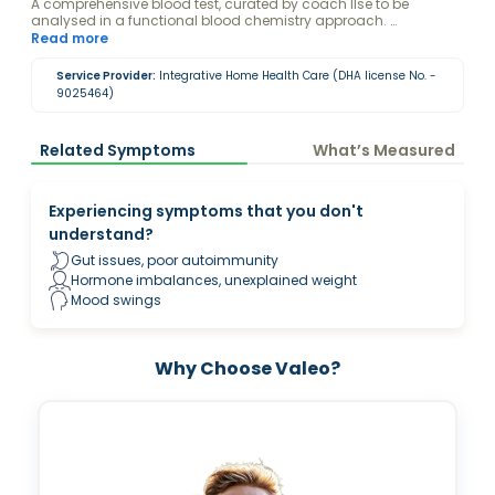
A comprehensive blood test, curated by coach Ilse to be
analysed in a functional blood chemistry approach.
Disclaimer: By purchasing this package, you consent to Ilse
Read more
Onderweegs viewing and analyzing your blood test results.
Service Provider:
Integrative Home Health Care (DHA license No. -
9025464)
Related Symptoms
What’s Measured
Experiencing symptoms that you don't
understand?
Gut issues, poor autoimmunity
Hormone imbalances, unexplained weight
Mood swings
Why Choose Valeo?