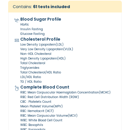
Contains:
61
tests included
Blood Sugar Profile
HbA1c
Insulin Fasting
Glucose Fasting
Cholesterol Profile
Low Density Lipoprotein(LDL)
Very Low Density Lipoprotein(VLDL)
Non-HDL Cholesterol
High Density Lipoprotein(HDL)
Total Cholesterol
Triglycerides
Total Cholesterol/HDL Ratio
LDL/HDL Ratio
TG / HDL Ratio
Complete Blood Count
RBC: Mean Corpuscular Haemoglobin Concentration(MCHC)
RBC: Red Cell Distribution Width (RDW)
CBC : Platelets Count
Mean Platelet Volume(MPV)
RBC: Hematocrit (HCT)
RBC: Mean Corpuscular Volume(MCV)
WBC: White Blood Cell Count
WBC: Basophils
WBC: Eosinophils