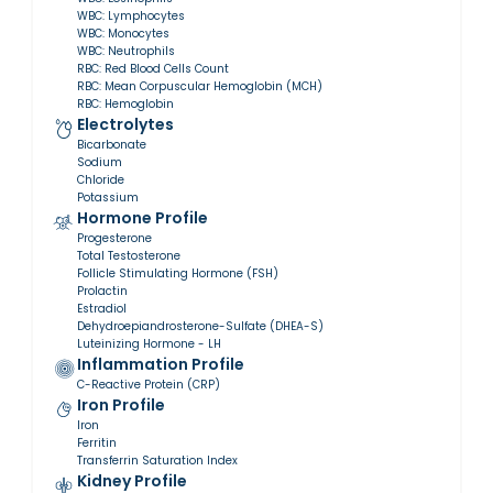
WBC: Lymphocytes
WBC: Monocytes
WBC: Neutrophils
RBC: Red Blood Cells Count
RBC: Mean Corpuscular Hemoglobin (MCH)
RBC: Hemoglobin
Electrolytes
Bicarbonate
Sodium
Chloride
Potassium
Hormone Profile
Progesterone
Total Testosterone
Follicle Stimulating Hormone (FSH)
Prolactin
Estradiol
Dehydroepiandrosterone-Sulfate (DHEA-S)
Luteinizing Hormone - LH
Inflammation Profile
C-Reactive Protein (CRP)
Iron Profile
Iron
Ferritin
Transferrin Saturation Index
Kidney Profile