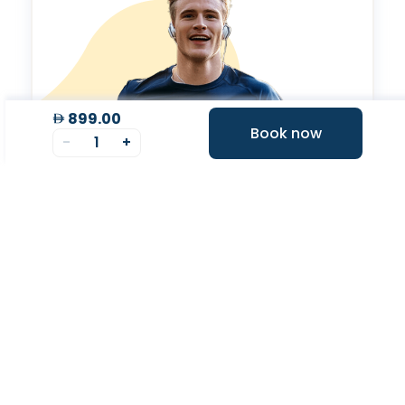
899.00
Book now
-
1
+
Valeo Longevity
Score
Personalized score to assess and improve your
longevity.
Your Health Journey, Simplified