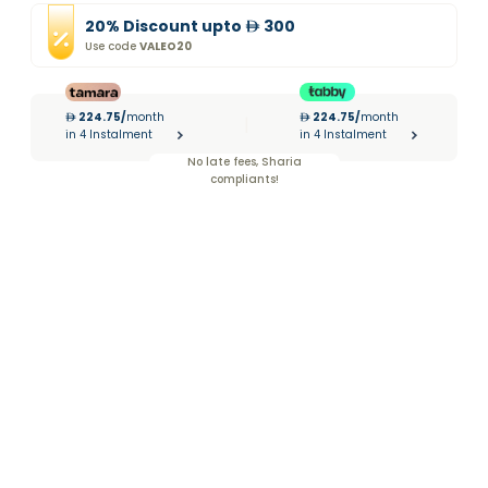
20
%
Discount
upto
300
Use code
VALEO20
224.75
/
month
224.75
/
month
|
in 4 Instalment
in 4 Instalment
No late fees, Sharia
compliants!