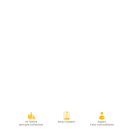
At-home
Smart Report
Expert
Sample Collection
Tele-consultation