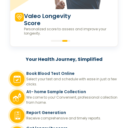
Valeo Longevity
Score
Personalized score to assess and improve your
longevity.
Your Health Journey, Simplified
Book Blood Test Online
Select your test and schedule with ease in just a few
clicks.
At- home Sample Collection
We come to you! Convenient, professional collection
from home.
Report Generation
Receive comprehensive and timely reports.