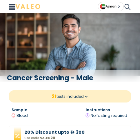
Ajman
Cancer Screening - Male
21
tests included
Sample
Instructions
Blood
No fasting required
20
%
Discount
upto
300
Use code
VALEO20