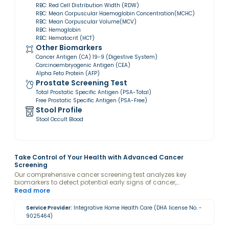
RBC: Red Cell Distribution Width (RDW)
RBC: Mean Corpuscular Haemoglobin Concentration(MCHC)
RBC: Mean Corpuscular Volume(MCV)
RBC: Hemoglobin
RBC: Hematocrit (HCT)
Other Biomarkers
Cancer Antigen (CA) 19-9 (Digestive System)
Carcinoembryogenic Antigen (CEA)
Alpha Feto Protein (AFP)
Prostate Screening Test
Total Prostatic Specific Antigen (PSA-Total)
Free Prostatic Specific Antigen (PSA-Free)
Stool Profile
Stool Occult Blood
Take Control of Your Health with Advanced Cancer
Screening
Our comprehensive cancer screening test analyzes key
biomarkers to detect potential early signs of cancer,
empowering you with actionable insights. By evaluating
Read more
specific markers, we help identify risks for various cancer types,
enabling timely interventions and personalized care. Early
Service Provider:
Integrative Home Health Care (DHA license No. -
detection saves lives—schedule your screening today for peace
9025464)
of mind and proactive health management.