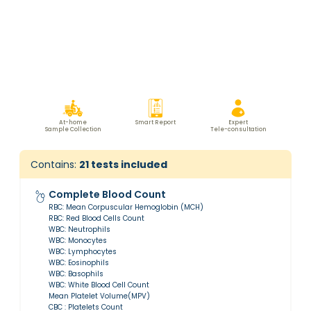
At-home
Smart Report
Expert
Sample Collection
Tele-consultation
Contains:
21
tests included
Complete Blood Count
RBC: Mean Corpuscular Hemoglobin (MCH)
RBC: Red Blood Cells Count
WBC: Neutrophils
WBC: Monocytes
WBC: Lymphocytes
WBC: Eosinophils
WBC: Basophils
WBC: White Blood Cell Count
Mean Platelet Volume(MPV)
CBC : Platelets Count