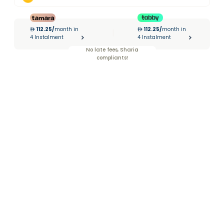
112.25
/
month in
112.25
/
month in
|
4 Instalment
4 Instalment
No late fees, Sharia
compliants!