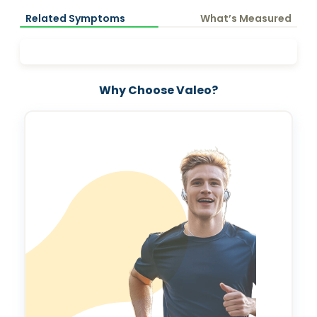
Related Symptoms
What’s Measured
Why Choose Valeo?