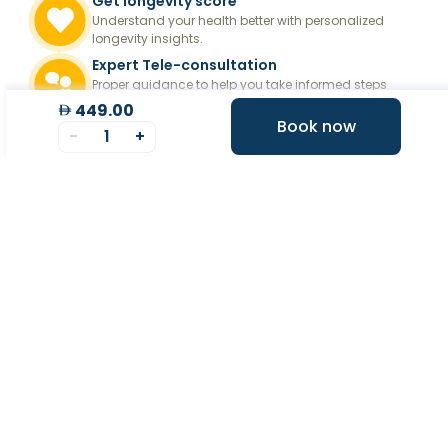
Get longevity score
Understand your health better with personalized
longevity insights.
Expert Tele-consultation
Proper guidance to help you take informed steps
towards better health.
449.00
Book now
-
1
+