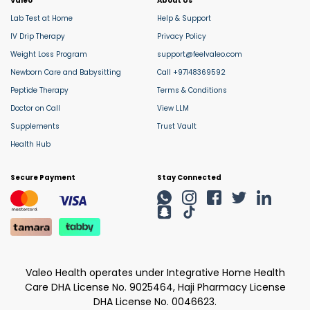
Valeo
About Us
Lab Test at Home
Help & Support
IV Drip Therapy
Privacy Policy
Weight Loss Program
support@feelvaleo.com
Newborn Care and Babysitting
Call +97148369592
Peptide Therapy
Terms & Conditions
Doctor on Call
View LLM
Supplements
Trust Vault
Health Hub
Secure Payment
Stay Connected
Valeo Health operates under Integrative Home Health
Care DHA License No. 9025464, Haji Pharmacy License
DHA License No. 0046623.