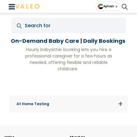
Ajman
On-Demand Baby Care | Daily Bookings
Hourly babysitter booking lets you hire a
professional caregiver for a few hours as
needed, offering flexible and reliable
childcare.
+
At Home Testing