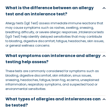
What is the difference between an allergy
test and an intolerance test?
Allergy tests (IgE Test) assess immediate immune reactions that
may cause symptoms such as rashes, swelling, sneezing,
breathing difficulty, or severe allergic responses.
Intolerance tests
(IgG Test) help identify delayed sensitivities that may contribute
to bloating, digestive discomfort, fatigue, headaches, skin issues,
or general wellness concerns.
What symptoms can intolerance and allergy
testing help assess?
These tests are commonly considered for symptoms such as
bloating, digestive discomfort, skin irritation, sinus issues,
sneezing, headaches, fatigue, brain fog, eczema, unexplained
inflammation, respiratory symptoms, and suspected food or
environmental sensitivities.
What types of allergies and intolerances can
be tested?