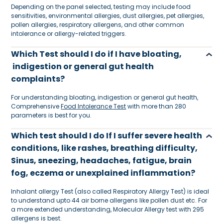
Depending on the panel selected, testing may include food
sensitivities, environmental allergies, dust allergies, pet allergies,
pollen allergies, respiratory allergens, and other common
intolerance or allergy-related triggers.
Which Test should I do if I have bloating,
indigestion or general gut health
complaints?
For understanding bloating, indigestion or general gut health,
Comprehensive
Food Intolerance Test
with more than 280
parameters is best for you.
Which test should I do If I suffer severe health
conditions, like rashes, breathing difficulty,
Sinus, sneezing, headaches, fatigue, brain
fog, eczema or unexplained inflammation?
Inhalant allergy Test (also called Respiratory Allergy Test) is ideal
to understand upto 44 air borne allergens like pollen dust etc. For
a more extended understanding, Molecular Allergy test with 295
allergens is best.