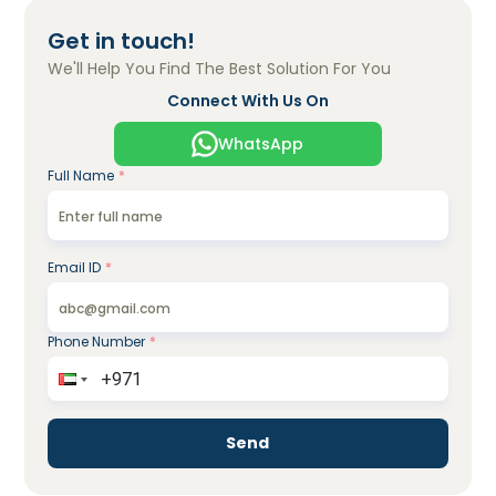
Get in touch!
We'll Help You Find The Best Solution For You
Connect With Us On
WhatsApp
Full Name
*
Email ID
*
Phone Number
*
Send