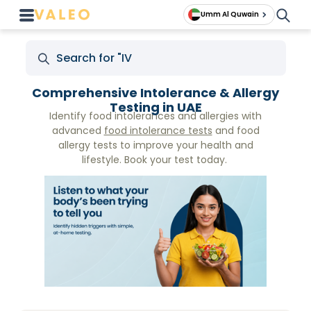
Umm Al Quwain
Comprehensive Intolerance & Allergy
Testing in UAE
Identify food intolerances and allergies with
advanced
food intolerance tests
and food
allergy tests to improve your health and
lifestyle. Book your test today.