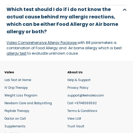
Which test should I do if i do not know the
actual cause behind my allergic reactions,
which can be either Food Allergy or Air borne
allergy or both?
Valeo Comprehensive Allergy Package
with 88 parameters is
combination of Food Allergy and Air borne allergy which is best
allergy test
to evaluate unknown cause.
Valeo
About Us
Lab Test at Home
Help & Support
IV Drip Therapy
Privacy Policy
Weight Loss Program
support@feelvaleo.com
Newborn Care and Babysitting
Call +97148369592
Peptide Therapy
Terms & Conditions
Doctor on Call
View LLM
Supplements
Trust Vault