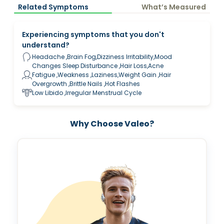
Related Symptoms
What’s Measured
Experiencing symptoms that you don't
understand?
Headache ,Brain Fog,Dizziness Irritability,Mood
Changes Sleep Disturbance ,Hair Loss,Acne
Fatigue ,Weakness ,Laziness,Weight Gain ,Hair
Overgrowth ,Brittle Nails ,Hot Flashes
Low Libido ,Irregular Menstrual Cycle
Why Choose Valeo?