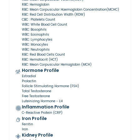
RBC: Hemoglobin
RBC: Mean Corpuscular Haemoglobin Concentration(MCHC)
RBC: Red Cell Distribution Width (RDW)
CBC : Platelets Count
WBC: White Blood Cell Count
WBC: Basophils
WBC: Eosinophils
WBC: Lymphocytes
WBC: Monocytes
WBC: Neutrophils
RBC: Red Blood Cells Count
RBC: Hematocrit (HCT)
RBC: Mean Corpuscular Hemoglobin (MCH)
Hormone Profile
Estradiol
Prolactin
Follicle Stimulating Hormone (FSH)
Total Testosterone
Free Testosterone
Luteinizing Hormone - LH
Inflammation Profile
C-Reactive Protein (CRP)
Iron Profile
Ferritin
Iron
Kidney Profile