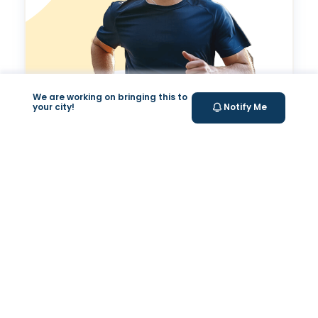
We are working on bringing this to
your city!
Notify Me
Valeo Longevity
Score
Personalized score to assess and improve your
longevity.
Your Health Journey, Simplified
Book Blood Test Online
Select your test and schedule with ease in just a few
clicks.
At- home Sample Collection