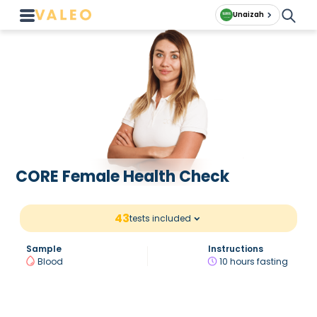
Unaizah
CORE Female Health Check
43
tests included
Sample
Instructions
Blood
10 hours fasting