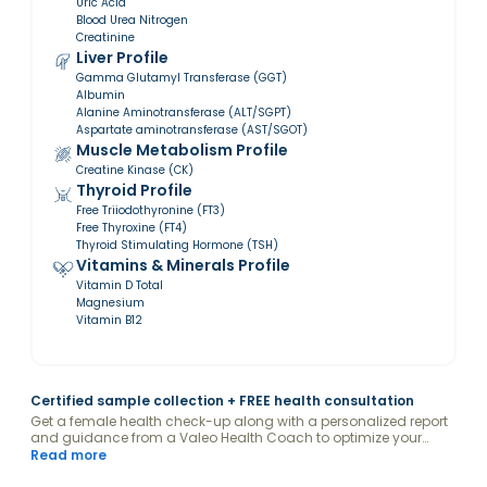
Uric Acid
Blood Urea Nitrogen
Creatinine
Liver Profile
Gamma Glutamyl Transferase (GGT)
Albumin
Alanine Aminotransferase (ALT/SGPT)
Aspartate aminotransferase (AST/SGOT)
Muscle Metabolism Profile
Creatine Kinase (CK)
Thyroid Profile
Free Triiodothyronine (FT3)
Free Thyroxine (FT4)
Thyroid Stimulating Hormone (TSH)
Vitamins & Minerals Profile
Vitamin D Total
Magnesium
Vitamin B12
Certified sample collection + FREE health consultation
Get a female health check-up along with a personalized report
and guidance from a Valeo Health Coach to optimize your
levels.
Read more