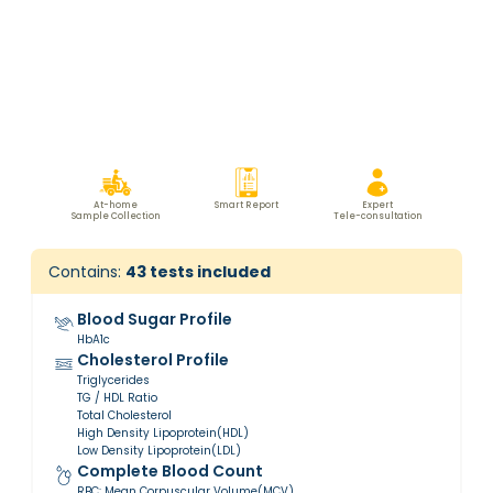
At-home
Smart Report
Expert
Sample Collection
Tele-consultation
Contains:
43
tests included
Blood Sugar Profile
HbA1c
Cholesterol Profile
Triglycerides
TG / HDL Ratio
Total Cholesterol
High Density Lipoprotein(HDL)
Low Density Lipoprotein(LDL)
Complete Blood Count
RBC: Mean Corpuscular Volume(MCV)