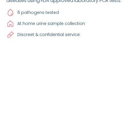
diseases using FDA approved laboratory PCR tests.
6 pathogens tested
At home urine sample collection
Discreet & confidential service