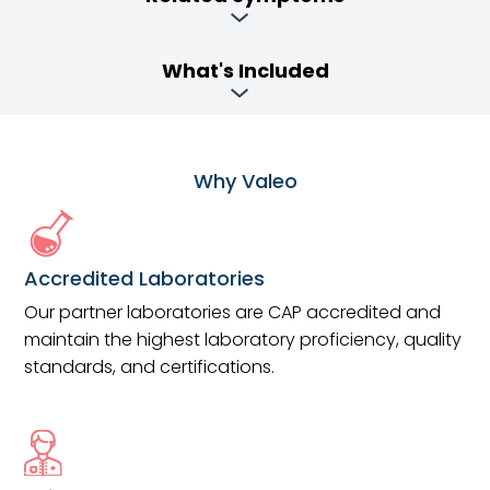
What's Included
Why Valeo
Accredited Laboratories
Our partner laboratories are CAP accredited and
maintain the highest laboratory proficiency, quality
standards, and certifications.