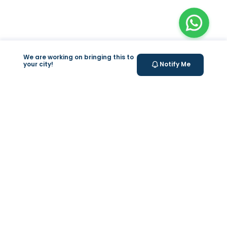
We are working on bringing this to
your city!
Notify Me
+
At Home Testing
+
Supplements