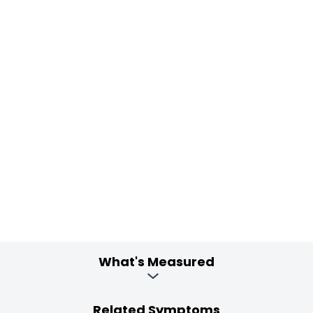
What's Measured
Related Symptoms