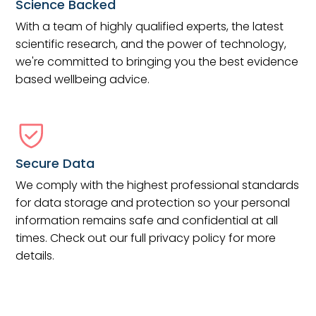
Science Backed
With a team of highly qualified experts, the latest
scientific research, and the power of technology,
we're committed to bringing you the best evidence
based wellbeing advice.
Secure Data
We comply with the highest professional standards
for data storage and protection so your personal
information remains safe and confidential at all
times. Check out our full privacy policy for more
details.