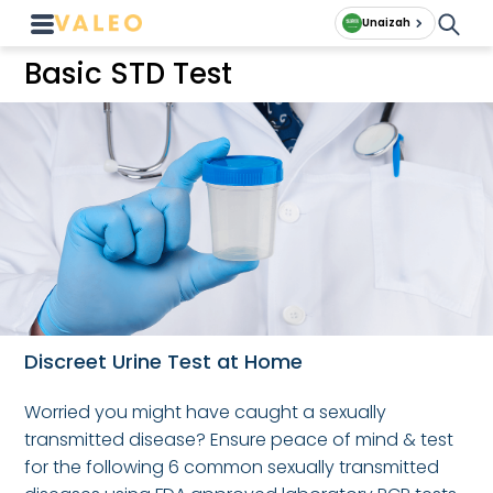
Unaizah
Basic STD Test
Discreet Urine Test at Home
Worried you might have caught a sexually
transmitted disease? Ensure peace of mind & test
for the following 6 common sexually transmitted