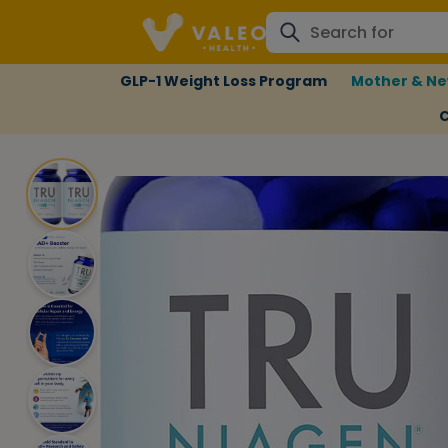
GLP-1 Weight Loss Program
Mother & Ne
C