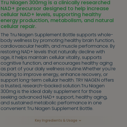
Tru Niagen 300mg is a clinically researched
NAD+ precursor designed to help increase
cellular NAD+ levels, supporting healthy
energy production, metabolism, and natural
cellular repair.
The Tru Niagen Supplement Bottle supports whole-
body wellness by promoting healthy brain function,
cardiovascular health, and muscle performance. By
restoring NAD+ levels that naturally decline with
age, it helps maintain cellular vitality, supports
cognitive function, and encourages healthy aging
as part of your daily wellness routine.Whether you're
looking to improve energy, enhance recovery, or
support long-term cellular health. TRY NIAGEN offers
a trusted, research-backed solution.Tru Niagen
300mg is the ideal daily supplement for those
seeking advanced NAD+ support, healthy aging,
and sustained metabolic performance in one
convenient Tru Niagen Supplement Bottle.
Key Ingredients & Usage