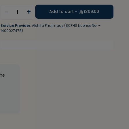
-
+
1
Add to cart -
1309.00
Service Provider:
Alshifa Pharmacy (SCFHS License No. –
1400027478)
the