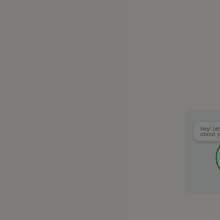
Hey! Let
about y