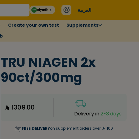
العربية
Riyadh
s
Create your own test
Supplements
ub
TRU NIAGEN 2x
90ct/300mg
1309.00
Delivery in
2-3 days
FREE DELIVERY
on supplement orders over
100