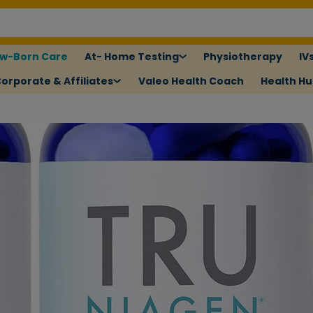
w-Born Care
At- Home Testing
Physiotherapy
IV
orporate & Affiliates
Valeo Health Coach
Health H