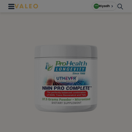
Riyadh