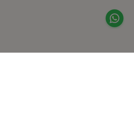
+
At Home Testing
+
Supplements