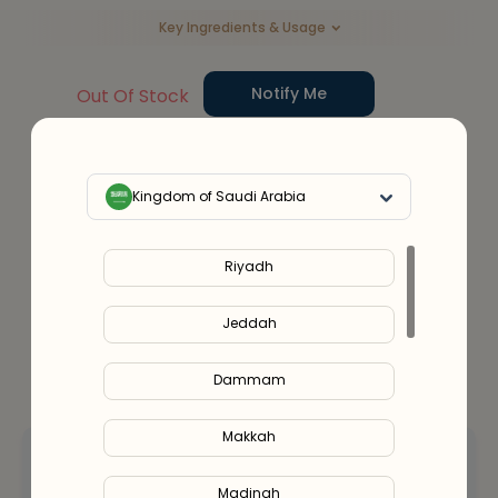
Key Ingredients & Usage
Notify Me
Out Of Stock
Service Provider:
Alshifa Pharmacy (SCFHS License No.
– 1400027478)
Kingdom of Saudi Arabia
Or split in
4
payments of
SAR 92.00
- No late fees, Sharia compliant!
Learn more
Riyadh
Jeddah
Dammam
Makkah
Hey! Let’s talk
about your options.
Madinah