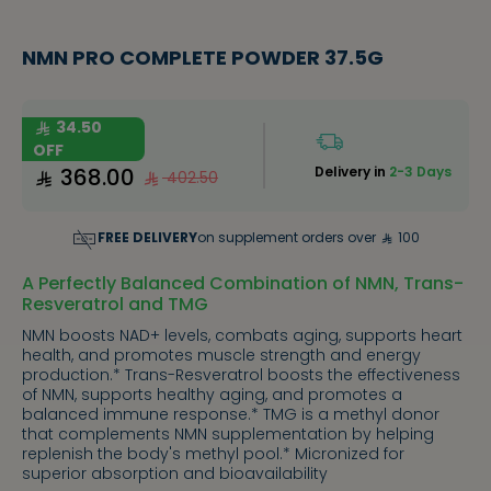
NMN PRO COMPLETE POWDER 37.5G
34.50
OFF
368.00
Delivery in
2-3 Days
402.50
FREE DELIVERY
on supplement orders over
100
A Perfectly Balanced Combination of NMN, Trans-
Resveratrol and TMG
NMN boosts NAD+ levels, combats aging, supports heart
health, and promotes muscle strength and energy
production.* Trans-Resveratrol boosts the effectiveness
of NMN, supports healthy aging, and promotes a
balanced immune response.* TMG is a methyl donor
that complements NMN supplementation by helping
replenish the body's methyl pool.* Micronized for
superior absorption and bioavailability