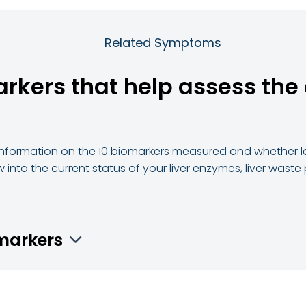
Related Symptoms
arkers that help assess the 
d information on the 10 biomarkers measured and whether le
 into the current status of your liver enzymes, liver waste
omarkers