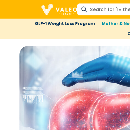
GLP-1 Weight Loss Program
Mother & Ne
C