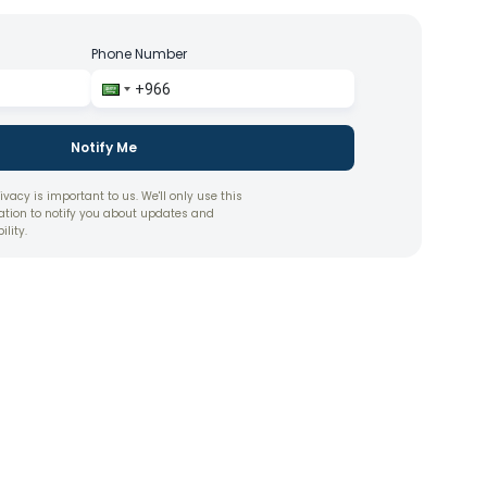
Phone Number
Notify Me
ivacy is important to us. We'll only use this
ation to notify you about updates and
ility.