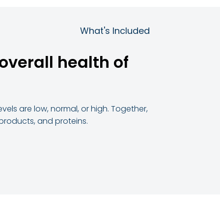
What's Included
overall health of
vels are low, normal, or high. Together,
 products, and proteins.