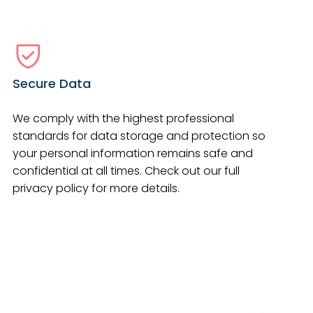
Secure Data
We comply with the highest professional
standards for data storage and protection so
your personal information remains safe and
confidential at all times. Check out our full
privacy policy for more details.