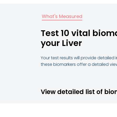
What's Measured
Test 10 vital biom
your Liver
Your test results will provide detaile
these biomarkers offer a detailed view
View detailed list of bi