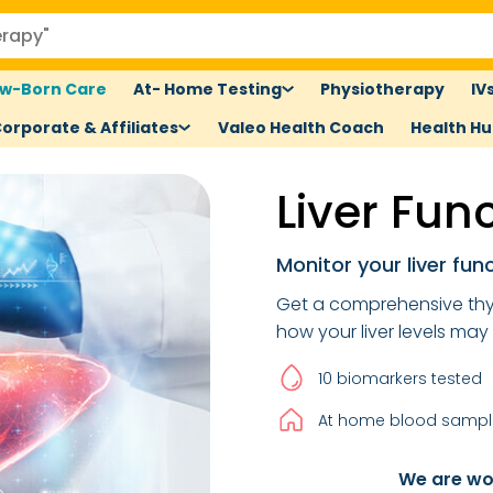
w-Born Care
At- Home Testing
Physiotherapy
IV
orporate & Affiliates
Valeo Health Coach
Health H
Liver Fun
Monitor your liver func
Get a comprehensive thy
how your liver levels may
10 biomarkers tested
At home blood sample
We are wor