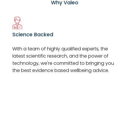
Why Valeo
Science Backed
With a team of highly qualified experts, the
latest scientific research, and the power of
technology, we're committed to bringing you
the best evidence based wellbeing advice.