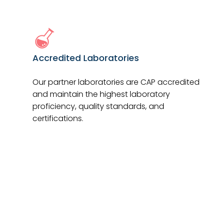
Accredited Laboratories
Our partner laboratories are CAP accredited
and maintain the highest laboratory
proficiency, quality standards, and
certifications.