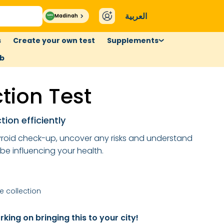
العربية
Madinah
s
Create your own test
Supplements
ub
ction Test
tion efficiently
roid check-up, uncover any risks and understand
 be influencing your health.
 collection
king on bringing this to your city!