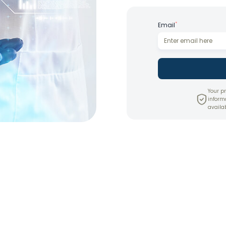
*
Email
Your pr
inform
availab