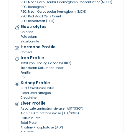
RBC: Mean Corpuscular Haemoglobin Concentration(MCHC)
RBC: Hemoglobin
RBC: Mean Corpuscular Hemoglobin (MCH)
RBC: Red Blood Cells Count
RBC: Hematocrit (HCT)
Electrolytes
Chloride
Potassium
Bicarbonate
Hormone Profile
Cortisol
Iron Profile
Total Iron Binding Capacity(TIBC)
Transferrin Saturation Index
Ferritin
Iron
Kidney Profile
BUN / Creatinine ratio
Blood Urea Nitrogen
Creatinine
Liver Profile
Aspartate aminotransferase (AST/SGOT)
Alanine Aminotransferase (ALT/SGPT)
Bilirubin Total
Total Protein
Alkaline Phosphatase (ALP)