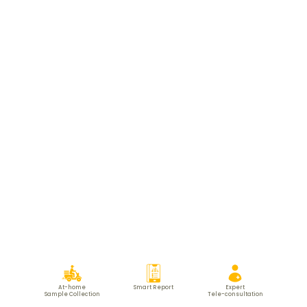
At-home
Smart Report
Expert
Sample Collection
Tele-consultation