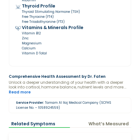
Albumin
Thyroid Profile
Thyroid Stimulating Hormone (TSH)
Free Thyroxine (FT4)
Free Triiodothyronine (FT3)
Vitamins & Minerals Profile
Vitamin B12
Zinc
Magnesium
Calcium
Vitamin D Total
Comprehensive Health Assessment by Dr. Faten
Unlock a deeper understanding of your health with a deeper
look into cortisol, hormone balance, nutrient levels and more.
Designed to offer valuable insights, this package empowers you
Read more
to take control of your mental and physical health with
personalized holistic care.
Service Provider:
Tamam Al Ilaj Medical Company (SCFHS
License No. – 1058924559)
Related Symptoms
What’s Measured