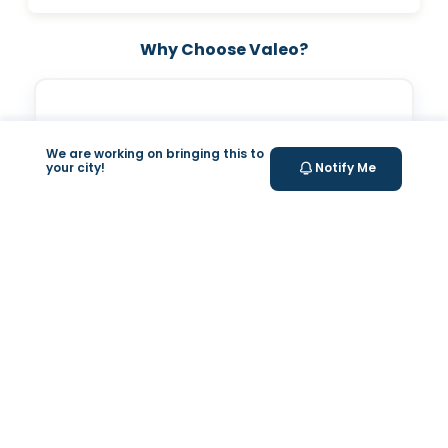
Why Choose Valeo?
We are working on bringing this to
your city!
Notify Me
Valeo Longevity