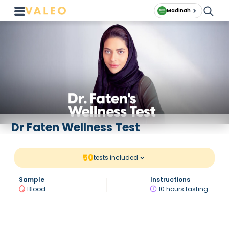
Madinah
Dr Faten Wellness Test
50
tests included
Sample
Instructions
Blood
10 hours fasting