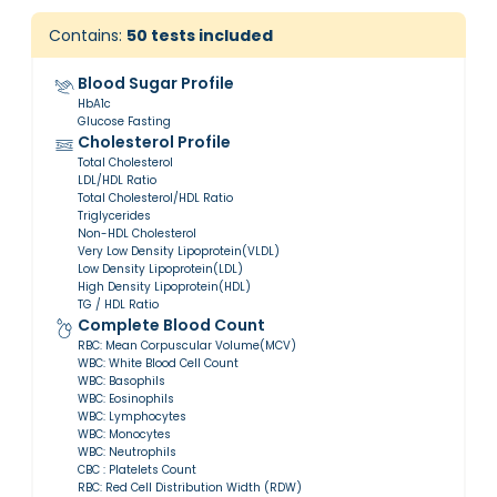
Contains:
50
tests included
Blood Sugar Profile
HbA1c
Glucose Fasting
Cholesterol Profile
Total Cholesterol
LDL/HDL Ratio
Total Cholesterol/HDL Ratio
Triglycerides
Non-HDL Cholesterol
Very Low Density Lipoprotein(VLDL)
Low Density Lipoprotein(LDL)
High Density Lipoprotein(HDL)
TG / HDL Ratio
Complete Blood Count
RBC: Mean Corpuscular Volume(MCV)
WBC: White Blood Cell Count
WBC: Basophils
WBC: Eosinophils
WBC: Lymphocytes
WBC: Monocytes
WBC: Neutrophils
CBC : Platelets Count
RBC: Red Cell Distribution Width (RDW)