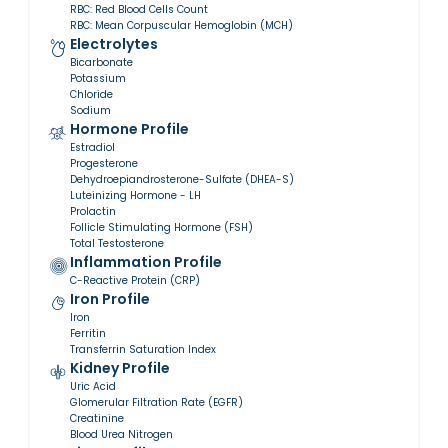
RBC: Red Blood Cells Count
RBC: Mean Corpuscular Hemoglobin (MCH)
Electrolytes
Bicarbonate
Potassium
Chloride
Sodium
Hormone Profile
Estradiol
Progesterone
Dehydroepiandrosterone-Sulfate (DHEA-S)
Luteinizing Hormone - LH
Prolactin
Follicle Stimulating Hormone (FSH)
Total Testosterone
Inflammation Profile
C-Reactive Protein (CRP)
Iron Profile
Iron
Ferritin
Transferrin Saturation Index
Kidney Profile
Uric Acid
Glomerular Filtration Rate (EGFR)
Creatinine
Blood Urea Nitrogen