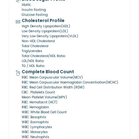
HbA1c
Insulin Fasting
Glucose Fasting
Cholesterol Profile
High Density Lipoprotein(HDL)
Low Density Lipoprotein(LDL)
Very Low Density Lipoprotein(VLDL)
Non-HDL Cholesterol
Total Cholesterol
Triglycerides
Total Cholesterol/HDL Ratio
LDL/HDL Ratio
TG / HDL Ratio
Complete Blood Count
RBC: Mean Corpuscular Volume(MCV)
RBC: Mean Corpuscular Haemoglobin Concentration(MCHC)
RBC: Red Cell Distribution Width (RDW)
CBC : Platelets Count
Mean Platelet Volume(MPV)
RBC: Hematocrit (HCT)
RBC: Hemoglobin
WBC: White Blood Cell Count
WBC: Basophils
WBC: Eosinophils
WBC: Lymphocytes
WBC: Monocytes
WBC: Neutrophils