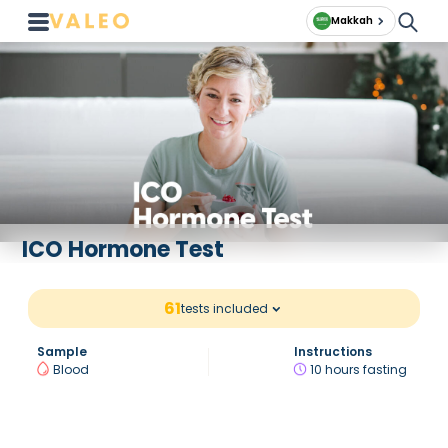
Makkah
ICO Hormone Test
61
tests included
Sample
Instructions
Blood
10 hours fasting