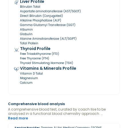
Liver Profile
Bilirubin Total
Aspartate aminotransferase (AST/SGOT)
Direct Bilirubin (Conjugated)
Alkaline Phosphatase (ALP)
Gamma Glutamyl Transferase (GGT)
Albumin
Globulin
Alanine Aminotransferase (ALT/SGPT)
Total Protein
Thyroid Profile
Free Triiodothyronine (FT3)
Free Thyroxine (FT4)
Thyroid Stimulating Hormone (TSH)
Vitamins & Minerals Profile
Vitamin D Total
Magnesium
Calcium
Comprehensive blood analysis
A comprehensive blood test, curated by coach Ilse to be
analysed in a functional blood chemistry approach.
Disclaimer: By purchasing this package, you consent to Ilse
Read more
Onderweegs viewing and analyzing your blood test results.
Service Provider:
Tamam Al Ilaj Medical Company (SCFHS