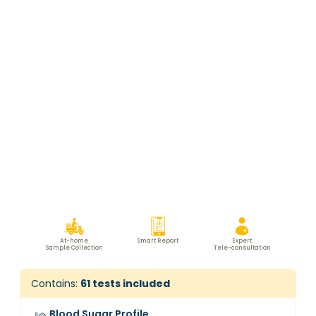
At-home
Smart Report
Expert
Sample Collection
Tele-consultation
Contains:
61
tests included
Blood Sugar Profile