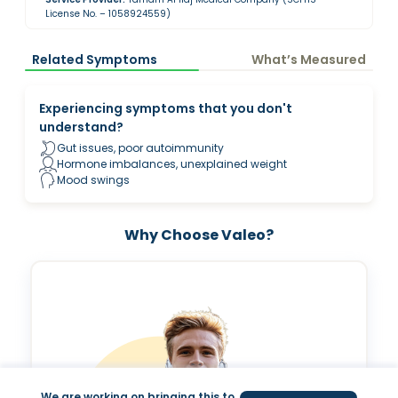
License No. – 1058924559)
Related Symptoms
What’s Measured
Experiencing symptoms that you don't
understand?
Gut issues, poor autoimmunity
Hormone imbalances, unexplained weight
Mood swings
Why Choose Valeo?
We are working on bringing this to