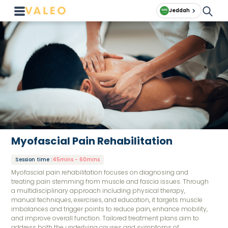
Jeddah
Myofascial Pain Rehabilitation
Session time
:
45mins - 60mins
Myofascial pain rehabilitation focuses on diagnosing and
treating pain stemming from muscle and fascia issues. Through
a multidisciplinary approach including physical therapy,
manual techniques, exercises, and education, it targets muscle
imbalances and trigger points to reduce pain, enhance mobility,
and improve overall function. Tailored treatment plans aim to
address both the underlying causes and symptoms of