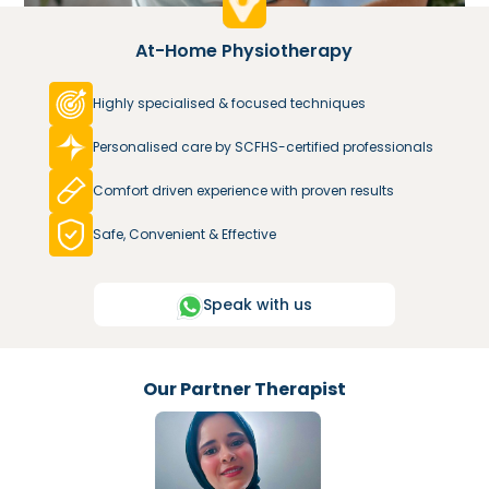
At-Home Physiotherapy
Highly specialised & focused techniques
Personalised care by SCFHS-certified professionals
Comfort driven experience with proven results
Safe, Convenient & Effective
Speak with us
Our Partner Therapist