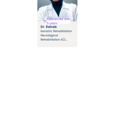
Experienced over
9 years
Dr. Rehab
Geriatric Rehablitation
Neurological
Rehabilitation ACL
Rehabilitation Multiple
sclerosis Rehabilitation
Orthopedic Diseases