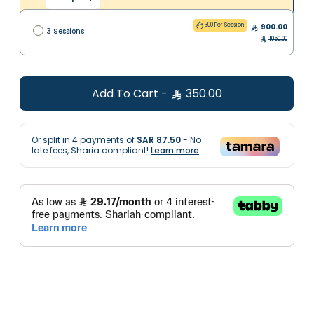
300 Per Session
900.00
3 Sessions
1050.00
Add To Cart
-
350.00
Or split in
4
payments of
SAR 87.50
- No
late fees, Sharia compliant!
Learn more