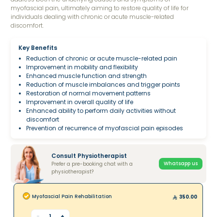
myofascial pain, ultimately aiming to restore quality of life for
individuals dealing with chronic or acute muscle-related
discomfort.
Key Benefits
Reduction of chronic or acute muscle-related pain
Improvement in mobility and flexibility
Enhanced muscle function and strength
Reduction of muscle imbalances and trigger points
Restoration of normal movement patterns
Improvement in overall quality of life
Enhanced ability to perform daily activities without
discomfort
Prevention of recurrence of myofascial pain episodes
Consult Physiotherapist
Whatsapp us
Prefer a pre-booking chat with a
physiotherapist?
Myofascial Pain Rehabilitation
350.00
-
1
+