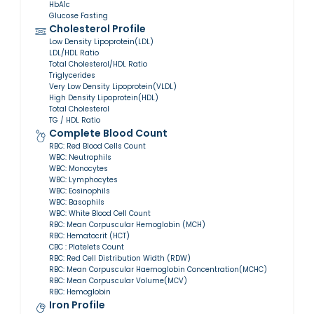
HbA1c
Glucose Fasting
Cholesterol Profile
Low Density Lipoprotein(LDL)
LDL/HDL Ratio
Total Cholesterol/HDL Ratio
Triglycerides
Very Low Density Lipoprotein(VLDL)
High Density Lipoprotein(HDL)
Total Cholesterol
TG / HDL Ratio
Complete Blood Count
RBC: Red Blood Cells Count
WBC: Neutrophils
WBC: Monocytes
WBC: Lymphocytes
WBC: Eosinophils
WBC: Basophils
WBC: White Blood Cell Count
RBC: Mean Corpuscular Hemoglobin (MCH)
RBC: Hematocrit (HCT)
CBC : Platelets Count
RBC: Red Cell Distribution Width (RDW)
RBC: Mean Corpuscular Haemoglobin Concentration(MCHC)
RBC: Mean Corpuscular Volume(MCV)
RBC: Hemoglobin
Iron Profile