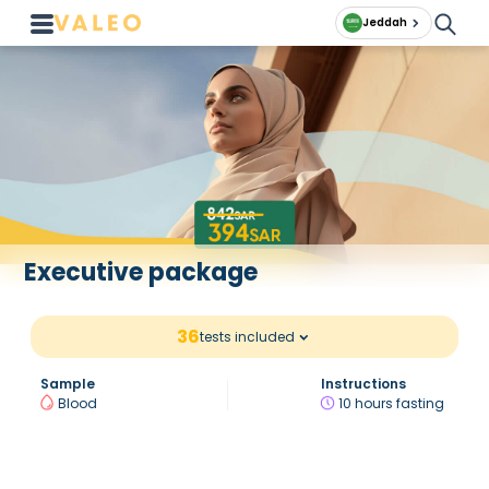
Jeddah
Executive package
36
tests included
Sample
Instructions
Blood
10 hours fasting