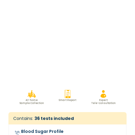
At-home
Smart Report
Expert
Sample Collection
Tele-consultation
Contains:
36
tests included
Blood Sugar Profile