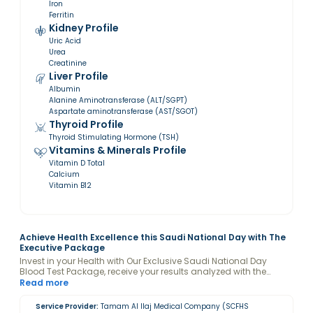
Iron
Ferritin
Kidney Profile
Uric Acid
Urea
Creatinine
Liver Profile
Albumin
Alanine Aminotransferase (ALT/SGPT)
Aspartate aminotransferase (AST/SGOT)
Thyroid Profile
Thyroid Stimulating Hormone (TSH)
Vitamins & Minerals Profile
Vitamin D Total
Calcium
Vitamin B12
Achieve Health Excellence this Saudi National Day with The
Executive Package
Invest in your Health with Our Exclusive Saudi National Day
Blood Test Package, receive your results analyzed with the
guidance of a Valeo Health Coach and keep your levels
Read more
optimized.
Service Provider:
Tamam Al Ilaj Medical Company (SCFHS