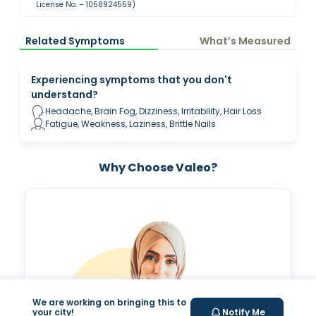
License No. – 1058924559)
Related Symptoms
What’s Measured
Experiencing symptoms that you don't
understand?
Headache, Brain Fog, Dizziness, Irritability, Hair Loss
Fatigue, Weakness, Laziness, Brittle Nails
Why Choose Valeo?
We are working on bringing this to
your city!
Notify Me